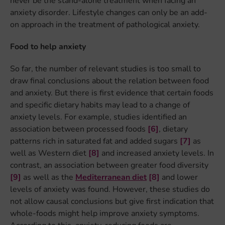
never be the stand-alone treatment when facing an
anxiety disorder. Lifestyle changes can only be an add-
on approach in the treatment of pathological anxiety.
Food to help anxiety
So far, the number of relevant studies is too small to
draw final conclusions about the relation between food
and anxiety. But there is first evidence that certain foods
and specific dietary habits may lead to a change of
anxiety levels. For example, studies identified an
association between processed foods
[6]
, dietary
patterns rich in saturated fat and added sugars
[7]
as
well as Western diet
[8]
and increased anxiety levels. In
contrast, an association between greater food diversity
[9]
as well as the
Mediterranean diet
[8]
and lower
levels of anxiety was found. However, these studies do
not allow causal conclusions but give first indication that
whole-foods might help improve anxiety symptoms.