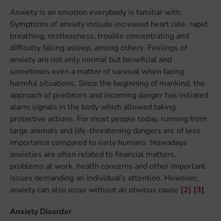
Anxiety is an emotion everybody is familiar with.
Symptoms of anxiety include increased heart rate, rapid
breathing, restlessness, trouble concentrating and
difficulty falling asleep, among others. Feelings of
anxiety are not only normal but beneficial and
sometimes even a matter of survival when facing
harmful situations. Since the beginning of mankind, the
approach of predators and incoming danger has initiated
alarm signals in the body which allowed taking
protective actions. For most people today, running from
large animals and life-threatening dangers are of less
importance compared to early humans. Nowadays
anxieties are often related to financial matters,
problems at work, health concerns and other important
issues demanding an individual’s attention. However,
anxiety can also occur without an obvious cause
[2]
[3]
.
Anxiety Disorder