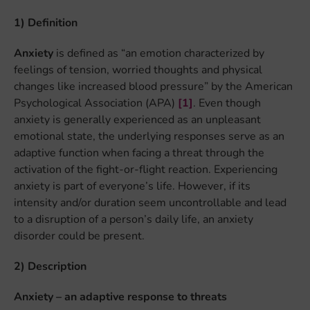
1) Definition
Anxiety
is defined as “an emotion characterized by
feelings of tension, worried thoughts and physical
changes like increased blood pressure” by the American
Psychological Association (APA)
[1]
. Even though
anxiety is generally experienced as an unpleasant
emotional state, the underlying responses serve as an
adaptive function when facing a threat through the
activation of the fight-or-flight reaction. Experiencing
anxiety is part of everyone’s life. However, if its
intensity and/or duration seem uncontrollable and lead
to a disruption of a person’s daily life, an anxiety
disorder could be present.
2) Description
Anxiety – an adaptive response to threats