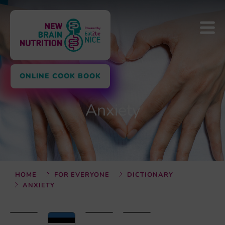
ONLINE COOK BOOK
Anxiety
HOME
FOR EVERYONE
DICTIONARY
ANXIETY