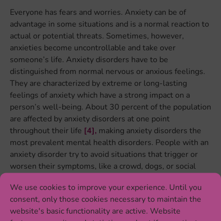
Everyone has fears and worries. Anxiety can be of
advantage in some situations and is a normal reaction to
actual or potential threats. Sometimes, however,
anxieties become uncontrollable and take over
someone’s life. Anxiety disorders have to be
distinguished from normal nervous or anxious feelings.
They are characterized by extreme or long-lasting
feelings of anxiety which have a strong impact on a
person’s well-being. About 30 percent of the population
are affected by anxiety disorders at one point
throughout their life
[4],
making anxiety disorders the
most prevalent mental health disorders. People with an
anxiety disorder try to avoid situations that trigger or
worsen their symptoms, like a crowd, dogs, or social
situations. There are different types of anxiety
We use cookies to improve your experience. Until you
disorders, including generalized anxiety disorder, panic
consent, only those cookies necessary to maintain the
disorder, specific phobias, agoraphobia, social anxiety
website's basic functionality are active. Website
disorder and separation anxiety disorder
[5]
.