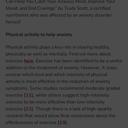
Can Help You Calm Your Anxious Mind, Improve Your
Mood, and End Cravings” by Trudy Scott, a certified
nutritionist who was affected by an anxiety disorder
herself.
Physical activity to help anxiety
Physical activity plays a key role in staying healthy,
physically as well as mentally. Find out more about
exercise
here
. Exercise has been identified to be a useful
addition to the treatment of anxiety. However, it stays
unclear which kind and which intensity of physical
activity is most effective in the reduction of anxiety
symptoms. Some studies recommend moderate graded
exercise
[11]
, while others suggest high-intensity
exercise to be more effective than low-intensity
exercise
[12]
. Though there is a lack of high-quality
research that would allow final conclusions about the
effectiveness of exercise
[13]
.