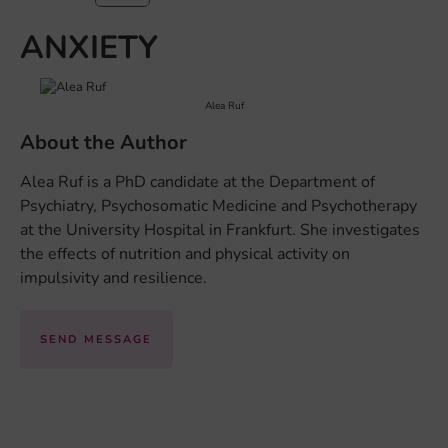
ANXIETY
Alea Ruf
About the Author
Alea Ruf is a PhD candidate at the Department of
Psychiatry, Psychosomatic Medicine and Psychotherapy
at the University Hospital in Frankfurt. She investigates
the effects of nutrition and physical activity on
impulsivity and resilience.
SEND MESSAGE