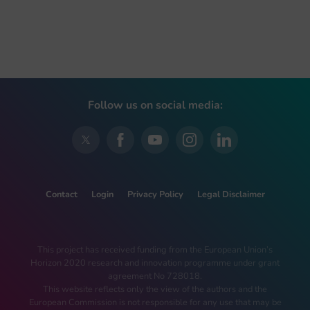
Follow us on social media:
Contact
Login
Privacy Policy
Legal Disclaimer
This project has received funding from the European Union’s
Horizon 2020 research and innovation programme under grant
agreement No 728018.
This website reflects only the view of the authors and the
European Commission is not responsible for any use that may be