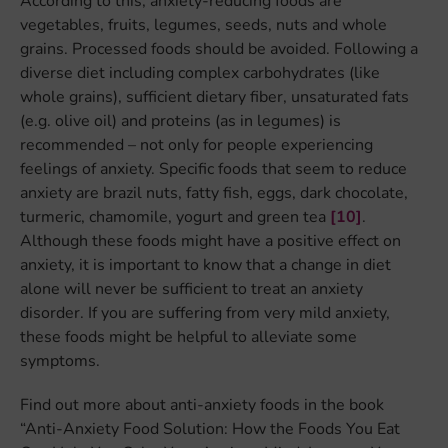
According to this, anxiety-reducing foods are
vegetables, fruits, legumes, seeds, nuts and whole
grains. Processed foods should be avoided. Following a
diverse diet including complex carbohydrates (like
whole grains), sufficient dietary fiber, unsaturated fats
(e.g. olive oil) and proteins (as in legumes) is
recommended – not only for people experiencing
feelings of anxiety. Specific foods that seem to reduce
anxiety are brazil nuts, fatty fish, eggs, dark chocolate,
turmeric, chamomile, yogurt and green tea
[10]
.
Although these foods might have a positive effect on
anxiety, it is important to know that a change in diet
alone will never be sufficient to treat an anxiety
disorder. If you are suffering from very mild anxiety,
these foods might be helpful to alleviate some
symptoms.
Find out more about anti-anxiety foods in the book
“Anti-Anxiety Food Solution: How the Foods You Eat