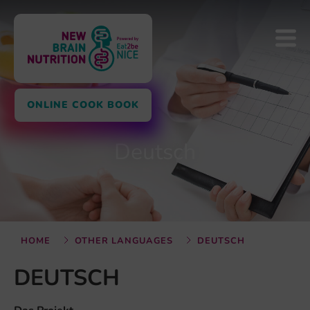
ONLINE COOK BOOK
Deutsch
HOME
OTHER LANGUAGES
DEUTSCH
DEUTSCH