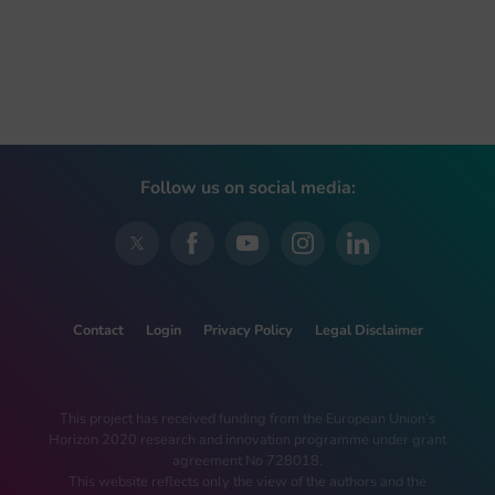
Follow us on social media:
Contact
Login
Privacy Policy
Legal Disclaimer
This project has received funding from the European Union’s
Horizon 2020 research and innovation programme under grant
agreement No 728018.
This website reflects only the view of the authors and the