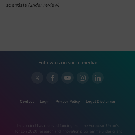
scientists
(under review)
Follow us on social media:
Contact
Login
Privacy Policy
Legal Disclaimer
This project has received funding from the European Union’s
Horizon 2020 research and innovation programme under grant