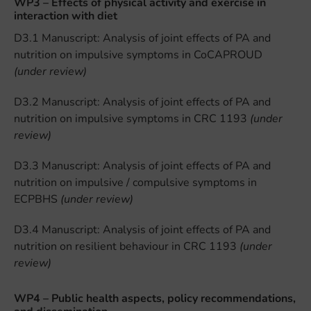
WP3 – Effects of physical activity and exercise in
interaction with diet
D3.1 Manuscript: Analysis of joint effects of PA and
nutrition on impulsive symptoms in CoCAPROUD
(under review)
D3.2 Manuscript: Analysis of joint effects of PA and
nutrition on impulsive symptoms in CRC 1193
(under
review)
D3.3 Manuscript: Analysis of joint effects of PA and
nutrition on impulsive / compulsive symptoms in
ECPBHS
(under review)
D3.4 Manuscript: Analysis of joint effects of PA and
nutrition on resilient behaviour in CRC 1193
(under
review)
WP4 – Public health aspects, policy recommendations,