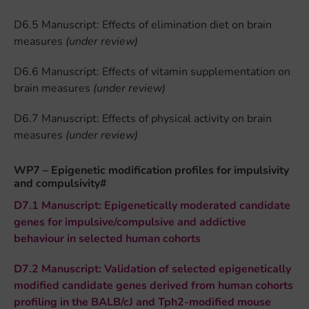
D6.5 Manuscript: Effects of elimination diet on brain
measures
(under review)
D6.6 Manuscript: Effects of vitamin supplementation on
brain measures
(under review)
D6.7 Manuscript: Effects of physical activity on brain
measures
(under review)
WP7 – Epigenetic modification profiles for impulsivity
and compulsivity#
D7.1 Manuscript: Epigenetically moderated candidate
genes for impulsive/compulsive and addictive
behaviour in selected human cohorts
D7.2 Manuscript: Validation of selected epigenetically
modified candidate genes derived from human cohorts
profiling in the BALB/cJ and Tph2-modified mouse