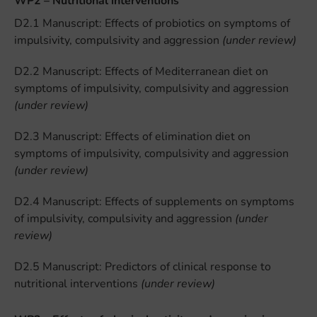
WP2 – Nutritional interventions
D2.1 Manuscript: Effects of probiotics on symptoms of
impulsivity, compulsivity and aggression
(under review)
D2.2 Manuscript: Effects of Mediterranean diet on
symptoms of impulsivity, compulsivity and aggression
(under review)
D2.3 Manuscript: Effects of elimination diet on
symptoms of impulsivity, compulsivity and aggression
(under review)
D2.4 Manuscript: Effects of supplements on symptoms
of impulsivity, compulsivity and aggression
(under
review)
D2.5 Manuscript: Predictors of clinical response to
nutritional interventions
(under review)