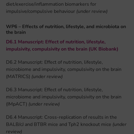
diet/exercise/inflammation biomarkers for
impulsive/compulsive behaviour
(under review)
WP6 – Effects of nutrition, lifestyle, and microbiota on
the brain
D6.1 Manuscript: Effect of nutrition, lifestyle,
impulsivity, compulsivity on the brain (UK Biobank)
D6.2 Manuscript: Effect of nutrition, lifestyle,
microbiome and impulsivity, compulsivity on the brain
(MATRICS)
(under review)
D6.3 Manuscript: Effect of nutrition, lifestyle,
microbiome and impulsivity, compulsivity on the brain
(IMpACT)
(under review)
D6.4 Manuscript: Cross-replication of results in the
BALB/cJ and BTBR mice and Tph2 knockout mice
(under
review)