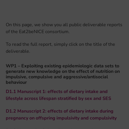
On this page, we show you all public deliverable reports
of the Eat2beNICE consortium.
To read the full report, simply click on the title of the
deliverable.
WP1 – Exploiting existing epidemiologic data sets to
generate new knowledge on the effect of nutrition on
impulsive, compulsive and aggressive/antisocial
behaviour
D1.1 Manuscript 1: effects of dietary intake and
lifestyle across lifespan stratified by sex and SES
D1.2 Manuscript 2: effects of dietary intake during
pregnancy on offspring impulsivity and compulsivity