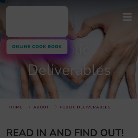
Public
ONLINE COOK BOOK
Deliverables
HOME
ABOUT
PUBLIC DELIVERABLES
READ IN AND FIND OUT!