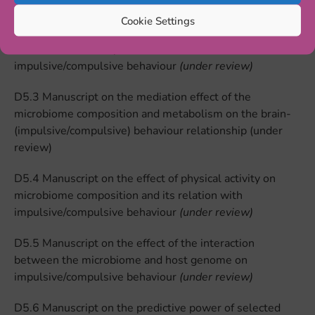
impulsive/compulsive behaviour
(under review)
Cookie Settings
D5.2 Manuscript on the effect of dietary interventions
on microbiome composition and its relation with
impulsive/compulsive behaviour
(under review)
D5.3 Manuscript on the mediation effect of the
microbiome composition and metabolism on the brain-
(impulsive/compulsive) behaviour relationship (under
review)
D5.4 Manuscript on the effect of physical activity on
microbiome composition and its relation with
impulsive/compulsive behaviour
(under review)
D5.5 Manuscript on the effect of the interaction
between the microbiome and host genome on
impulsive/compulsive behaviour
(under review)
D5.6 Manuscript on the predictive power of selected