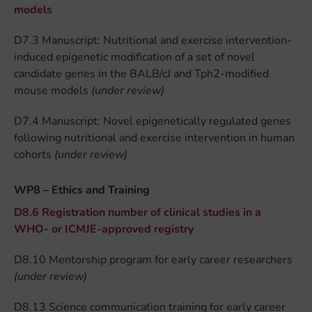
models
D7.3 Manuscript: Nutritional and exercise intervention-
induced epigenetic modification of a set of novel
candidate genes in the BALB/cJ and Tph2-modified
mouse models
(under review)
D7.4 Manuscript: Novel epigenetically regulated genes
following nutritional and exercise intervention in human
cohorts
(under review)
WP8 – Ethics and Training
D8.6 Registration number of clinical studies in a
WHO- or ICMJE-approved registry
D8.10 Mentorship program for early career researchers
(under review)
D8.13 Science communication training for early career