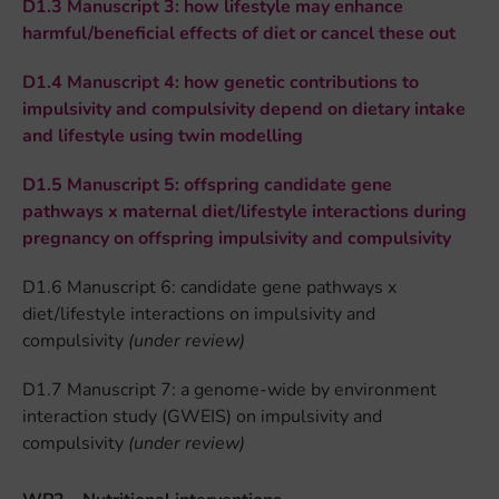
D1.3 Manuscript 3: how lifestyle may enhance
harmful/beneficial effects of diet or cancel these out
D1.4 Manuscript 4: how genetic contributions to
impulsivity and compulsivity depend on dietary intake
and lifestyle using twin modelling
D1.5 Manuscript 5: offspring candidate gene
pathways x maternal diet/lifestyle interactions during
pregnancy on offspring impulsivity and compulsivity
D1.6 Manuscript 6: candidate gene pathways x
diet/lifestyle interactions on impulsivity and
compulsivity
(under review)
D1.7 Manuscript 7: a genome-wide by environment
interaction study (GWEIS) on impulsivity and
compulsivity
(under review)