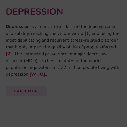
LEARN MORE
By:
Mandy Meijer
EPIGENETICS
Our DNA contains the code for life, telling the cells in
our body what to do. Not every cell in our body needs to
do the same, so not every cell uses the same parts of
the DNA. The cell determines which part of the DNA
code to use by altering the chemical structure of the