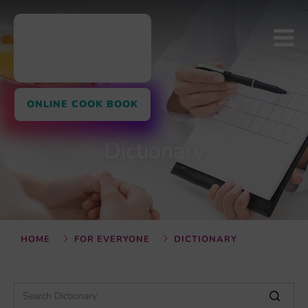
ONLINE COOK BOOK
Dictionary
HOME
FOR EVERYONE
DICTIONARY