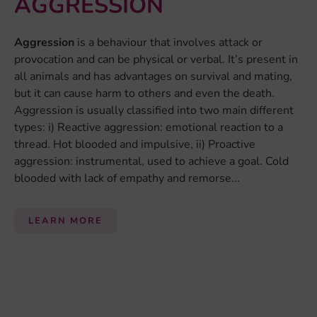
AGGRESSION
Aggression
is a behaviour that involves attack or
provocation and can be physical or verbal. It’s present in
all animals and has advantages on survival and mating,
but it can cause harm to others and even the death.
Aggression is usually classified into two main different
types: i) Reactive aggression: emotional reaction to a
thread. Hot blooded and impulsive, ii) Proactive
aggression: instrumental, used to achieve a goal. Cold
blooded with lack of empathy and remorse...
LEARN MORE
By:
Alea Ruf
ANXIETY