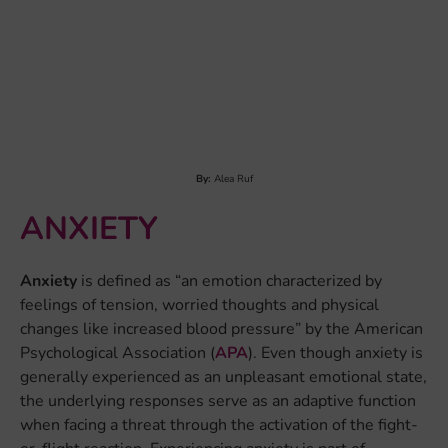
Anxiety
is defined as “an emotion characterized by
feelings of tension, worried thoughts and physical
changes like increased blood pressure” by the American
Psychological Association (
APA
). Even though anxiety is
generally experienced as an unpleasant emotional state,
the underlying responses serve as an adaptive function
when facing a threat through the activation of the fight-
or-flight reaction. Experiencing anxiety is part of
everyone’s life. However, if its intensity and/or duration
seem uncontrollable and lead to a disruption of a
person’s daily life, an anxiety disorder could be
present...
LEARN MORE
By:
Dr. Jeanette Mostert