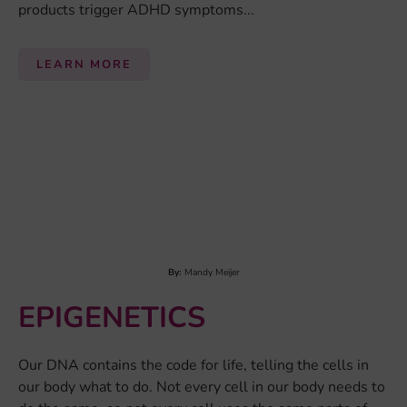
By:
Elena Koch
EXERCISE
Exercise
(e.g. running or cycling) is a subcategory of
physical activity that describes any physical movement
of the skeletal muscles in a planned and structured way
to improve physical fitness or getting a health benefit...
LEARN MORE
1
2
Next Page »