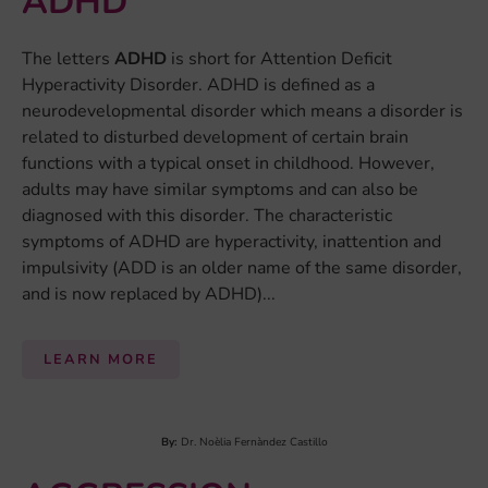
ADHD
The letters
ADHD
is short for Attention Deficit
Hyperactivity Disorder. ADHD is defined as a
neurodevelopmental disorder which means a disorder is
related to disturbed development of certain brain
functions with a typical onset in childhood. However,
adults may have similar symptoms and can also be
diagnosed with this disorder. The characteristic
symptoms of ADHD are hyperactivity, inattention and
impulsivity (ADD is an older name of the same disorder,
and is now replaced by ADHD)...
LEARN MORE
By:
Dr. Noèlia Fernàndez Castillo