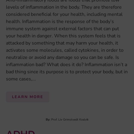
Anti-inflammatory foods are foods that promote low
levels of inflammation in the body. They are therefore
considered beneficial for your health, including mental
health. Inflammation is the response of the body’s
immune system against external factors that can put
your health in danger. When this system feels that is
attacked by something that may harm your health, it
activates some molecules, called cytokines, in order to
neutralize or avoid any damage so you can be safe. Is
inflammation bad? What does it do? Inflammation isn’t a
bad thing since its purpose is to protect your body, but in
some cases,...
LEARN MORE
By:
Prof. Liv Grimstvedt Kvalvik