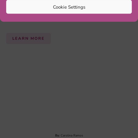
Cookie Settings
By:
Annick Huberts-Bosch
ELIMINATION DIET
An
elimination diet
can be useful for seeing if
psychological symptoms are reduced. It involves a
temporary (5 weeks) total change of diet in which the
patient is only allowed to eat a few different hypo-
allergenic foods (e.g. rice, turkey, lettuce and pears).
After a significant reduction of ADHD symptoms, a 12-
month reintroduction phase is needed to find out which
products trigger ADHD symptoms...