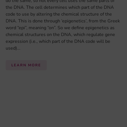
Follow us on social media:
Contact
Login
Privacy Policy
Legal Disclaimer
This project has received funding from the European Union’s
Horizon 2020 research and innovation programme under grant
agreement No 728018.