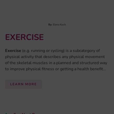
This website reflects only the view of the authors and the
European Commission is not responsible for any use that may be
made of the information it contains.
© 2026 Eat2beNICE