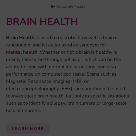
By:
Dr. Daan van Rooij
COMPULSIVITY
Compulsive behavior
is the urge to do something that
you do not actually want to do, or that provides no
function or enjoyment. Often, compulsive behavior
consists of performing the same act or ritual many
times, even though the person doing it knows it is not
useful or rational to do...
LEARN MORE
By:
Carolina Ramos
DEPRESSION