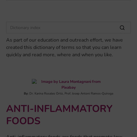
As part of our education and outreach effort, we have
created this dictionary of terms so that you can learn
quickly and read more, where and when you like.
By:
Dr. Karina Rosales Ortiz, Prof. Josep Antoni Ramos-Quiroga
ANTI-INFLAMMATORY
FOODS