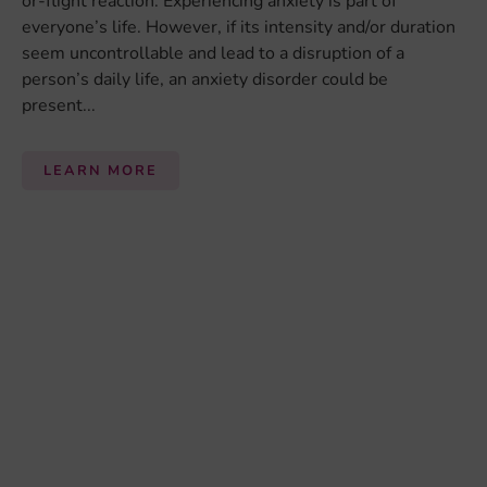
BRAIN HEALTH
Brain Health
is used to describe how well a brain is
functioning, and it is also used as synonym for
mental health
. Whether or not a brain is healthy is
mainly measured through behavior, which can be the
ability to cope with normal life situations, and also
performance on computerized tasks. Scans such as
Magnetic Resonance Imaging (MRI) or
electroencephalography (EEG) can sometimes be used
to investigate brain health, but only in specific situations
such as to identify epilepsy, brain tumors or large-scale
loss of neurons. ...
LEARN MORE