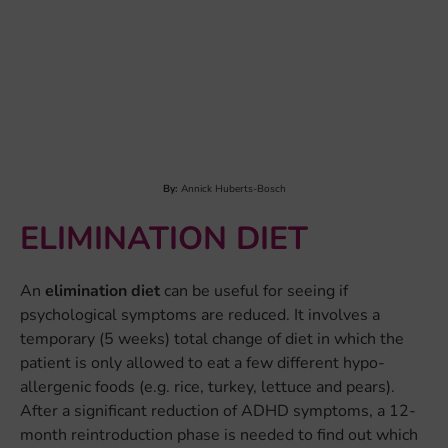
DNA. This is done through ‘epigenetics’, from the Greek
word “epi”, meaning “on”. So we define epigenetics as
chemical structures on the DNA, which regulate gene
expression (i.e., which part of the DNA code will be
used)...
LEARN MORE