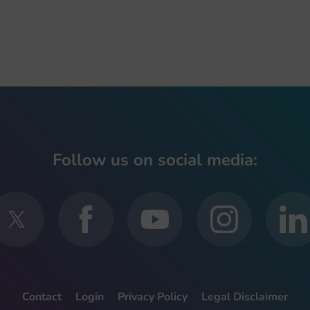
Follow us on social media:
Contact
Login
Privacy Policy
Legal Disclaimer