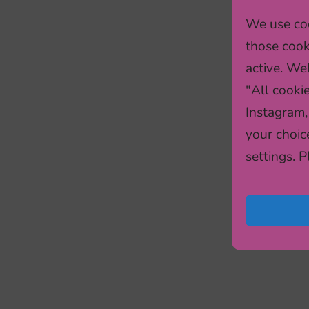
We use coo
those cook
active. Web
"All cooki
Instagram,
your choic
settings. 