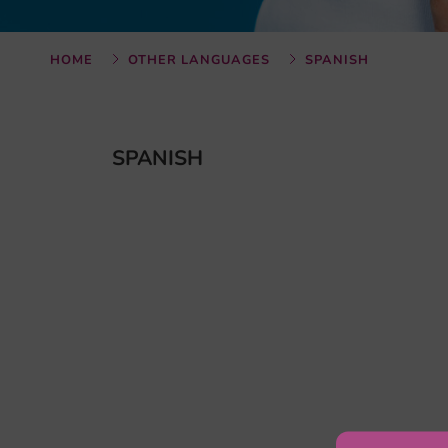
HOME
OTHER LANGUAGES
SPANISH
SPANISH