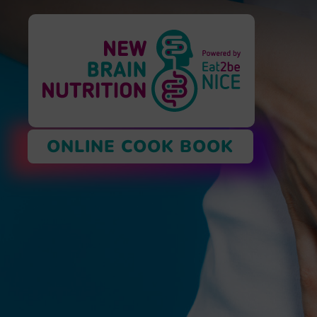
ONLINE COOK BOOK