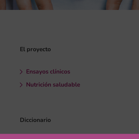
El proyecto
Ensayos clínicos
Nutrición saludable
Diccionario