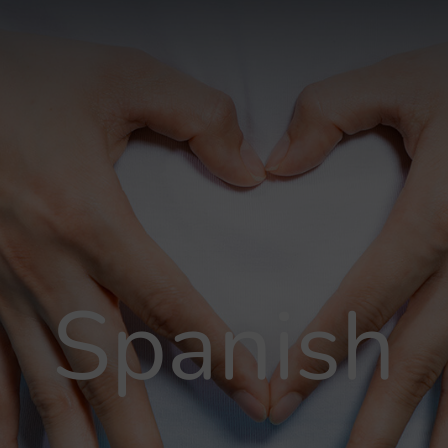
Spanish