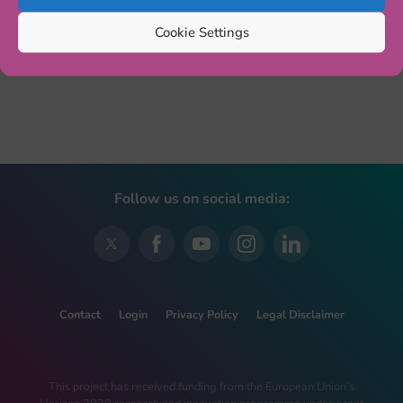
Cookie Settings
Follow us on social media:
Contact
Login
Privacy Policy
Legal Disclaimer
This project has received funding from the European Union’s