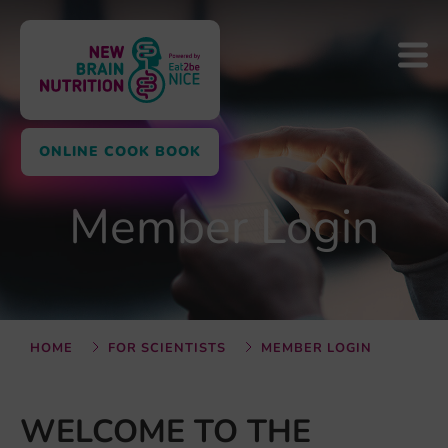
ONLINE COOK BOOK
Member Login
HOME
FOR SCIENTISTS
MEMBER LOGIN
WELCOME TO THE