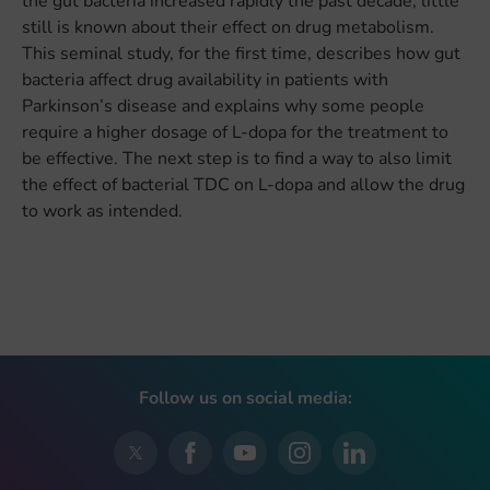
the gut bacteria increased rapidly the past decade, little
still is known about their effect on drug metabolism.
This seminal study, for the first time, describes how gut
bacteria affect drug availability in patients with
Parkinson’s disease and explains why some people
require a higher dosage of L-dopa for the treatment to
be effective. The next step is to find a way to also limit
the effect of bacterial TDC on L-dopa and allow the drug
to work as intended.
Follow us on social media: