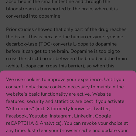
absorbed in the small intestine and through the
bloodstream is transported to the brain, where it is
converted into dopamine.
Prior studies showed that only part of the drug reaches
the brain. This is because the human enzyme tyrosine
decarboxylase (TDC) converts L-dopa to dopamine
before it can get to the brain. Dopamine is too big to
cross the strict barrier between the blood and the brain
(while L-dopa can cross this barrier), so when this
happens the drug can’t reach the brain regions that it
We use cookies to improve your experience. Until you
needs to reach to treat Parkinson’s disease.
consent, only those cookies necessary to maintain the
To avoid this early conversion of L-dopa to dopamine,
website's basic functionality are active. Website
patients receive L-dopa in combination with another
features, security and statistics are best if you activate
drug, Carbidopa, which inhibits the activity of the human
"All cookies" (incl. X formerly known as Twitter,
TDC enzyme. However, even with the combined
Facebook, Youtube, Instagram, LinkedIn, Google
treatment, L-dopa efficacy varies greatly between
reCAPTCHA & Analytics). You can revoke your choice at
patients, meaning that for some patients the drug works
any time. Just clear your browser cache and update your