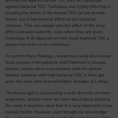
be effective against human TDC such as Carbidopa,
against bacterial TDC. Carbidopa was highly effective in
blocking the action of the human TDC (as we already
knew), but it had minimal effect on the bacterial
enzymes. This can explain why the effect of the drug
differs between patients, even when they are given
Carbidopa. It all depends on how much bacterial TDC a
person has in his or her intestines.
To confirm these findings, researchers used also human
fecal samples from patients with Parkinson’s disease.
Indeed, results were in accordance with the animal
studies: patients with high bacterial TDC in their gut
were the ones who required higher dosages of L-dopa.
The human gut is colonized by a wide diversity of micro-
organisms, and the more we learn about these bacteria,
the more it becomes clear that it is very important to our
overall health. However, even though our knowledge