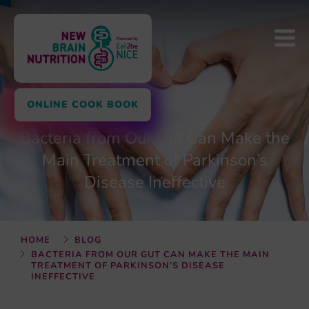
ONLINE COOK BOOK
Bacteria from Our Gut Can Make the
Main Treatment of Parkinson’s
Disease Ineffective
HOME
BLOG
BACTERIA FROM OUR GUT CAN MAKE THE MAIN
TREATMENT OF PARKINSON’S DISEASE
INEFFECTIVE