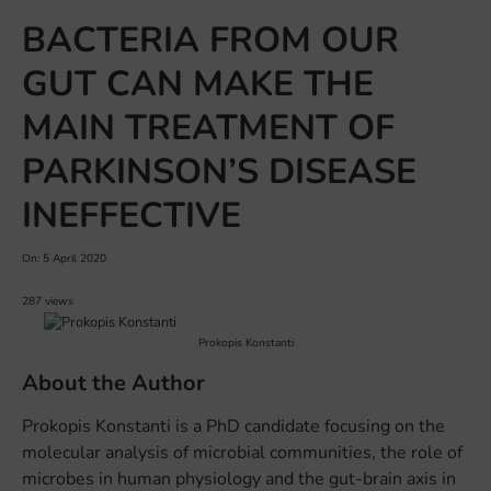
BACTERIA FROM OUR
GUT CAN MAKE THE
MAIN TREATMENT OF
PARKINSON’S DISEASE
INEFFECTIVE
On: 5 April 2020
287 views
Prokopis Konstanti
About the Author
Prokopis Konstanti is a PhD candidate focusing on the
molecular analysis of microbial communities, the role of
microbes in human physiology and the gut-brain axis in