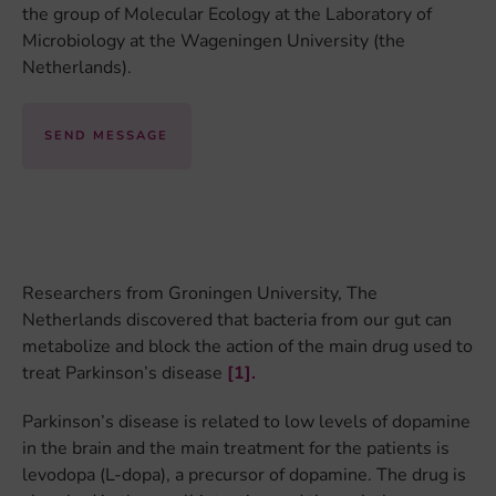
the group of Molecular Ecology at the Laboratory of
Microbiology at the Wageningen University (the
Netherlands).
SEND MESSAGE
Researchers from Groningen University, The
Netherlands discovered that bacteria from our gut can
metabolize and block the action of the main drug used to
treat Parkinson’s disease
[1].
Parkinson’s disease is related to low levels of dopamine
in the brain and the main treatment for the patients is
levodopa (L-dopa), a precursor of dopamine. The drug is