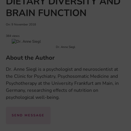
DIETARY DIVERSITY AND
BRAIN FUNCTION
On: 9 November 2018
384 views
Dr. Anne Siegl
About the Author
Dr. Anne Siegl is a psychologist and neuroscientist at
the Clinic for Psychiatry, Psychosomatic Medicine and
Psychotherapy at the University Frankfurt am Main, in
Germany, researching effects of nutrition on
psychological well-being.
SEND MESSAGE