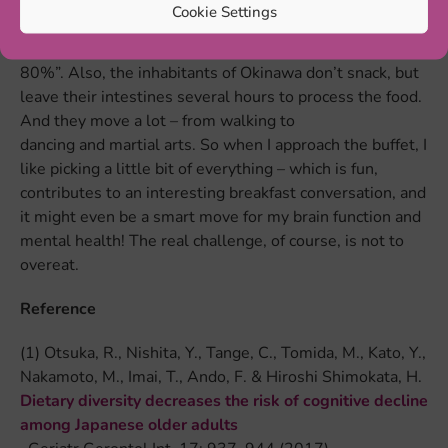
grow very old very healthily. It is not only the dietary
Cookie Settings
diversity that contributes to a long and healthy life:
“Hara hachi bu” loosely translates to “only fill up to
80%”. Also, the inhabitants of Okinawa don’t snack, but
leave their intestines several hours to process the food.
And they move a lot – from walking to
dancing and martial arts. So when I approach the buffet, I
like picking a little bit of everything – which is fun,
contributes to an interesting breakfast conversation, and
it might even be a smart move for my brain function and
mental health! The real challenge, of course, is not to
overeat.
Reference
(1) Otsuka, R., Nishita, Y., Tange, C., Tomida, M., Kato, Y.,
Nakamoto, M., Imai, T., Ando, F. & Hiroshi Shimokata, H.
Dietary diversity decreases the risk of cognitive decline
among Japanese older adults