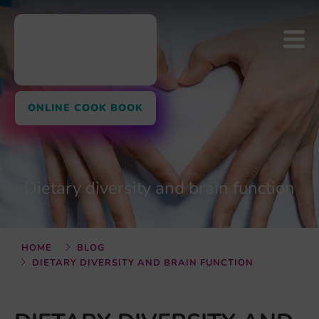
ONLINE COOK BOOK
Dietary diversity and brain function
HOME
BLOG
DIETARY DIVERSITY AND BRAIN FUNCTION