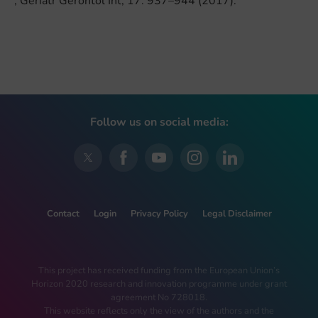
, Geriatr Gerontol Int, 17: 937–944 (2017).
Follow us on social media:
Contact
Login
Privacy Policy
Legal Disclaimer
This project has received funding from the European Union’s
Horizon 2020 research and innovation programme under grant
agreement No 728018.
This website reflects only the view of the authors and the