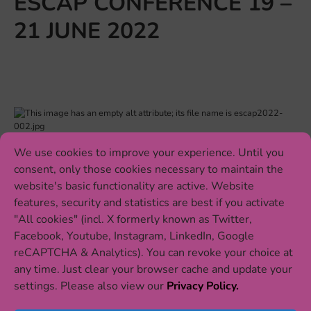
ESCAP CONFERENCE 19 –
21 JUNE 2022
We use cookies to improve your experience. Until you
Eat2beNICE researchers Alexander Häge, Annick
consent, only those cookies necessary to maintain the
Huberts-Bosch, Gara Arteaga-Henríquez and Yvonne
website's basic functionality are active. Website
Willemsen will present their recent findings on the role
features, security and statistics are best if you activate
of nutrition and gut microbiota in mental health at the
"All cookies" (incl. X formerly known as Twitter,
th
ESCAP conference on 19 June. The 19
international
Facebook, Youtube, Instagram, LinkedIn, Google
conference of the networks in child and adolescent
reCAPTCHA & Analytics). You can revoke your choice at
psychiatry takes place 19 – 21 June in Maastricht, The
any time. Just clear your browser cache and update your
Netherlands. Our researchers will be presenting new
settings. Please also view our
Privacy Policy.
data from the Eat2beNICE clinical trials TRACE and
PROBIA testing nutritional interventions for ADHD, and