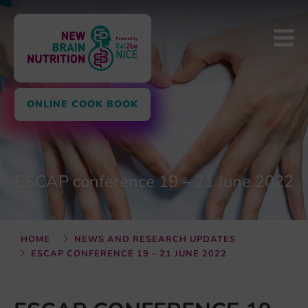
ONLINE COOK BOOK
ESCAP conference 19 – 21 June 2022
HOME
NEWS AND RESEARCH UPDATES
ESCAP CONFERENCE 19 – 21 JUNE 2022