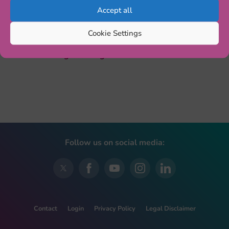
longitudinal data on the gut microbiota in the first three
Accept all
years of life. The session starts at 9:30 (parallel session
1, S12).
Cookie Settings
More info:
Congress Programme – ESCAP2022
Follow us on social media:
Contact
Login
Privacy Policy
Legal Disclaimer