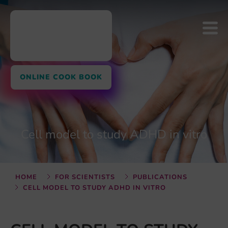
ONLINE COOK BOOK
Cell model to study ADHD in vitro
HOME
FOR SCIENTISTS
PUBLICATIONS
CELL MODEL TO STUDY ADHD IN VITRO