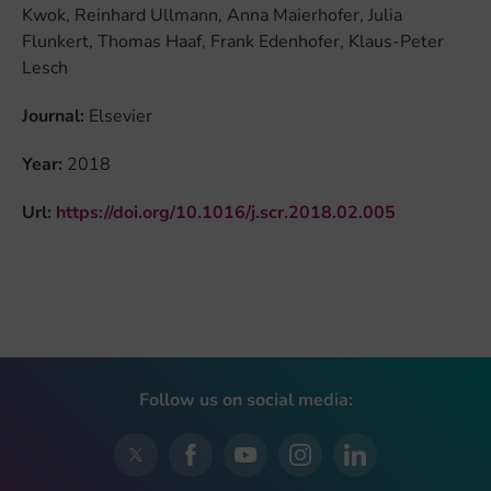
Kwok, Reinhard Ullmann, Anna Maierhofer, Julia
Flunkert, Thomas Haaf, Frank Edenhofer, Klaus-Peter
Lesch
Journal:
Elsevier
Year:
2018
Url:
https://doi.org/10.1016/j.scr.2018.02.005
Follow us on social media: