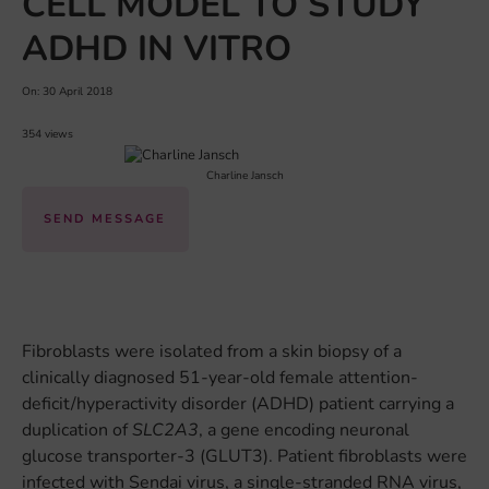
CELL MODEL TO STUDY
ADHD IN VITRO
On: 30 April 2018
354 views
Charline Jansch
SEND MESSAGE
Fibroblasts were isolated from a skin biopsy of a
clinically diagnosed 51-year-old female attention-
deficit/hyperactivity disorder (ADHD) patient carrying a
duplication of
SLC2A3
, a gene encoding neuronal
glucose transporter-3 (GLUT3). Patient fibroblasts were
infected with Sendai virus, a single-stranded RNA virus,