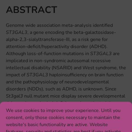
ABSTRACT
Genome wide association meta-analysis identified
ST3GAL3
, a gene encoding the beta-galactosidase-
alpha-2,3-sialyltransferase-III, as a risk gene for
attention-deficit/hyperactivity disorder (ADHD).
Although loss-of-function mutations in
ST3GAL3
are
implicated in non-syndromic autosomal recessive
intellectual disability (NSARID) and West syndrome, the
impact of
ST3GAL3
haploinsufficiency on brain function
and the pathophysiology of neurodevelopmental
disorders (NDDs), such as ADHD, is unknown. Since
St3gal3
null mutant mice display severe developmental
delay and neurological deficits, we investigated the
effects of partial inactivation of
St3gal3
in heterozygous
We use cookies to improve your experience. Until you
±
(HET) knockout (
St3gal3
) mice on behavior as well as
consent, only those cookies necessary to maintain the
expression of markers linked to myelination processes
website's basic functionality are active. Website
and sialylation pathways. Our results reveal that male
features, security and statistics are best if you activate