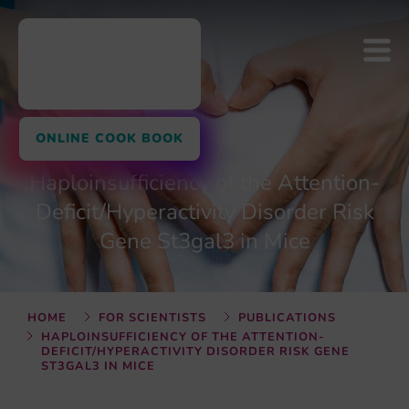
ONLINE COOK BOOK
Haploinsufficiency of the Attention-
Deficit/Hyperactivity Disorder Risk
Gene St3gal3 in Mice
HOME
FOR SCIENTISTS
PUBLICATIONS
HAPLOINSUFFICIENCY OF THE ATTENTION-
DEFICIT/HYPERACTIVITY DISORDER RISK GENE
ST3GAL3 IN MICE