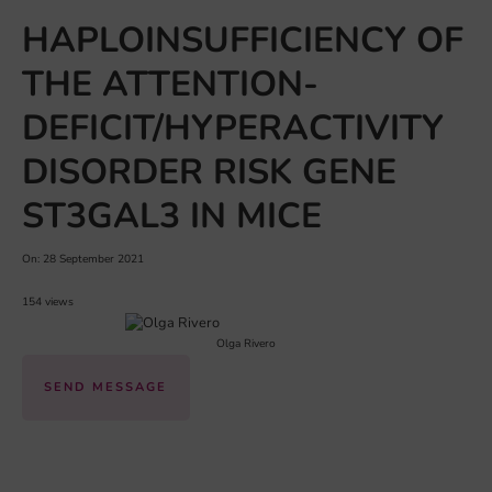
HAPLOINSUFFICIENCY OF
THE ATTENTION-
DEFICIT/HYPERACTIVITY
DISORDER RISK GENE
ST3GAL3 IN MICE
On: 28 September 2021
154 views
Olga Rivero
SEND MESSAGE