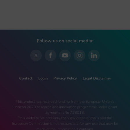
Follow us on social media:
Contact
Login
Privacy Policy
Legal Disclaimer
This project has received funding from the European Union’s
Horizon 2020 research and innovation programme under grant
agreement No 728018.
This website reflects only the view of the authors and the
European Commission is not responsible for any use that may be
made of the information it contains.