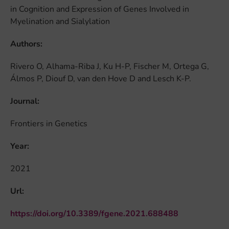
in Cognition and Expression of Genes Involved in
Myelination and Sialylation
Authors:
Rivero O, Alhama-Riba J, Ku H-P, Fischer M, Ortega G,
Álmos P, Diouf D, van den Hove D and Lesch K-P.
Journal:
Frontiers in Genetics
Year:
2021
Url:
https://doi.org/10.3389/fgene.2021.688488