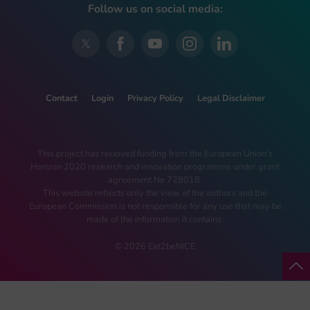
Follow us on social media:
Contact
Login
Privacy Policy
Legal Disclaimer
This project has received funding from the European Union’s
Horizon 2020 research and innovation programme under grant
agreement No 728018.
This website reflects only the view of the authors and the
European Commission is not responsible for any use that may be
made of the information it contains.
© 2026 Eat2beNICE