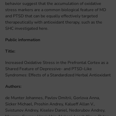
behavior suggest that the accumulation of oxidative
stress markers are a common biological feature of MD
and PTSD that can be equally effectively targeted
therapeutically with antioxidant therapy, such as the
SHC investigated here.
Public information
Title:
Increased Oxidative Stress in the Prefrontal Cortex as a
Shared Feature of Depressive- and PTSD-Like
Syndromes: Effects of a Standardized Herbal Antioxidant
Authors:
de Munter Johannes, Pavlov Dmitrii, Gorlova Anna,
Sicker Michael, Proshin Andrey, Kalueff Allan V.,
Svistunov Andrey, Kiselev Daniel, Nedorubov Andrey,