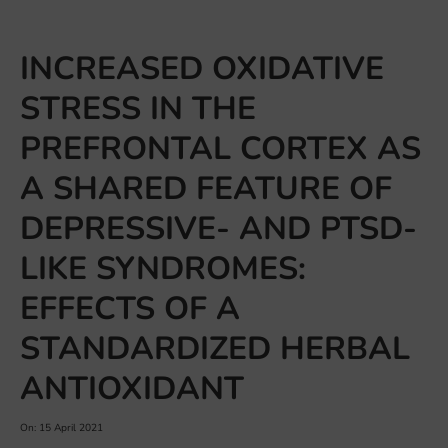
INCREASED OXIDATIVE
STRESS IN THE
PREFRONTAL CORTEX AS
A SHARED FEATURE OF
DEPRESSIVE- AND PTSD-
LIKE SYNDROMES:
EFFECTS OF A
STANDARDIZED HERBAL
ANTIOXIDANT
On: 15 April 2021