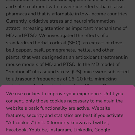
and safe treatment with fewer side effects than classic
pharmaca and that is affordable in low-income countries.
Currently, oxidative stress and neuroinflammation
attract increasing attention as important mechanisms of
MD and PTSD. We investigated the effects of a
standardized herbal cocktail (SHC), an extract of clove,
bell pepper, basil, pomegranate, nettle, and other
plants, that was designed as an antioxidant treatment in
mouse models of MD and PTSD. In the MD model of
“emotional” ultrasound stress (US), mice were subjected
to ultrasound frequencies of 16–20 kHz, mimicking
rodent sounds of anxiety/despair and “neutral”
frequencies of 25–45 kHz, for three weeks and
We use cookies to improve your experience. Until you
concomitantly treated with SHC. US-exposed mice
consent, only those cookies necessary to maintain the
showed elevated concentrations of oxidative stress
website's basic functionality are active. Website
markers malondialdehyde and protein carbonyl,
features, security and statistics are best if you activate
increased gene and protein expression of pro-
"All cookies" (incl. X formerly known as Twitter,
inflammatory cytokines interleukin (IL)-1β and IL-6 and
Facebook, Youtube, Instagram, LinkedIn, Google