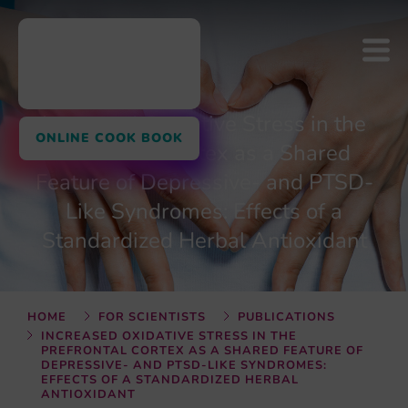
Increased Oxidative Stress in the
ONLINE COOK BOOK
Prefrontal Cortex as a Shared
Feature of Depressive- and PTSD-
Like Syndromes: Effects of a
Standardized Herbal Antioxidant
HOME
FOR SCIENTISTS
PUBLICATIONS
INCREASED OXIDATIVE STRESS IN THE
PREFRONTAL CORTEX AS A SHARED FEATURE OF
DEPRESSIVE- AND PTSD-LIKE SYNDROMES:
EFFECTS OF A STANDARDIZED HERBAL
ANTIOXIDANT