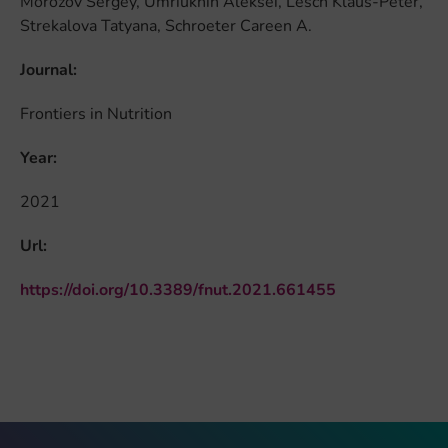
Morozov Sergey, Umriukhin Aleksei, Lesch Klaus-Peter,
Strekalova Tatyana, Schroeter Careen A.
Journal:
Frontiers in Nutrition
Year:
2021
Url:
https://doi.org/10.3389/fnut.2021.661455