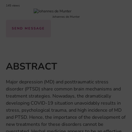
145 views
Johannes de Munter
SEND MESSAGE
ABSTRACT
Major depression (MD) and posttraumatic stress
disorder (PTSD) share common brain mechanisms and
treatment strategies. Nowadays, the dramatically
developing COVID-19 situation unavoidably results in
stress, psychological trauma, and high incidence of MD
and PTSD. Hence, the importance of the development of
new treatments for these disorders cannot be
overstated. Herbal medicine appears to be an effective