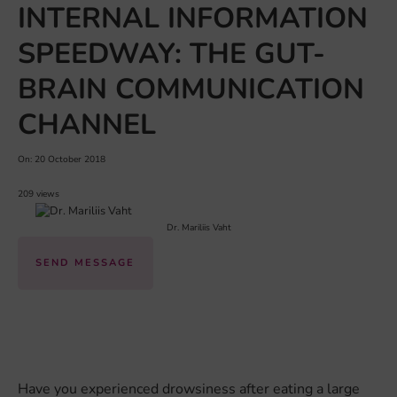
INTERNAL INFORMATION
SPEEDWAY: THE GUT-
BRAIN COMMUNICATION
CHANNEL
On: 20 October 2018
209 views
Dr. Mariliis Vaht
SEND MESSAGE
Have you experienced drowsiness after eating a large