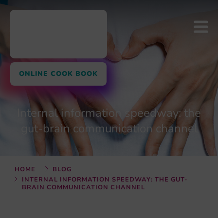
ONLINE COOK BOOK
Internal information speedway: the
gut-brain communication channel
HOME
BLOG
INTERNAL INFORMATION SPEEDWAY: THE GUT-
BRAIN COMMUNICATION CHANNEL