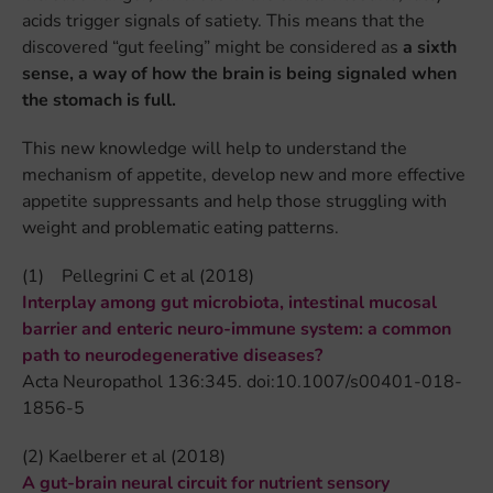
acids trigger signals of satiety. This means that the
discovered “gut feeling” might be considered as
a sixth
sense, a way of how the brain is being signaled when
the stomach is full.
This new knowledge will help to understand the
mechanism of appetite, develop new and more effective
appetite suppressants and help those struggling with
weight and problematic eating patterns.
(1) Pellegrini C et al (2018)
Interplay among gut microbiota, intestinal mucosal
barrier and enteric neuro-immune system: a common
path to neurodegenerative diseases?
Acta Neuropathol 136:345. doi:10.1007/s00401-018-
1856-5
(2) Kaelberer et al (2018)
A gut-brain neural circuit for nutrient sensory