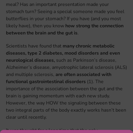
meal? Has an important presentation made your
stomach turn? Seeing a special someone made you feel
butterflies in your stomach? If you have (and you most
likely have), then you know
how strong the connection
between the brain and the gut is
.
Scientists have found that
many chronic metabolic
diseases, type 2 diabetes, mood disorders and even
neurological diseases,
such as Parkinson’s disease,
Alzheimer’s disease, amyotrophic lateral sclerosis (ALS)
and multiple sclerosis,
are often associated with
functional gastrointestinal disorders
(1). The
importance of the association between the gut and the
brain is gaining momentum with each new study.
However, the way HOW the signaling between these
two integral parts of the body exactly works hasn’t been
clear until recently.
It was thought for a long time that the only