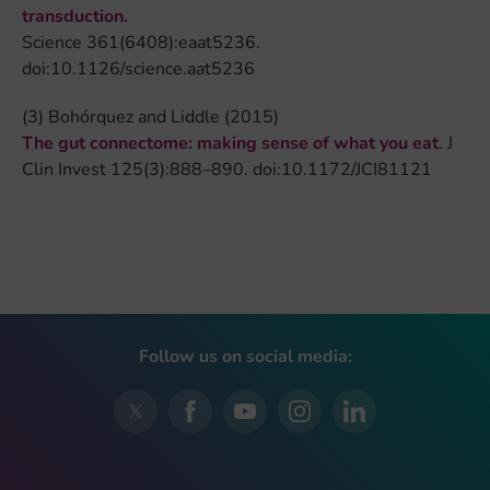
transduction.
Science 361(6408):eaat5236.
doi:10.1126/science.aat5236
(3) Bohórquez and Liddle (2015)
The gut connectome: making sense of what you eat
. J
Clin Invest 125(3):888–890. doi:10.1172/JCI81121
Follow us on social media: