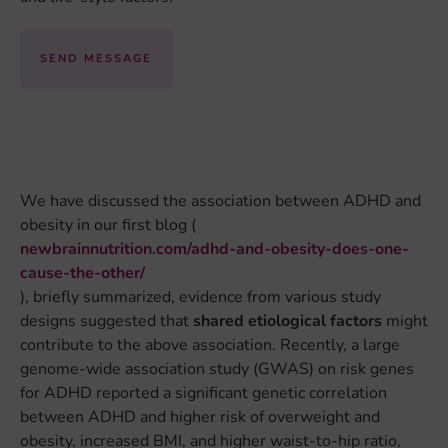
SEND MESSAGE
We have discussed the association between ADHD and
obesity in our first blog (
newbrainnutrition.com/adhd-and-obesity-does-one-
cause-the-other/
), briefly summarized, evidence from various study
designs suggested that
shared etiological factors
might
contribute to the above association. Recently, a large
genome-wide association study (GWAS) on risk genes
for ADHD reported a significant genetic correlation
between ADHD and higher risk of overweight and
obesity, increased BMI, and higher waist-to-hip ratio,