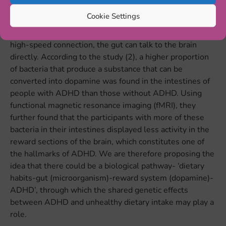
mechanism, through which the
genetic variants
could
Cookie Settings
increase both the risk for ADHD and unhealthy dietary
intake or obesity. Via the Gut-Brain axis, a two-way and
high-speed connection, the gut can talk to the brain
directly. According to the study (2), a higher proportion
of bacteria that produce a substance that can be
converted into dopamine was found in the intestines of
people with ADHD than those without ADHD. Using
functional magnetic resonance imaging (fMRI), they
further found that the participants with more of these
bacteria in their intestines displayed less activity in the
reward sections of the brain, which constitutes one of
the hallmarks of ADHD. We are therefore proposing the
idea that there could be a biological pathway- ‘dietary
habits-gut (microorganism)-reward system (dopamine)-
ADHD’, through which the shared genetic effects
between ADHD and unhealthy dietary intake may play a
role.