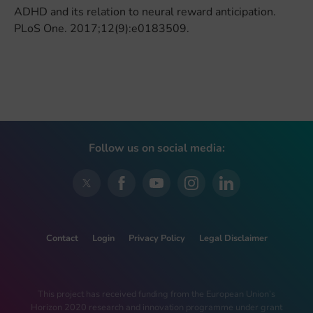
ADHD and its relation to neural reward anticipation.
PLoS One. 2017;12(9):e0183509.
Follow us on social media:
Contact
Login
Privacy Policy
Legal Disclaimer
This project has received funding from the European Union’s
Horizon 2020 research and innovation programme under grant