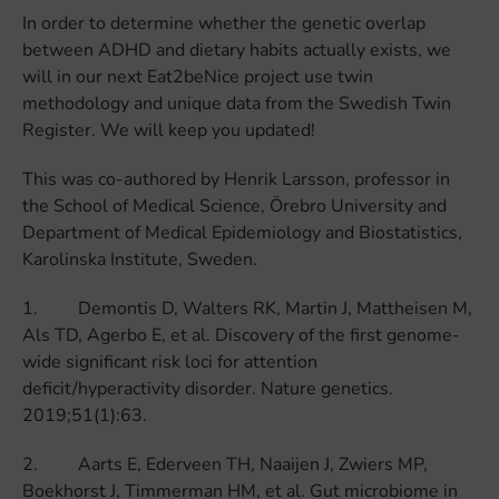
In order to determine whether the genetic overlap
between ADHD and dietary habits actually exists, we
will in our next Eat2beNice project use twin
methodology and unique data from the Swedish Twin
Register. We will keep you updated!
This was co-authored by Henrik Larsson, professor in
the School of Medical Science, Örebro University and
Department of Medical Epidemiology and Biostatistics,
Karolinska Institute, Sweden.
1. Demontis D, Walters RK, Martin J, Mattheisen M,
Als TD, Agerbo E, et al. Discovery of the first genome-
wide significant risk loci for attention
deficit/hyperactivity disorder. Nature genetics.
2019;51(1):63.
2. Aarts E, Ederveen TH, Naaijen J, Zwiers MP,
Boekhorst J, Timmerman HM, et al. Gut microbiome in