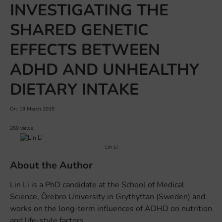
INVESTIGATING THE
SHARED GENETIC
EFFECTS BETWEEN
ADHD AND UNHEALTHY
DIETARY INTAKE
On: 19 March 2019
259 views
Lin Li
About the Author
Lin Li is a PhD candidate at the School of Medical
Science, Örebro University in Grythyttan (Sweden) and
works on the long-term influences of ADHD on nutrition
and life-style factors.