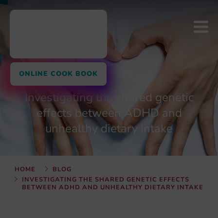
ONLINE COOK BOOK
Investigating the shared genetic
effects between ADHD and
unhealthy dietary intake
HOME
BLOG
INVESTIGATING THE SHARED GENETIC EFFECTS
BETWEEN ADHD AND UNHEALTHY DIETARY INTAKE