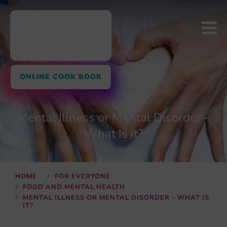
ONLINE COOK BOOK
Mental Illness or Mental Disorder –
What is it?
HOME
FOR EVERYONE
FOOD AND MENTAL HEALTH
MENTAL ILLNESS OR MENTAL DISORDER – WHAT IS
IT?