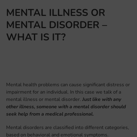
MENTAL ILLNESS OR
MENTAL DISORDER –
WHAT IS IT?
Mental health problems can cause significant distress or
impairment for an individual. In this case we talk of a
mental illness or mental disorder.
Just like with any
other illness, someone with a mental disorder should
seek help from a medical professional.
Mental disorders are classified into different categories,
based on behavioral and emotional symptoms.