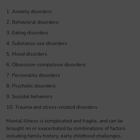
Anxiety disorders
Behavioral disorders
Eating disorders
Substance use disorders
Mood disorders
Obsessive-compulsive disorders
Personality disorders
Psychotic disorders
Suicidal behaviors
Trauma and stress-related disorders
Mental illness is complicated and fragile, and can be
brought on or exacerbated by combinations of factors
including family history, early childhood challenges,