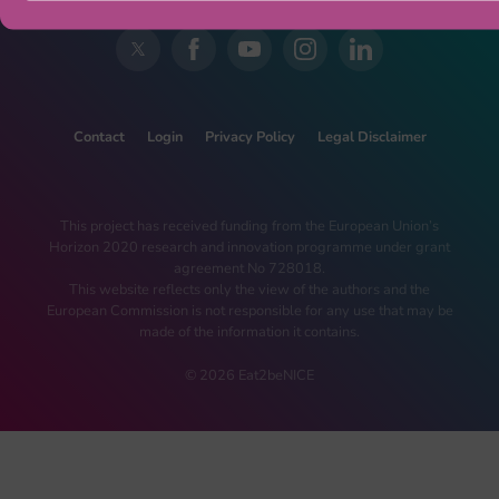
Contact
Login
Privacy Policy
Legal Disclaimer
This project has received funding from the European Union’s
Horizon 2020 research and innovation programme under grant
agreement No 728018.
This website reflects only the view of the authors and the
European Commission is not responsible for any use that may be
made of the information it contains.
© 2026 Eat2beNICE