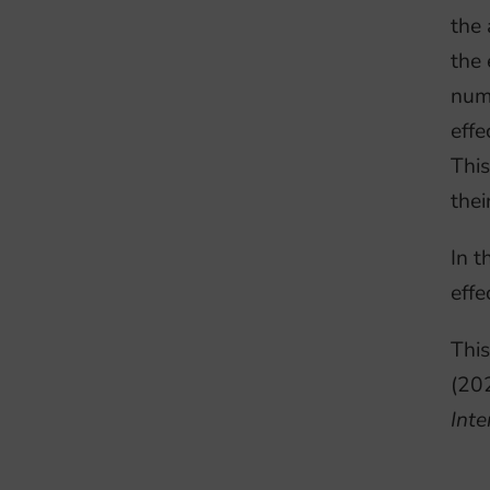
the 
the 
nume
effe
This
thei
In t
effe
This
(20
Inte