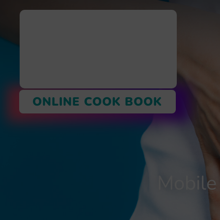
ONLINE COOK BOOK
Mobile