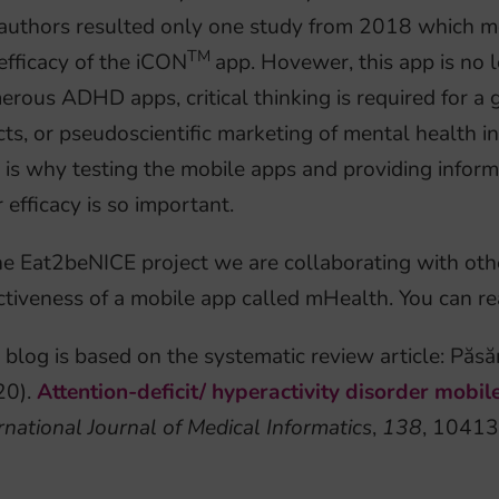
authors resulted only one study from 2018 which met 
TM
efficacy of the iCON
app. Hovewer, this app is no 
rous ADHD apps, critical thinking is required for a 
cts, or pseudoscientific marketing of mental health i
 is why testing the mobile apps and providing inform
r efficacy is so important.
he Eat2beNICE project we are collaborating with other
ctiveness of a mobile app called mHealth. You can re
 blog is based on the systematic review article: Păsă
20).
Attention-deficit/ hyperactivity disorder mobi
rnational Journal of Medical Informatics
,
138
, 10413