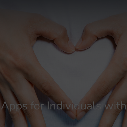
 Apps for Individuals wi