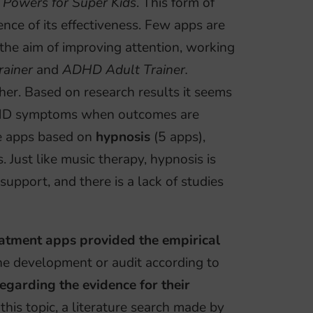
 Powers for Super Kids
. This form of
ence of its effectiveness. Few apps are
 the aim of improving attention, working
ainer
and
ADHD Adult Trainer.
ither. Based on research results it seems
ADHD symptoms when outcomes are
me apps based on
hypnosis
(5 apps),
. Just like music therapy, hypnosis is
 support, and there is a lack of studies
tment apps provided the empirical
the development or audit according to
egarding the evidence for their
 this topic, a literature search made by