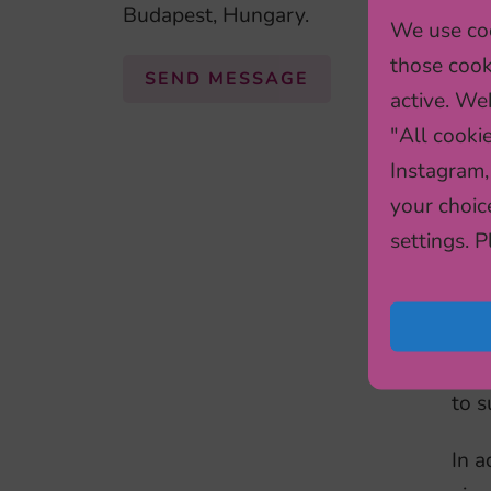
Budapest, Hungary.
We use coo
bas
those cook
info
SEND MESSAGE
active. Web
ADH
"All cooki
(caf
Instagram,
for
your choic
Not
settings. 
The
Stor
and 
ADH
to s
In a