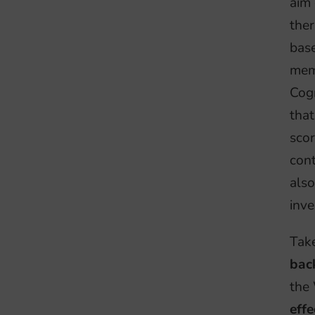
aim 
ther
bas
memo
Cogn
tha
scor
cont
also
inve
Tak
bac
the
effe