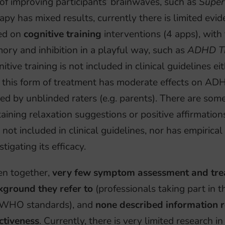
of improving participants’ brainwaves, such as
Super
apy has mixed results, currently there is limited evid
ed on
cognitive training
interventions (4 apps), with
ry and inhibition in a playful way, such as
ADHD Tr
itive training is not included in clinical guidelines e
t this form of treatment has moderate effects on 
ed by unblinded raters (e.g. parents). There are so
aining relaxation suggestions or positive affirmations
 not included in clinical guidelines, nor has empirical
stigating its efficacy.
en together,
very few symptom assessment and trea
kground they refer to
(professionals taking part in 
 WHO standards), and
none described information r
ctiveness
. Currently, there is very limited research in