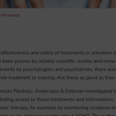
WITH ADHD
effectiveness and safety of treatments in attention-
 been proven by reliable scientific studies and meta
tments by psychologists and psychiatrists, there als
ide treatment or training. Are these as good as they
ntists Păsărelu, Andersson & Dobrean investigated the
litating access to these treatments and informations,
ents’ therapy, for example by monitoring symptom i