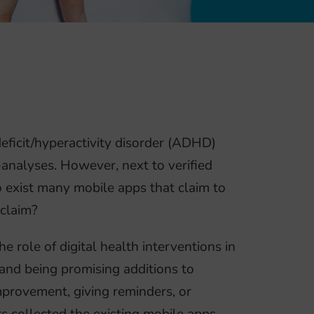
deficit/hyperactivity disorder (ADHD)
-analyses. However, next to verified
o exist many mobile apps that claim to
 claim?
 role of digital health interventions in
 and being promising additions to
mprovement, giving reminders, or