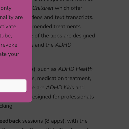
 only
D
and
ADHDChildren
which offer
nality are
a animated videos and text transcripts.
ctivate
t of the recommended treatments
tube,
thermore, some of the apps are designed
 revoke
sual Schedule
and the
ADHD
ate your
pps (12 apps), such as
ADHD Health
, daily moods, medication treatment,
or this purpose are
ADHD Kids
and
octors
are designed for professionals
cking.
feedback
sessions (8 apps), with the