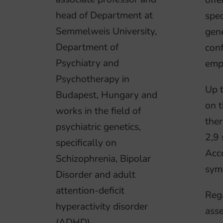
offe
head of Department at
spec
Semmelweis University,
gene
Department of
conf
Psychiatry and
empi
Psychotherapy in
Up 
Budapest, Hungary and
on t
works in the field of
ther
psychiatric genetics,
2,9 
specifically on
Acco
Schizophrenia, Bipolar
sym
Disorder and adult
attention-deficit
Rega
hyperactivity disorder
asse
(ADHD).