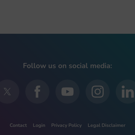
Follow us on social media:
Contact
Login
Privacy Policy
Legal Disclaimer