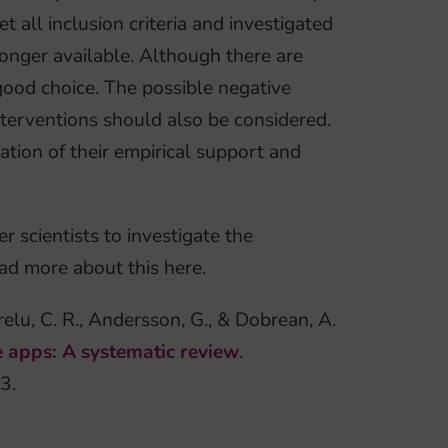
all inclusion criteria and investigated
longer available. Although there are
good choice. The possible negative
nterventions should also be considered.
ation of their empirical support and
 scientists to investigate the
ad more about this here.
relu, C. R., Andersson, G., & Dobrean, A.
le apps: A systematic review
.
3.