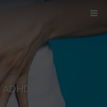
th ADHD