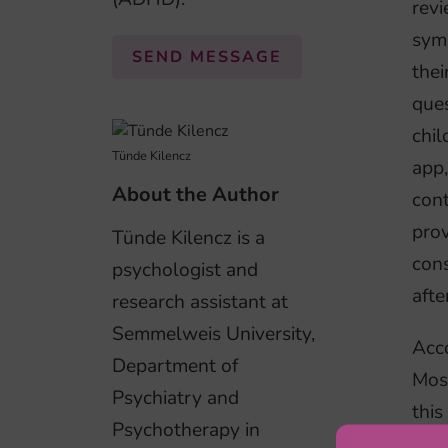
revi
symp
SEND MESSAGE
thei
ques
chil
Tünde Kilencz
app
About the Author
cont
prov
Tünde Kilencz is a
con
psychologist and
afte
research assistant at
Semmelweis University,
Acco
Department of
Mos
Psychiatry and
this
Psychotherapy in
the 