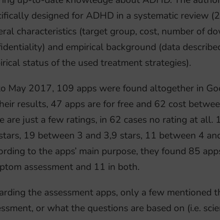
ring up-to-date knowledge about ADHD. The authors
ifically designed for ADHD in a systematic review (2
ral characteristics (target group, cost, number of do
identiality) and empirical background (data described
rical status of the used treatment strategies).
to May 2017, 109 apps were found altogether in Go
heir results, 47 apps are for free and 62 cost betw
e are just a few ratings, in 62 cases no rating at al
stars, 19 between 3 and 3,9 stars, 11 between 4 and 
rding to the apps’ main purpose, they found 85 apps
ptom assessment and 11 in both.
rding the assessment apps, only a few mentioned th
ssment, or what the questions are based on (i.e. scie