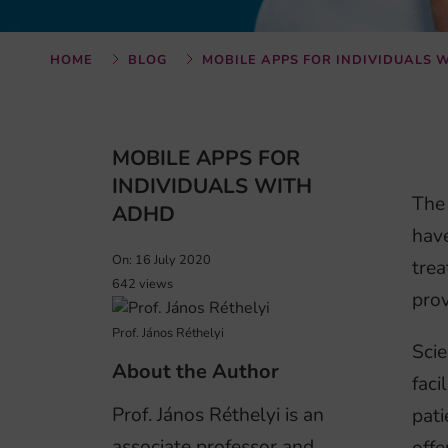
HOME
BLOG
MOBILE APPS FOR INDIVIDUALS 
MOBILE APPS FOR
INDIVIDUALS WITH
The 
ADHD
have
On: 16 July 2020
trea
642 views
prov
Prof. János Réthelyi
Scie
About the Author
faci
Prof. János Réthelyi is an
pati
associate professor and