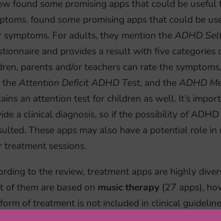
ew found some promising apps that could be useful fo
toms. found some promising apps that could be usefu
r symptoms. For adults, they mention the
ADHD Self
tionnaire and provides a result with five categories
dren, parents and/or teachers can rate the symptoms
, the
Attention Deficit ADHD Test
, and the
ADHD Me
ains an attention test for children as well. It’s impor
ide a clinical diagnosis, so if the possibility of ADHD
sulted. These apps may also have a potential role 
r treatment sessions.
rding to the review, treatment apps are highly divers
t of them are based on
music therapy
(27 apps), how
 form of treatment is not included in clinical guideli
lack of studies investigating its efficacy. In addition,