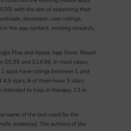
 collected the existing mobile apps
020) with the aim of examining their
wnloads, developer, user ratings,
 in the app content, existing research,
ogle Play and Apple App Store. Based
een $0,99 and $14,99. In most cases,
l. 11 apps have ratings between 1 and
4,9 stars, 6 of them have 5 stars.
 intended to help in therapy, 13 in
e name of the test used for the
ntific evidence). The authors of the