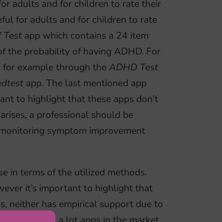
r adults and for children to rate their
l for adults and for children to rate
 Test
app which contains a 24 item
 of the probability of having ADHD. For
, for example through the
ADHD Test
dtest
app. The last mentioned app
tant to highlight that these apps don’t
 arises, a professional should be
in monitoring symptom improvement
e in terms of the utilized methods.
ever it’s important to highlight that
nes, neither has empirical support due to
 there are quite a lot apps in the market