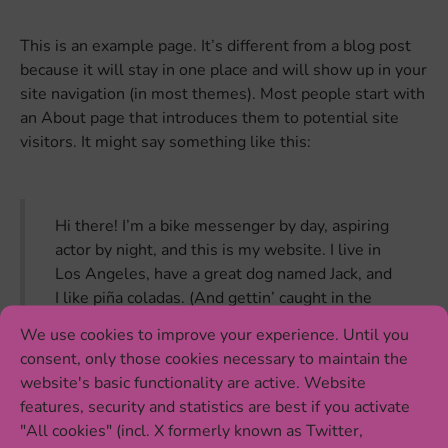
This is an example page. It’s different from a blog post
because it will stay in one place and will show up in your
site navigation (in most themes). Most people start with
an About page that introduces them to potential site
visitors. It might say something like this:
Hi there! I’m a bike messenger by day, aspiring
actor by night, and this is my website. I live in
Los Angeles, have a great dog named Jack, and
I like piña coladas. (And gettin’ caught in the
rain.)
We use cookies to improve your experience. Until you
consent, only those cookies necessary to maintain the
website's basic functionality are active. Website
features, security and statistics are best if you activate
…or something like this:
"All cookies" (incl. X formerly known as Twitter,