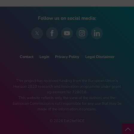
Follow us on social media:
Contact
Login
Privacy Policy
Legal Disclaimer
This project has received funding from the European Union’s
Horizon 2020 research and innovation programme under grant
agreement No 728018.
This website reflects only the view of the authors and the
European Commission is not responsible for any use that may be
made of the information it contains.
© 2026 Eat2beNICE