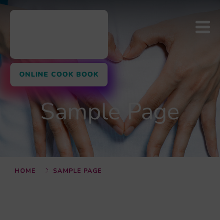
ONLINE COOK BOOK
Sample Page
HOME
SAMPLE PAGE