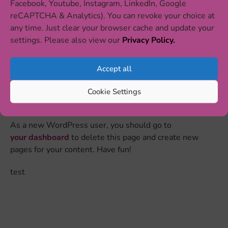
Facebook, Youtube, Instagram, LinkedIn, Google
reCAPTCHA & Analytics). You can revoke your choice at
The XYZ Doohickey Company was founded in
any time. Just clear your browser cache and update your
1971, and has been providing quality
settings. Please also view our
Privacy Policy.
doohickeys to the public ever since. Located in
Gotham City, XYZ employs over 2,000 people
Accept all
and does all kinds of awesome things for the
Gotham community.
Cookie Settings
As a new WordPress user, you should go to
your dashboard
to delete this page and create new
pages for your content. Have fun!
test