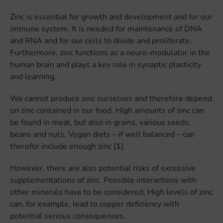
Zinc is essential for growth and development and for our
immune system. It is needed for maintenance of DNA
and RNA and for our cells to divide and proliferate.
Furthermore, zinc functions as a neuro-modulator in the
human brain and plays a key role in synaptic plasticity
and learning.
We cannot produce zinc ourselves and therefore depend
on zinc contained in our food. High amounts of zinc can
be found in meat, but also in grains, various seeds,
beans and nuts. Vegan diets – if well balanced – can
therefor include enough zinc [
1
].
However, there are also potential risks of excessive
supplementations of zinc. Possible interactions with
other minerals have to be considered. High levels of zinc
can, for example, lead to copper deficiency with
potential serious consequences.