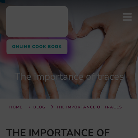
ONLINE COOK BOOK
The importance of traces
HOME
BLOG
THE IMPORTANCE OF TRACES
THE IMPORTANCE OF