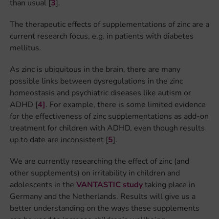
than usual [
3
].
The therapeutic effects of supplementations of zinc are a
current research focus, e.g. in patients with diabetes
mellitus.
As zinc is ubiquitous in the brain, there are many
possible links between dysregulations in the zinc
homeostasis and psychiatric diseases like autism or
ADHD [
4]
. For example, there is some limited evidence
for the effectiveness of zinc supplementations as add-on
treatment for children with ADHD, even though results
up to date are inconsistent [
5
].
We are currently researching the effect of zinc (and
other supplements) on irritability in children and
adolescents in the
VANTASTIC study
taking place in
Germany and the Netherlands. Results will give us a
better understanding on the ways these supplements