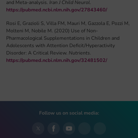
and Meta-analysis.
Iran J Child Neurol
.
https://pubmed.ncbi.nlm.nih.gov/27843460/
Rosi E, Grazioli S, Villa FM, Mauri M, Gazzola E, Pozzi M,
Molteni M, Nobile M. (2020) Use of Non-
Pharmacological Supplementations in Children and
Adolescents with Attention Deficit/Hyperactivity
Disorder: A Critical Review.
Nutrients
.
https://pubmed.ncbi.nlm.nih.gov/32481502/
Follow us on social media: