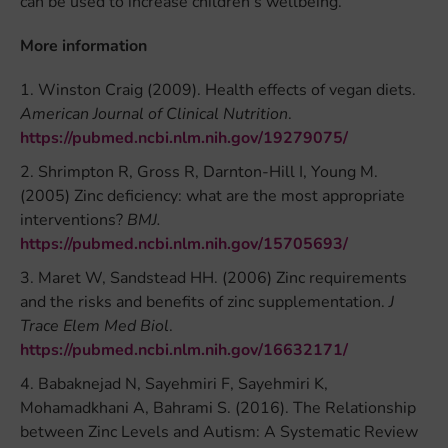
can be used to increase children’s wellbeing.
More information
Winston Craig (2009). Health effects of vegan diets.
American Journal of Clinical Nutrition
.
https://pubmed.ncbi.nlm.nih.gov/19279075/
Shrimpton R, Gross R, Darnton-Hill I, Young M.
(2005) Zinc deficiency: what are the most appropriate
interventions?
BMJ.
https://pubmed.ncbi.nlm.nih.gov/15705693/
Maret W, Sandstead HH. (2006) Zinc requirements
and the risks and benefits of zinc supplementation.
J
Trace Elem Med Biol
.
https://pubmed.ncbi.nlm.nih.gov/16632171/
Babaknejad N, Sayehmiri F, Sayehmiri K,
Mohamadkhani A, Bahrami S. (2016). The Relationship
between Zinc Levels and Autism: A Systematic Review