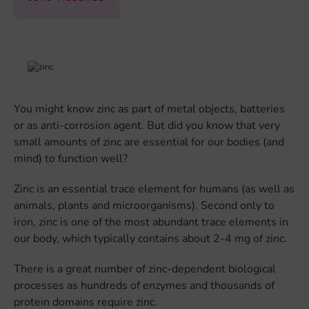
You might know zinc as part of metal objects, batteries
or as anti-corrosion agent. But did you know that very
small amounts of zinc are essential for our bodies (and
mind) to function well?
Zinc is an essential trace element for humans (as well as
animals, plants and microorganisms). Second only to
iron, zinc is one of the most abundant trace elements in
our body, which typically contains about 2-4 mg of zinc.
There is a great number of zinc-dependent biological
processes as hundreds of enzymes and thousands of
protein domains require zinc.