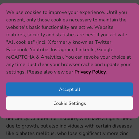
Nevertheless, zinc deficiency is a major global health
We use cookies to improve your experience. Until you
problem mainly in developing countries. It is prevalent
consent, only those cookies necessary to maintain the
in 40% of the world population. Zinc deficiency is
website's basic functionality are active. Website
estimated to contribute to over half a million deaths per
features, security and statistics are best if you activate
year in infants and children under the age of five, mostly
"All cookies" (incl. X formerly known as Twitter,
due to altered immune function which leads to
Facebook, Youtube, Instagram, LinkedIn, Google
pneumonia and diarrhea and, consequently, to higher
reCAPTCHA & Analytics). You can revoke your choice at
morbidity and mortality. Zinc deficiency is associated
any time. Just clear your browser cache and update your
with poverty, malnutrition, and other deficiencies of
settings. Please also view our
Privacy Policy.
micronutrients.
Accept all
Treating zinc deficiency is a global challenge but
essential in order to reduce mortality in children [
2
].
Cookie Settings
Certain groups are at particularly high risk of a zinc
deficiency. Children for instance, who have a higher need
due to growth, but also individuals with certain diseases
like diabetes mellitus, who lose significantly more zinc