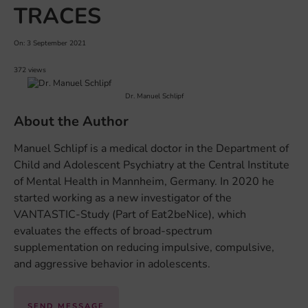
TRACES
On: 3 September 2021
372 views
Dr. Manuel Schlipf
About the Author
Manuel Schlipf is a medical doctor in the Department of
Child and Adolescent Psychiatry at the Central Institute
of Mental Health in Mannheim, Germany. In 2020 he
started working as a new investigator of the
VANTASTIC-Study (Part of Eat2beNice), which
evaluates the effects of broad-spectrum
supplementation on reducing impulsive, compulsive,
and aggressive behavior in adolescents.
SEND MESSAGE