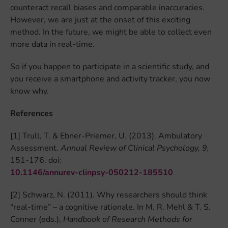
counteract recall biases and comparable inaccuracies.
However, we are just at the onset of this exciting
method. In the future, we might be able to collect even
more data in real-time.
So if you happen to participate in a scientific study, and
you receive a smartphone and activity tracker, you now
know why.
References
[1] Trull, T. & Ebner-Priemer, U. (2013). Ambulatory
Assessment.
Annual Review of Clinical Psychology, 9,
151-176. doi:
10.1146/annurev-clinpsy-050212-185510
[2] Schwarz, N. (2011). Why researchers should think
“real-time” – a cognitive rationale. In M. R. Mehl & T. S.
Conner (eds.),
Handbook of Research Methods for