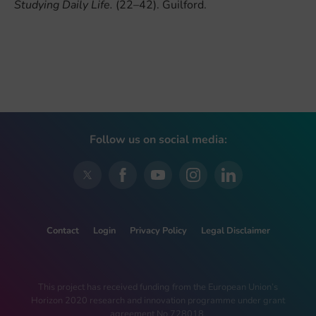
Studying Daily Life.
(22–42). Guilford.
Follow us on social media:
Contact
Login
Privacy Policy
Legal Disclaimer
This project has received funding from the European Union’s
Horizon 2020 research and innovation programme under grant
agreement No 728018.