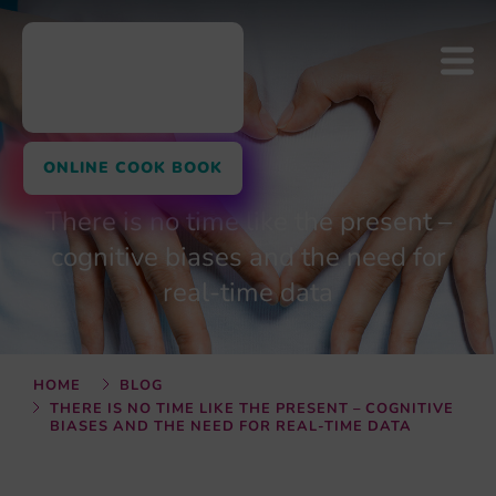
ONLINE COOK BOOK
There is no time like the present –
cognitive biases and the need for
real-time data
HOME
BLOG
THERE IS NO TIME LIKE THE PRESENT – COGNITIVE
BIASES AND THE NEED FOR REAL-TIME DATA