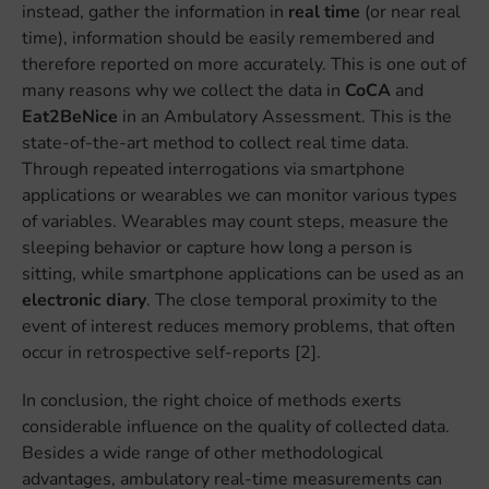
instead, gather the information in
real time
(or near real
time), information should be easily remembered and
therefore reported on more accurately. This is one out of
many reasons why we collect the data in
CoCA
and
Eat2BeNice
in an Ambulatory Assessment. This is the
state-of-the-art method to collect real time data.
Through repeated interrogations via smartphone
applications or wearables we can monitor various types
of variables. Wearables may count steps, measure the
sleeping behavior or capture how long a person is
sitting, while smartphone applications can be used as an
electronic diary
. The close temporal proximity to the
event of interest reduces memory problems, that often
occur in retrospective self-reports [2].
In conclusion, the right choice of methods exerts
considerable influence on the quality of collected data.
Besides a wide range of other methodological
advantages, ambulatory real-time measurements can