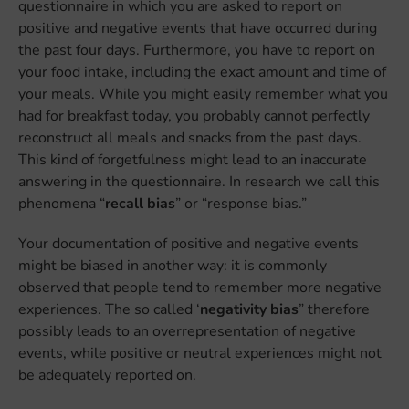
questionnaire in which you are asked to report on
positive and negative events that have occurred during
the past four days. Furthermore, you have to report on
your food intake, including the exact amount and time of
your meals. While you might easily remember what you
had for breakfast today, you probably cannot perfectly
reconstruct all meals and snacks from the past days.
This kind of forgetfulness might lead to an inaccurate
answering in the questionnaire. In research we call this
phenomena “
recall bias
” or “response bias.”
Your documentation of positive and negative events
might be biased in another way: it is commonly
observed that people tend to remember more negative
experiences. The so called ‘
negativity bias
” therefore
possibly leads to an overrepresentation of negative
events, while positive or neutral experiences might not
be adequately reported on.