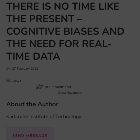
THERE IS NO TIME LIKE
THE PRESENT –
COGNITIVE BIASES AND
THE NEED FOR REAL-
TIME DATA
On: 27 February 2022
551 views
Clara Hausmann
About the Author
Karlsruhe Institute of Technology
SEND MESSAGE