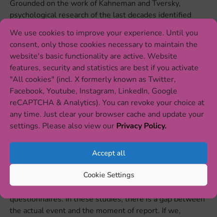
Grounded on the work of Kahneman and Tversky,
psychological research of the last decades identified
multiple of these so called “
cognitive biases
” [1]. They
We use cookies to improve your experience. Until you
describe different ways in which peoples’ memorizing
consent, only those cookies necessary to maintain the
and reconstructing of information can deviate from the
website's basic functionality are active. Website
rational truth. It is important to underline, that those
features, security and statistics are best if you activate
phenomena should certainly not be seen as a crucial
"All cookies" (incl. X formerly known as Twitter,
shortcoming of the human memory. Instead, there are
Facebook, Youtube, Instagram, LinkedIn, Google
good reasons not to remember everything in detail.
reCAPTCHA & Analytics). You can revoke your choice at
Still, for our research, it is very important to understand
any time. Just clear your browser cache and update your
how people remember experiences and events,
settings. Please also view our
Privacy Policy.
especially as it can lead to false measurements in
research, as shown above.
Accept all
The good news is: we can face up to this issue
Cookie Settings
methodologically! Recall or negativity biases primarily
occur in
retrospective studies
using interviews or
questionnaires. In these studies, there is a gap between
the actual event and the moment of report. If we,