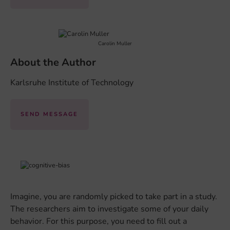
Carolin Muller
About the Author
Karlsruhe Institute of Technology
SEND MESSAGE
Imagine, you are randomly picked to take part in a study.
The researchers aim to investigate some of your daily
behavior. For this purpose, you need to fill out a