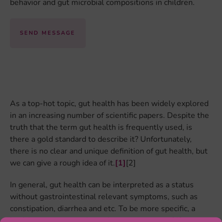
behavior and gut microbial compositions in children.
SEND MESSAGE
As a top-hot topic, gut health has been widely explored
in an increasing number of scientific papers. Despite the
truth that the term gut health is frequently used, is
there a gold standard to describe it? Unfortunately,
there is no clear and unique definition of gut health, but
we can give a rough idea of it.
[1]
[2]
In general, gut health can be interpreted as a status
without gastrointestinal relevant symptoms, such as
constipation, diarrhea and etc. To be more specific, a
healthy gut meets at least five requirements
[1]
: