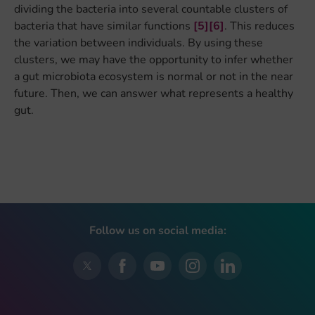
dividing the bacteria into several countable clusters of
bacteria that have similar functions
[5]
[6]
. This reduces
the variation between individuals. By using these
clusters, we may have the opportunity to infer whether
a gut microbiota ecosystem is normal or not in the near
future. Then, we can answer what represents a healthy
gut.
Follow us on social media: