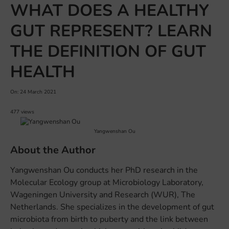
WHAT DOES A HEALTHY
GUT REPRESENT? LEARN
THE DEFINITION OF GUT
HEALTH
On: 24 March 2021
477 views
Yangwenshan Ou
About the Author
Yangwenshan Ou conducts her PhD research in the
Molecular Ecology group at Microbiology Laboratory,
Wageningen University and Research (WUR), The
Netherlands. She specializes in the development of gut
microbiota from birth to puberty and the link between