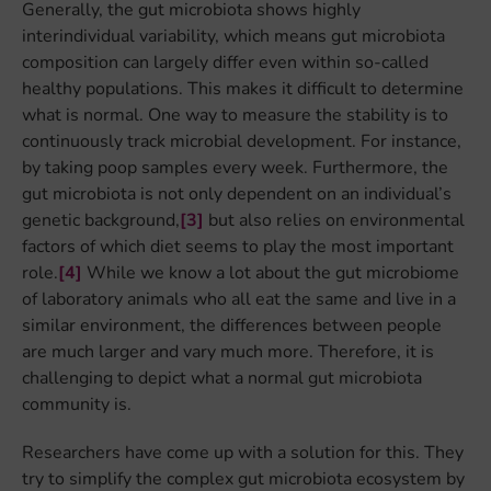
Generally, the gut microbiota shows highly
interindividual variability, which means gut microbiota
composition can largely differ even within so-called
healthy populations. This makes it difficult to determine
what is normal. One way to measure the stability is to
continuously track microbial development. For instance,
by taking poop samples every week. Furthermore, the
gut microbiota is not only dependent on an individual’s
genetic background,
[3]
but also relies on environmental
factors of which diet seems to play the most important
role.
[4]
While we know a lot about the gut microbiome
of laboratory animals who all eat the same and live in a
similar environment, the differences between people
are much larger and vary much more. Therefore, it is
challenging to depict what a normal gut microbiota
community is.
Researchers have come up with a solution for this. They
try to simplify the complex gut microbiota ecosystem by