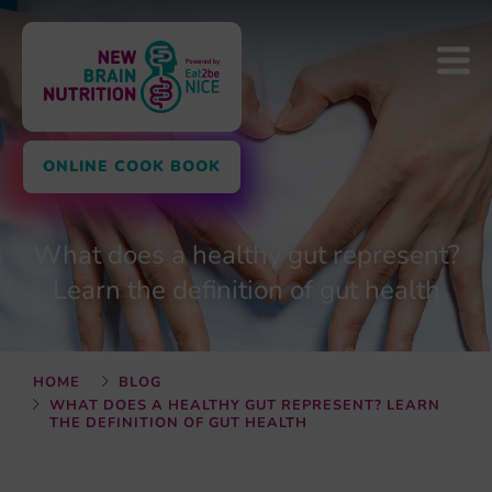
ONLINE COOK BOOK
What does a healthy gut represent?
Learn the definition of gut health
HOME
BLOG
WHAT DOES A HEALTHY GUT REPRESENT? LEARN
THE DEFINITION OF GUT HEALTH