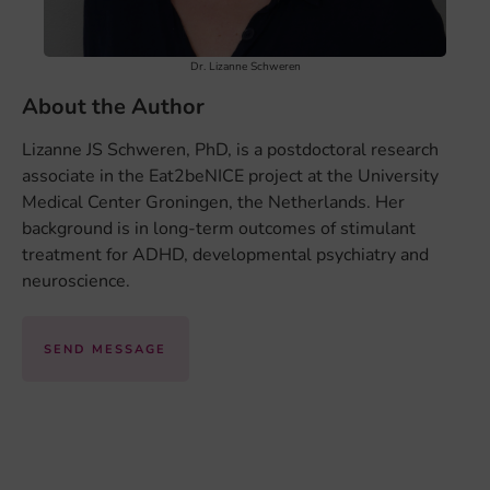
Dr. Lizanne Schweren
About the Author
Lizanne JS Schweren, PhD, is a postdoctoral research
associate in the Eat2beNICE project at the University
Medical Center Groningen, the Netherlands. Her
background is in long-term outcomes of stimulant
treatment for ADHD, developmental psychiatry and
neuroscience.
SEND MESSAGE