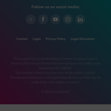
Follow us on social media:
Contact
Login
Privacy Policy
Legal Disclaimer
This project has received funding from the European Union’s
Horizon 2020 research and innovation programme under grant
agreement No 728018.
This website reflects only the view of the authors and the
European Commission is not responsible for any use that may be
made of the information it contains.
© 2026 Eat2beNICE