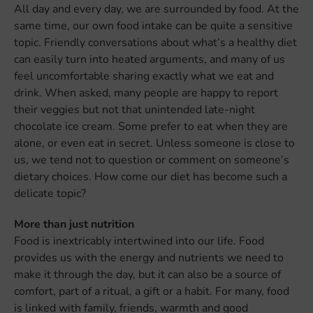
All day and every day, we are surrounded by food. At the
same time, our own food intake can be quite a sensitive
topic. Friendly conversations about what’s a healthy diet
can easily turn into heated arguments, and many of us
feel uncomfortable sharing exactly what we eat and
drink. When asked, many people are happy to report
their veggies but not that unintended late-night
chocolate ice cream. Some prefer to eat when they are
alone, or even eat in secret. Unless someone is close to
us, we tend not to question or comment on someone’s
dietary choices. How come our diet has become such a
delicate topic?
More than just nutrition
Food is inextricably intertwined into our life. Food
provides us with the energy and nutrients we need to
make it through the day, but it can also be a source of
comfort, part of a ritual, a gift or a habit. For many, food
is linked with family, friends, warmth and good