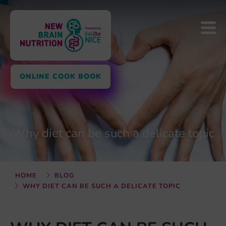
ONLINE COOK BOOK
Why diet can be such a delicate topic
HOME
BLOG
WHY DIET CAN BE SUCH A DELICATE TOPIC