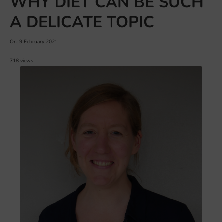
WHY DIET CAN BE SUCH
A DELICATE TOPIC
On: 9 February 2021
718 views