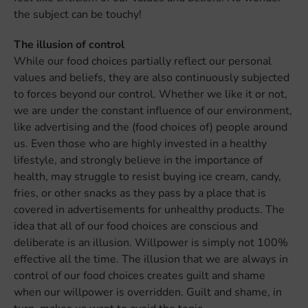
the subject can be touchy!
The illusion of control
While our food choices partially reflect our personal
values and beliefs, they are also continuously subjected
to forces beyond our control. Whether we like it or not,
we are under the constant influence of our environment,
like advertising and the (food choices of) people around
us. Even those who are highly invested in a healthy
lifestyle, and strongly believe in the importance of
health, may struggle to resist buying ice cream, candy,
fries, or other snacks as they pass by a place that is
covered in advertisements for unhealthy products. The
idea that all of our food choices are conscious and
deliberate is an illusion. Willpower is simply not 100%
effective all the time. The illusion that we are always in
control of our food choices creates guilt and shame
when our willpower is overridden. Guilt and shame, in