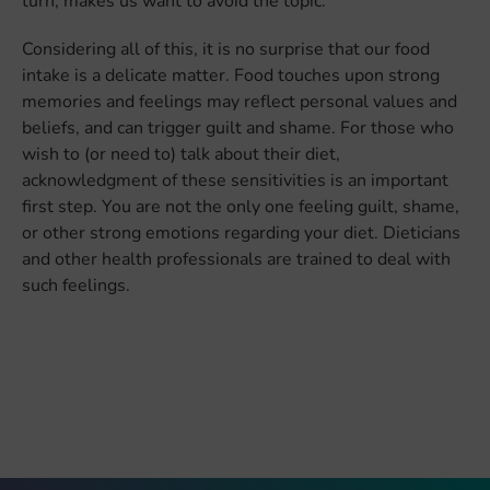
turn, makes us want to avoid the topic.
Considering all of this, it is no surprise that our food
intake is a delicate matter. Food touches upon strong
memories and feelings may reflect personal values and
beliefs, and can trigger guilt and shame. For those who
wish to (or need to) talk about their diet,
acknowledgment of these sensitivities is an important
first step. You are not the only one feeling guilt, shame,
or other strong emotions regarding your diet. Dieticians
and other health professionals are trained to deal with
such feelings.