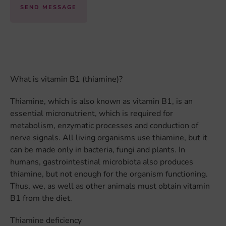
SEND MESSAGE
What is vitamin B1 (thiamine)?
Thiamine, which is also known as vitamin B1, is an
essential micronutrient, which is required for
metabolism, enzymatic processes and conduction of
nerve signals. All living organisms use thiamine, but it
can be made only in bacteria, fungi and plants. In
humans, gastrointestinal microbiota also produces
thiamine, but not enough for the organism functioning.
Thus, we, as well as other animals must obtain vitamin
B1 from the diet.
Thiamine deficiency