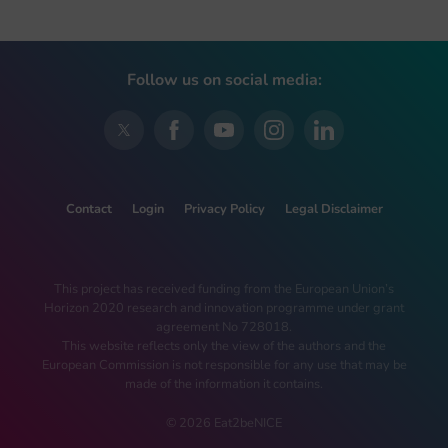
Follow us on social media:
Contact
Login
Privacy Policy
Legal Disclaimer
This project has received funding from the European Union’s
Horizon 2020 research and innovation programme under grant
agreement No 728018.
This website reflects only the view of the authors and the
European Commission is not responsible for any use that may be
made of the information it contains.
© 2026 Eat2beNICE