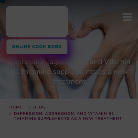
ONLINE COOK BOOK
Depression, aggression, and Vitamin
B1 thiamine supplements as a new
treatment
HOME
BLOG
DEPRESSION, AGGRESSION, AND VITAMIN B1
THIAMINE SUPPLEMENTS AS A NEW TREATMENT