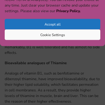
It is very easy to add foods rich with thiamine to the diet.
any time. Just clear your browser cache and update your
Food sources of thiamine include beef, pork, eggs, liver,
settings. Please also view our
Privacy Policy.
nuts, oats, oranges, seeds, legumes and yeast. Such
foods as rice, pasta, bread, cereals and flour are often
Accept all
fortified with vitamin B1 as the processing involved in
creating these products removes thiamine. Thiamine
Cookie Settings
supplements and medications are available on the
market to treat or prevent thiamine deficiency.
Remarkably, B1 is well tolerated and has almost no side
effects.
Bioavailable analogues of Thiamine
Analogs of vitamin B1, such as benfotiamine or
dibenzoyl thiamine, have improved bioavailability, due to
their higher lipid solubility, which facilitates permeation
in cell membranes. As a result, they provide higher
levels of thiamine in muscle, brain and liver. This can be
the reason of their higher effectiveness.