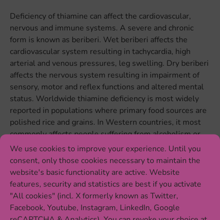
Deficiency of thiamine can affect the cardiovascular,
nervous and immune systems. A severe and chronic
form is known as beriberi. Wet beriberi affects the
cardiovascular system resulting in tachycardia, high
arterial and venous pressures, leg swelling. Dry beriberi
affects the nervous system resulting in impairment of
sensory, motor and reflex functions and altered mental
status. Worldwide thiamine deficiency is most widely
reported in populations where primary food sources are
polished rice and grains. In Western countries, it most
commonly affects people suffering from alcoholism or
chronic illness. Thiamine deficiency in patients with
We use cookies to improve your experience. Until you
alcohol use disorder often leads to Kosakoff syndrome, a
consent, only those cookies necessary to maintain the
chronic disease with severe memory loss and learning
website's basic functionality are active. Website
problems.
features, security and statistics are best if you activate
"All cookies" (incl. X formerly known as Twitter,
Food sources of thiamine
Facebook, Youtube, Instagram, LinkedIn, Google
reCAPTCHA & Analytics). You can revoke your choice at