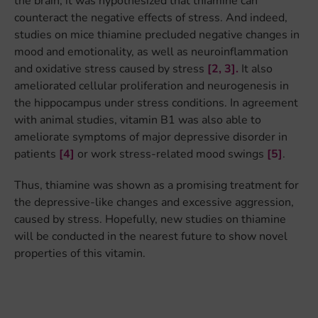
the brain, it was hypothesized that thiamine can
counteract the negative effects of stress. And indeed,
studies on mice thiamine precluded negative changes in
mood and emotionality, as well as neuroinflammation
and oxidative stress caused by stress
[2,
3].
It also
ameliorated cellular proliferation and neurogenesis in
the hippocampus under stress conditions. In agreement
with animal studies, vitamin B1 was also able to
ameliorate symptoms of major depressive disorder in
patients
[4]
or work stress-related mood swings
[5]
.
Thus, thiamine was shown as a promising treatment for
the depressive-like changes and excessive aggression,
caused by stress. Hopefully, new studies on thiamine
will be conducted in the nearest future to show novel
properties of this vitamin.