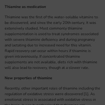
Thiamine as medication
Thiamine was the first of the water-soluble vitamins to
be discovered, and since the early 20th century, it was
extensively studied. Most commonly thiamine
supplementation is used to treat syndromes associated
with severe thiamine deficiency and during pregnancy
and lactating due to increased need for this vitamin.
Rapid recovery can occur within hours if thiamine is
given intravenously. If concentrated thiamine
supplements are not available, diets rich with thiamine
will also lead to recovery, though at a slower rate.
New properties of thiamine
Recently, other important roles of thiamine including the
regulation of oxidative stress were discovered [1]. As
emotional stress is associated with oxidative stress in