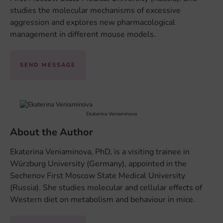
studies the molecular mechanisms of excessive
aggression and explores new pharmacological
management in different mouse models.
SEND MESSAGE
Ekaterina Veniaminova
About the Author
Ekaterina Veniaminova, PhD, is a visiting trainee in
Würzburg University (Germany), appointed in the
Sechenov First Moscow State Medical University
(Russia). She studies molecular and cellular effects of
Western diet on metabolism and behaviour in mice.