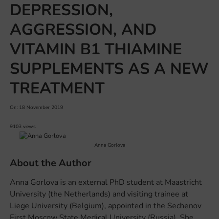
DEPRESSION,
AGGRESSION, AND
VITAMIN B1 THIAMINE
SUPPLEMENTS AS A NEW
TREATMENT
On: 18 November 2019
9103 views
Anna Gorlova
About the Author
Anna Gorlova is an external PhD student at Maastricht
University (the Netherlands) and visiting trainee at
Liege University (Belgium), appointed in the Sechenov
First Moscow State Medical University (Russia). She