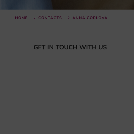
HOME
CONTACTS
ANNA GORLOVA
GET IN TOUCH WITH US