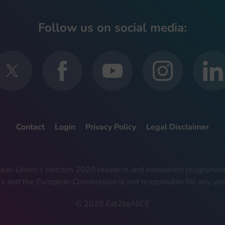
Follow us on social media:
Contact
Login
Privacy Policy
Legal Disclaimer
ropean Union’s Horizon 2020 research and innovation progra
rs and the European Commission is not responsible for any use
© 2026 Eat2beNICE