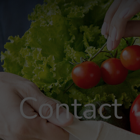
Contact