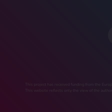
This project has received funding from the Eu
This website reflects only the view of the autho