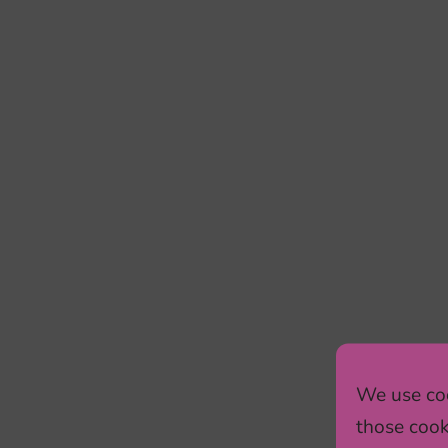
We use coo
those cook