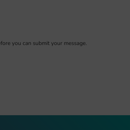
fore you can submit your message.