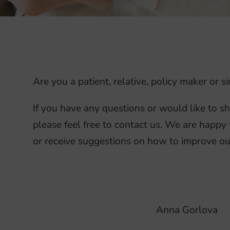
Are you a patient, relative, policy maker or
If you have any questions or would like to s
please feel free to contact us. We are happy 
or receive suggestions on how to improve ou
Anna Gorlova