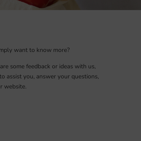
 simply want to know more?
hare some feedback or ideas with us,
to assist you, answer your questions,
r website.