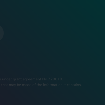
mme under grant agreement No 728018.
 that may be made of the information it contains.