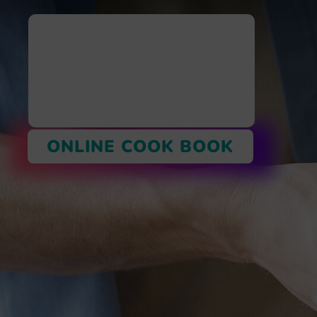
ONLINE COOK BOOK