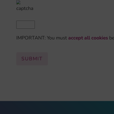
IMPORTANT: You must
accept all cookies
be