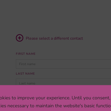
Please select a different contact
FIRST NAME
PLEASE
LEAVE
THIS
LAST NAME
FIELD
EMPTY.
INSTITUTION/COMPANY
kies to improve your experience. Until you consent,
ies necessary to maintain the website's basic functio