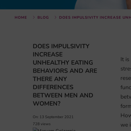
HOME
BLOG
DOES IMPULSIVITY INCREASE U
DOES IMPULSIVITY
INCREASE
It i
UNHEALTHY EATING
stre
BEHAVIORS AND ARE
rese
THERE ANY
DIFFERENCES
func
BETWEEN MEN AND
bet
WOMEN?
form
Howe
On: 13 September 2021
we i
728 views