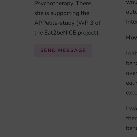
woul
Psychotherapy. There,
outc
she is supporting the
Inte
APPetite-study (WP 3 of
the Eat2beNICE project).
How
SEND MESSAGE
In t
beha
over
eati
exte
I wa
ther
beha