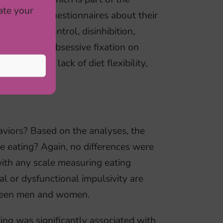
ate your
aper-pencil questionnaires about their
 cognitive control, disinhibition,
vosa is the obsessive fixation on
life through lack of diet flexibility,
aviors? Based on the analyses, the
e eating? Again, no differences were
with any scale measuring eating
l or dysfunctional impulsivity are
etween men and women.
ing was significantly associated with