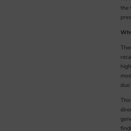
the 
pres
Why
Ther
reca
high
mode
due 
Thir
dire
gene
find