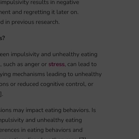
impulsivity results in negative
nt and regretting it later on.
d in previous research.
s?
ween impulsivity and unhealthy eating
s, such as anger or
stress
, can lead to
rlying mechanisms leading to unhealthy
ions or reduced cognitive control, or
].
ions may impact eating behaviors. Is
mpulsivity and unhealthy eating
erences in eating behaviors and