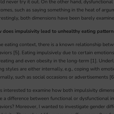
d never try it out. On the other hand, dysfunctional 
omes, such as saying something in the heat of argume
restingly, both dimensions have been barely examine
 does impulsivity lead to unhealthy eating pattern
he eating context, there is a known relationship bet
viors [5]. Eating impulsively due to certain emotion
eating and even obesity in the long-term [1]. Unde
ng styles are either internally, e.g., coping with emot
rnally, such as social occasions or advertisements [6
s interested to examine how both impulsivity dimens
e a difference between functional or dysfunctional i
viors? Moreover, I wanted to investigate gender diff