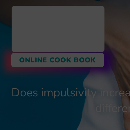
ONLINE COOK BOOK
Does impulsivity incre
diffe