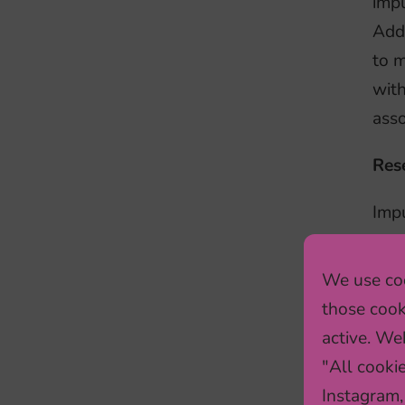
impu
Add
to m
with
asso
Res
Impu
popu
usin
We use coo
unhe
those cook
out 
active. Web
whe
"All cooki
Instagram,
To a