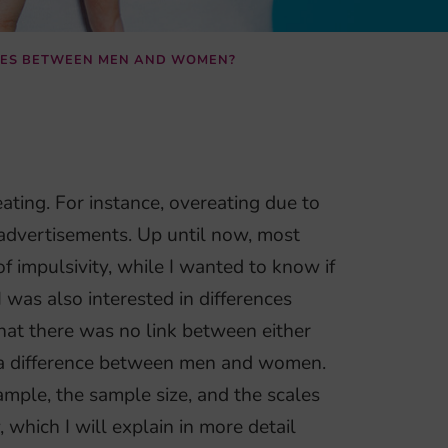
NCES BETWEEN MEN AND WOMEN?
ating. For instance, overeating due to
 advertisements. Up until now, most
f impulsivity, while I wanted to know if
I was also interested in differences
at there was no link between either
e a difference between men and women.
mple, the sample size, and the scales
which I will explain in more detail