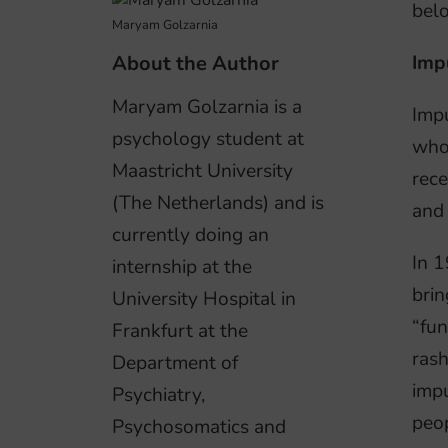
belo
Maryam Golzarnia
About the Author
Impu
Maryam Golzarnia is a
Impu
psychology student at
who 
Maastricht University
rece
(The Netherlands) and is
and 
currently doing an
In 1
internship at the
brin
University Hospital in
“fun
Frankfurt at the
rash
Department of
impu
Psychiatry,
peo
Psychosomatics and