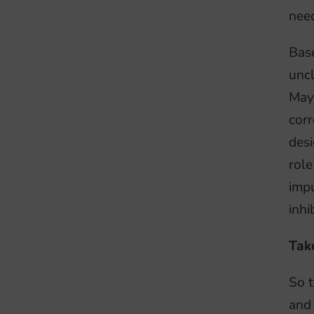
nee
Base
uncl
Mayb
corr
desi
role
impu
inhi
Tak
So t
and 