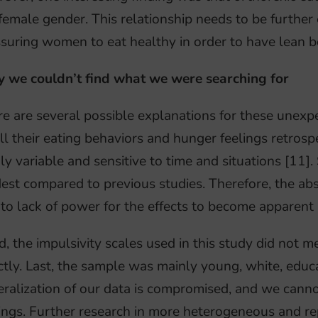
female gender. This relationship needs to be further
suring women to eat healthy in order to have lean b
 we couldn’t find what we were searching for
e are several possible explanations for these unexpec
ll their eating behaviors and hunger feelings retros
ly variable and sensitive to time and situations [11]
st compared to previous studies. Therefore, the abse
to lack of power for the effects to become apparent 
d, the impulsivity scales used in this study did not m
ctly. Last, the sample was mainly young, white, educ
ralization of our data is compromised, and we canno
ings. Further research in more heterogeneous and rep