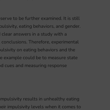
rve to be further examined. It is still
lsivity, eating behaviors, and gender.
d clear answers in a study with a
l conclusions. Therefore, experimental
pulsivity on eating behaviors and the
One example could be to measure state
ood cues and measuring response
impulsivity results in unhealthy eating
eir impulsivity levels when it comes to