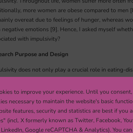
lsivity. Throughout life, women suffer more often fr
itionally, more women are obese compared to men [
ainly overeat due to feelings of hunger, whereas w
 negative emotions [9]. Hence, I asked myself whethe
ciated with impulsivity?
earch Purpose and Design
lsivity does not only play a crucial role in eating-d
lation as well [1]. Therefore, my purpose was to inv
g a cross-sectional design. I wanted to analyze the 
kies to improve your experience. Until you consent,
althy eating behaviors, and the moderating effect of 
ies necessary to maintain the website's basic functio
whether different subtypes of impulsivity can affect 
site features, security and statistics are best if you a
ther women are more affected than men.
es" (incl. X formerly known as Twitter, Facebook, You
 LinkedIn, Google reCAPTCHA & Analytics). You can
nswer these questions, I have used data from the LO