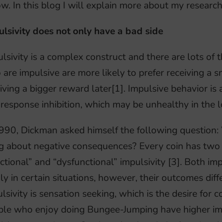
w. In this blog I will explain more about my researc
lsivity does not only have a bad side
lsivity is a complex construct and there are lots of
are impulsive are more likely to prefer receiving a 
iving a bigger reward later[1]. Impulsive behavior is 
response inhibition, which may be unhealthy in the l
990, Dickman asked himself the following question: 
g about negative consequences? Every coin has two 
ctional” and “dysfunctional” impulsivity [3]. Both im
ly in certain situations, however, their outcomes dif
lsivity is sensation seeking, which is the desire for c
ple who enjoy doing Bungee-Jumping have higher imp