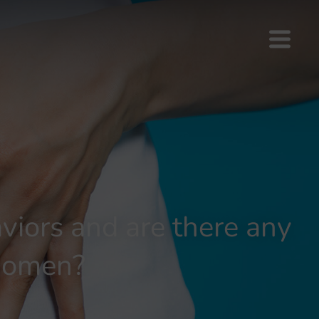
viors and are there any
women?