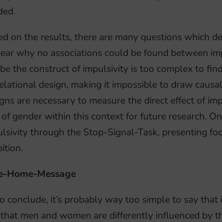
ded.
d on the results, there are many questions which dese
ear why no associations could be found between impu
e the construct of impulsivity is too complex to fin
elational design, making it impossible to draw causa
gns are necessary to measure the direct effect of im
 of gender within this context for future research. 
lsivity through the Stop-Signal-Task, presenting f
bition.
e-Home-Message
o conclude, it’s probably way too simple to say that 
that men and women are differently influenced by th