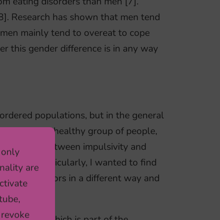
om eating disorders than men [7].
8]. Research has shown that men tend
omen mainly tend to overeat to cope
r this gender difference is in any way
isordered populations, but in the general
estigate in a healthy group of people,
association between impulsivity and
 only
gender. Particularly, I wanted to find
nality are
eating behaviors in a different way and
ctivate
tube,
 revoke
RA cohort which is part of the