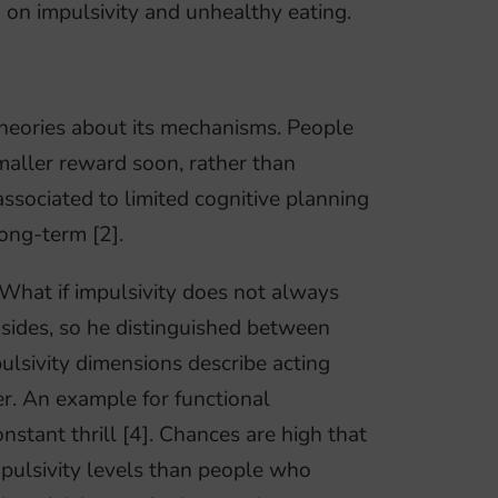
h on impulsivity and unhealthy eating.
 theories about its mechanisms. People
smaller reward soon, rather than
associated to limited cognitive planning
ong-term [2].
What if impulsivity does not always
sides, so he distinguished between
pulsivity dimensions describe acting
fer. An example for functional
onstant thrill [4]. Chances are high that
ulsivity levels than people who