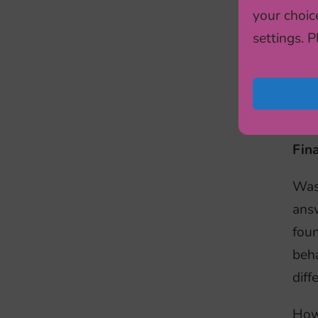
your choic
APPe
settings. 
impu
hung
heal
long
Fina
Was 
answ
foun
beha
diff
Howe