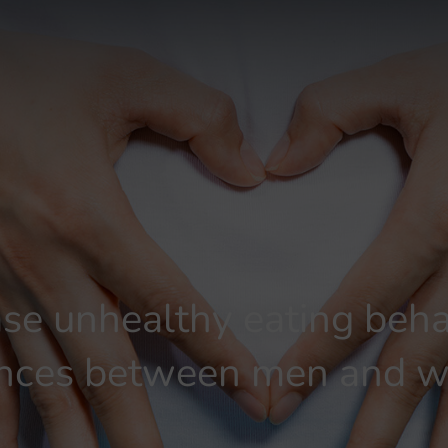
ase unhealthy eating beha
rences between men and 