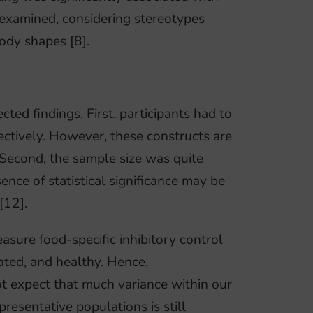
 examined, considering stereotypes
ody shapes [8].
ted findings. First, participants had to
pectively. However, these constructs are
. Second, the sample size was quite
nce of statistical significance may be
[12].
easure food-specific inhibitory control
ated, and healthy. Hence,
t expect that much variance within our
resentative populations is still