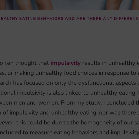
NHEALTHY EATING BEHAVIORS AND ARE THERE ANY DIFFERE
s often thought that
impulsivity
results in unhealthy e
ss, or making unhealthy food choices in response to
arch has focused on only the dysfunctional aspects o
tional impulsivity is also linked to unhealthy eating. 
ween men and women. From my study, I concluded th
 of impulsivity and unhealthy eating, nor was ther
ver, this could be due to the homogeneity of our sa
ncluded to measure eating behaviors and impulsivity, 