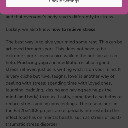
Cookie Settings
Remember that everyone experiences stress differently
and that everyone’s body reacts differently to stress.
Luckily, we also know
how to relieve stress.
The best way is to give your mind some rest. This can be
achieved through sport. This does not have to be
extreme sports, even a nice walk in the outside air can
help. Practicing yoga and meditation is also a good
stress reliever, just as is writing what is on your mind. It
is very cliché but ‘live, laughs, love’ is another way of
dealing with stress: spending time with loved ones,
laughing, cuddling, kissing and having sex helps the
mind (and body) to relax. Lastly, some food also helps to
reduce stress and anxious feelings. The researchers in
the Eat2beNICE project are especially interested in the
effect food has on mental health, such as stress or post-
traumatic stress disorder.