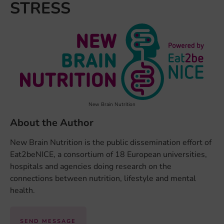
STRESS
New Brain Nutrition
About the Author
New Brain Nutrition is the public dissemination effort of
Eat2beNICE, a consortium of 18 European universities,
hospitals and agencies doing research on the
connections between nutrition, lifestyle and mental
health.
SEND MESSAGE