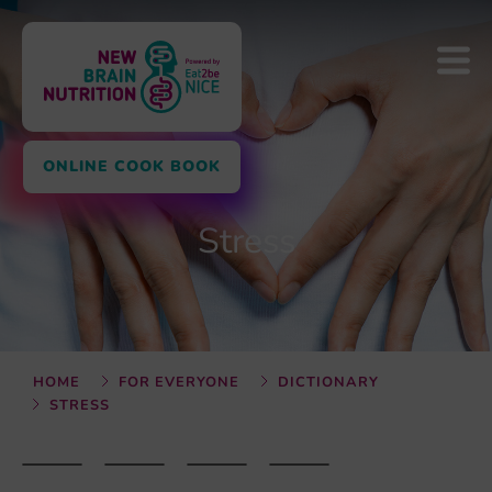
ONLINE COOK BOOK
Stress
HOME
FOR EVERYONE
DICTIONARY
STRESS