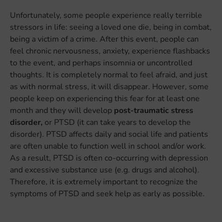
Unfortunately, some people experience really terrible
stressors in life: seeing a loved one die, being in combat,
being a victim of a crime. After this event, people can
feel chronic nervousness, anxiety, experience flashbacks
to the event, and perhaps insomnia or uncontrolled
thoughts. It is completely normal to feel afraid, and just
as with normal stress, it will disappear. However, some
people keep on experiencing this fear for at least one
month and they will develop
post-traumatic stress
disorder,
or PTSD (it can take years to develop the
disorder). PTSD affects daily and social life and patients
are often unable to function well in school and/or work.
As a result, PTSD is often co-occurring with depression
and excessive substance use (e.g. drugs and alcohol).
Therefore, it is extremely important to recognize the
symptoms of PTSD and seek help as early as possible.