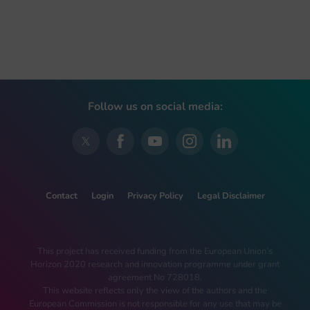
Follow us on social media:
Contact
Login
Privacy Policy
Legal Disclaimer
This project has received funding from the European Union’s
Horizon 2020 research and innovation programme under grant
agreement No 728018.
This website reflects only the view of the authors and the
European Commission is not responsible for any use that may be