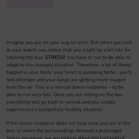
Imagine you are on your way to work. But when you look
at your watch, you notice that you might be a bit late for
catching the bus:
STRESS!
You have to run to be able to
adapt to the changed situation. Therefore, a lot of things
happen in your body: your heart is pumping faster, you’ll
feel stronger and your lungs are getting more oxygen
from the air. This is a normal stress response – to be
able to run very fast. Once you are sitting on the bus,
everything will go back to normal and you simply
experienced a completely healthy situation.
If the stress response does not stop once you are in the
bus, or when the surroundings demand a prolonged
stress response, we are talking about the bad kind of