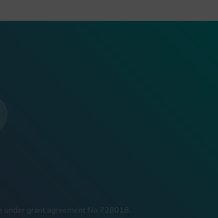
mme under grant agreement No 728018.