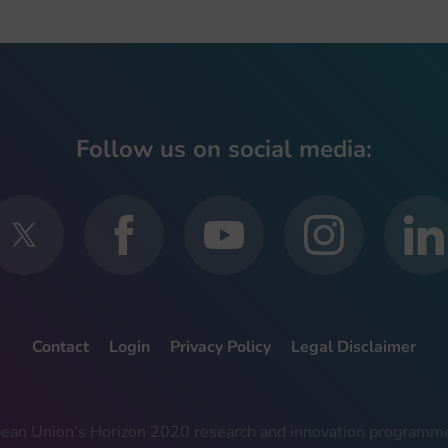
Follow us on social media:
Contact
Login
Privacy Policy
Legal Disclaimer
ropean Union’s Horizon 2020 research and innovation progra