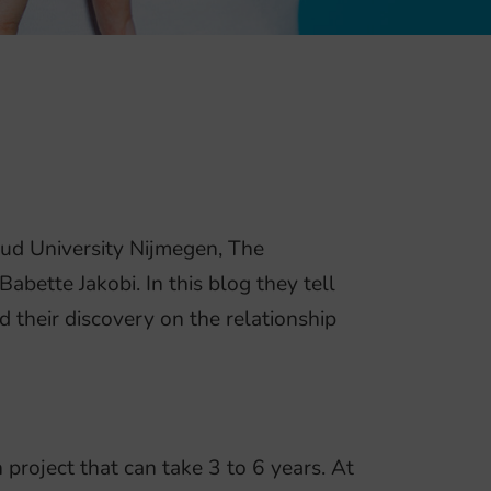
oud University Nijmegen, The
bette Jakobi. In this blog they tell
d their discovery on the relationship
project that can take 3 to 6 years. At