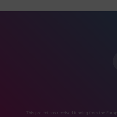
This project has received funding from the Eu