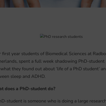
 first year students of Biomedical Sciences at Radb
erlands, spent a full week shadowing PhD-student Ba
what they found out about ‘life of a PhD student’ an
ween sleep and ADHD.
t does a PhD-student do?
D-student is someone who is doing a large research 