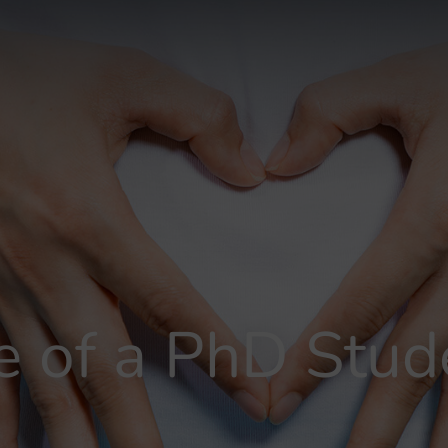
fe of a PhD Stud