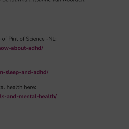
 of Pint of Science -NL:
know-about-adhd/
een-sleep-and-adhd/
al health here:
wls-and-mental-health/