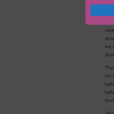
Ils
expe
are 
wee
actu
we r
stud
Tho
On t
bef
befo
form
This