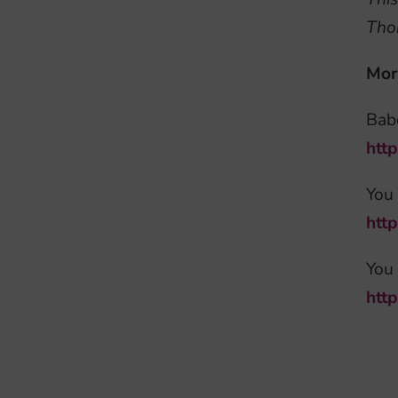
Tho
Mor
Babe
htt
You
htt
You 
htt