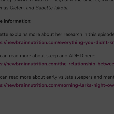
mas Gielen, and Babette Jakobi
.
e information:
tte explains more about her research in this episode
ps://newbrainnutrition.com/everything-you-didnt-
 can read more about sleep and ADHD here:
ps://newbrainnutrition.com/the-relationship-betw
can read more about early vs late sleepers and ment
ps://newbrainnutrition.com/morning-larks-night-o