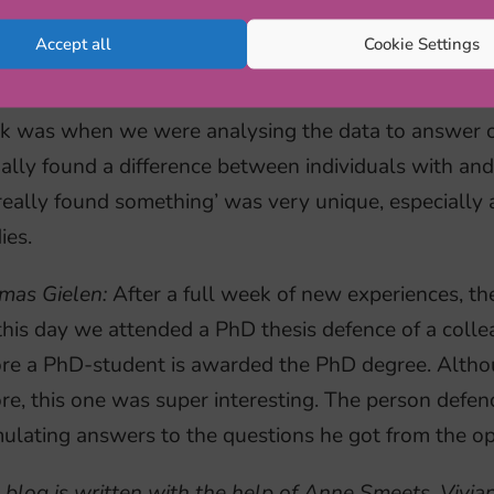
anne van Noorden:
Babette has shown us all the diffe
Accept all
Cookie Settings
rienced what a typical workweek of a PhD-student lo
in a research project and what the possibilities are af
k was when we were analysing the data to answer o
ally found a difference between individuals with an
eally found something’ was very unique, especially as
ies.
mas Gielen:
After a full week of new experiences, th
his day we attended a PhD thesis defence of a colleagu
ore a PhD-student is awarded the PhD degree. Altho
re, this one was super interesting. The person defen
ulating answers to the questions he got from the o
 blog is written with the help of Anne Smeets, Vivi