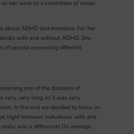
s or her work to a committee of senior
 is about ADHD and emotions. For her
ividuals with and without ADHD. She
s of people expressing different
ncerning one of the datasets of
s very, very long so it was very
stion. In the end we decided to focus on
p at night between individuals with and
eally was a difference! On average,