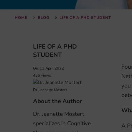
HOME
BLOG
LIFE OF A PHD STUDENT
LIFE OF A PHD
STUDENT
Four
On: 13 April 2022
Neth
456 views
you 
Dr. Jeanette Mostert
bet
About the Author
Wha
Dr. Jeanette Mostert
specializes in Cognitive
A Ph