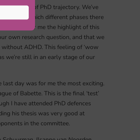
rent aspects of PhD trajectory. We’ve
oks like, which different phases there
ter a PhD. For me the highlight of this
ur own research question, and that we
d without ADHD. This feeling of ‘wow
 we’re still in an early stage of our
e last day was for me the most exciting.
e of Babette. This is the final ‘test’
ugh I have attended PhD defences
ding his thesis was very good at
pponents in the committee.
an Schuurman, Ilsanne van Noorden,