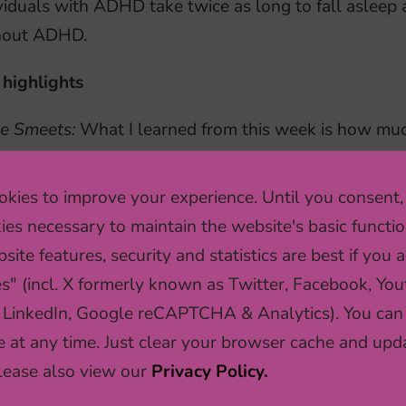
viduals with ADHD take twice as long to fall asleep 
hout ADHD.
 highlights
e Smeets:
What I learned from this week is how mu
rmining which research direction to take, but also 
selves. I also found it striking that even PhD-stude
kies to improve your experience. Until you consent,
k a lot of coffee. This week has made me very excite
ies necessary to maintain the website's basic functio
stigate similar research questions myself.
site features, security and statistics are best if you a
es" (incl. X formerly known as Twitter, Facebook, You
an Schuurman:
I learned a lot from formulating our 
 LinkedIn, Google reCAPTCHA & Analytics). You can
llenging and we had many discussions about what m
e at any time. Just clear your browser cache and upd
tion. The things I learned from this assignment will 
Please also view our
Privacy Policy.
gnments. This week has been a valuable experience 