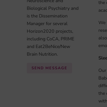
Neuroscience and
the 
Biological Psychiatry and
acad
is the Dissemination
We 
Manager for several
rese
Horizon2020 projects,
also
including CoCA, PRIME
emot
and Eat2BeNice/New
Brain Nutrition.
Sle
SEND MESSAGE
Our 
Babe
diff
the 
with