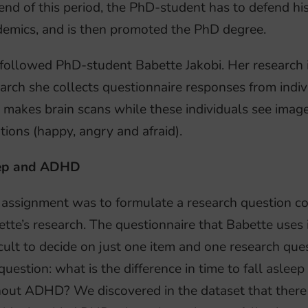
end of this period, the PhD-student has to defend hi
emics, and is then promoted the PhD degree.
followed PhD-student Babette Jakobi. Her research
arch she collects questionnaire responses from ind
 makes brain scans while these individuals see image
ions (happy, angry and afraid).
ep and ADHD
assignment was to formulate a research question co
tte’s research. The questionnaire that Babette uses i
icult to decide on just one item and one research que
question: what is the difference in time to fall aslee
out ADHD? We discovered in the dataset that there r