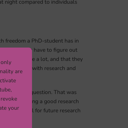
at night compared to individuals
ch freedom a PhD-student has in
how much they have to figure out
nts use Google a lot, and that they
 only
d to continue with research and
nality are
ctivate
tube,
own research question. That was
 revoke
akes something a good research
ate your
be very useful for future research
for me.