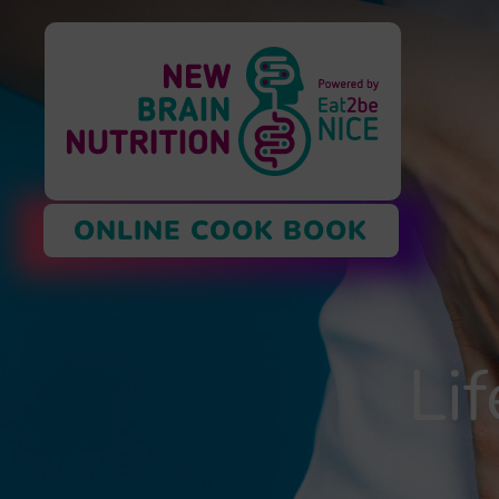
ONLINE COOK BOOK
Li