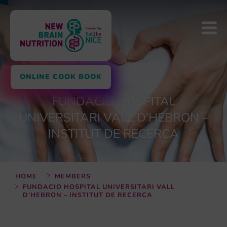
ONLINE COOK BOOK
FUNDACIO HOSPITAL
UNIVERSITARI VALL D’HEBRON –
INSTITUT DE RECERCA
HOME
MEMBERS
FUNDACIO HOSPITAL UNIVERSITARI VALL
D’HEBRON – INSTITUT DE RECERCA