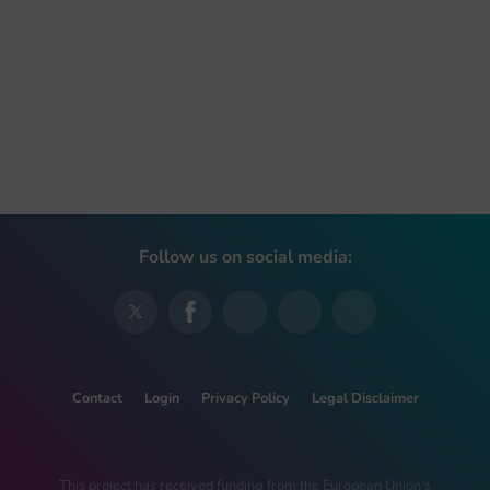
Follow us on social media:
Contact
Login
Privacy Policy
Legal Disclaimer
This project has received funding from the European Union’s