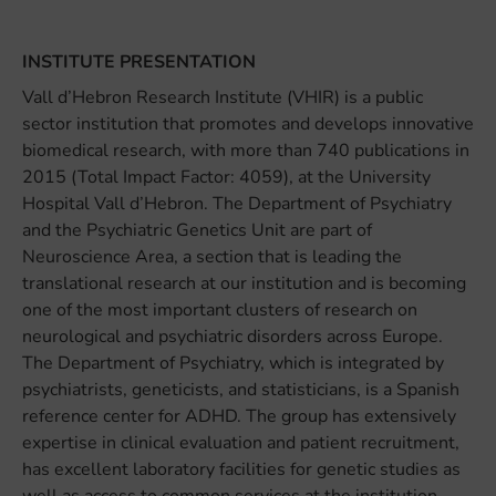
INSTITUTE PRESENTATION
Vall d’Hebron Research Institute (VHIR) is a public
sector institution that promotes and develops innovative
biomedical research, with more than 740 publications in
2015 (Total Impact Factor: 4059), at the University
Hospital Vall d’Hebron. The Department of Psychiatry
and the Psychiatric Genetics Unit are part of
Neuroscience Area, a section that is leading the
translational research at our institution and is becoming
one of the most important clusters of research on
neurological and psychiatric disorders across Europe.
The Department of Psychiatry, which is integrated by
psychiatrists, geneticists, and statisticians, is a Spanish
reference center for ADHD. The group has extensively
expertise in clinical evaluation and patient recruitment,
has excellent laboratory facilities for genetic studies as