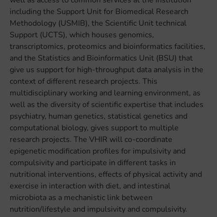
well as access to common services at the institution
including the Support Unit for Biomedical Research
Methodology (USMIB), the Scientific Unit technical
Support (UCTS), which houses genomics,
transcriptomics, proteomics and bioinformatics facilities,
and the Statistics and Bioinformatics Unit (BSU) that
give us support for high-throughput data analysis in the
context of different research projects. This
multidisciplinary working and learning environment, as
well as the diversity of scientific expertise that includes
psychiatry, human genetics, statistical genetics and
computational biology, gives support to multiple
research projects. The VHIR will co-coordinate
epigenetic modification profiles for impulsivity and
compulsivity and participate in different tasks in
nutritional interventions, effects of physical activity and
exercise in interaction with diet, and intestinal
microbiota as a mechanistic link between
nutrition/lifestyle and impulsivity and compulsivity.