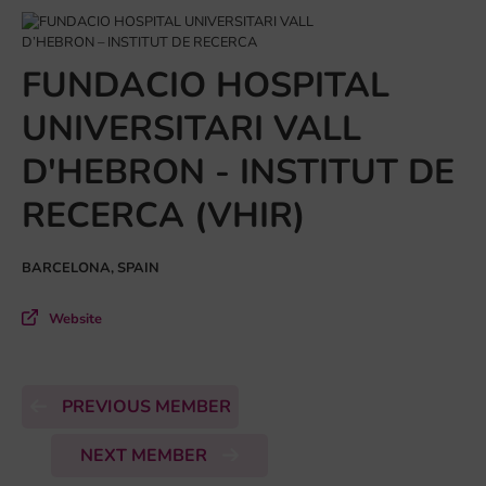
FUNDACIO HOSPITAL
UNIVERSITARI VALL
D'HEBRON - INSTITUT DE
RECERCA (VHIR)
BARCELONA, SPAIN
Website
PREVIOUS MEMBER
NEXT MEMBER