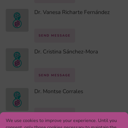
Dr. Vanesa Richarte Fernández
SEND MESSAGE
Dr. Cristina Sánchez-Mora
SEND MESSAGE
Dr. Montse Corrales
SEND MESSAGE
We use cookies to improve your experience. Until you
consent, only those cookies necessary to maintain the