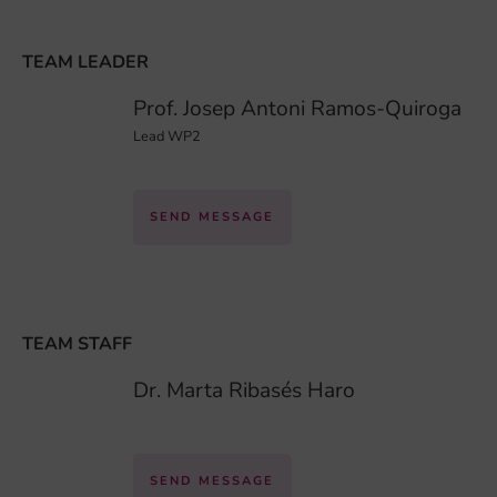
TEAM LEADER
Prof. Josep Antoni Ramos-Quiroga
Lead WP2
SEND MESSAGE
TEAM STAFF
Dr. Marta Ribasés Haro
SEND MESSAGE