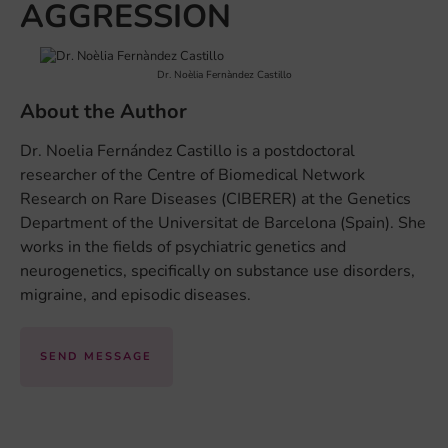
AGGRESSION
Dr. Noèlia Fernàndez Castillo
About the Author
Dr. Noelia Fernández Castillo is a postdoctoral
researcher of the Centre of Biomedical Network
Research on Rare Diseases (CIBERER) at the Genetics
Department of the Universitat de Barcelona (Spain). She
works in the fields of psychiatric genetics and
neurogenetics, specifically on substance use disorders,
migraine, and episodic diseases.
SEND MESSAGE