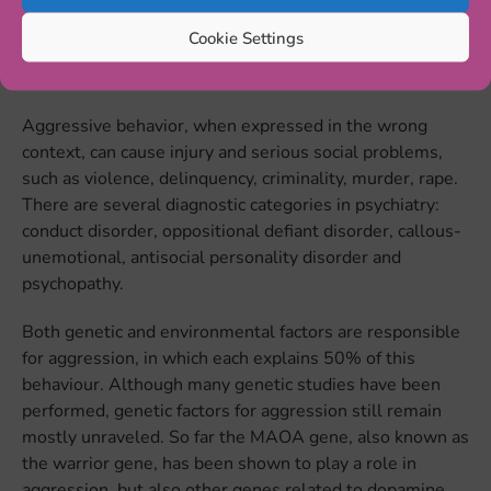
aggression is premeditated, instrumental, and is used to
Cookie Settings
achieve a goal. It is also called cold-blooded aggression
and is related to a lack of empathy and remorse.
Aggressive behavior, when expressed in the wrong
context, can cause injury and serious social problems,
such as violence, delinquency, criminality, murder, rape.
There are several diagnostic categories in psychiatry:
conduct disorder, oppositional defiant disorder, callous-
unemotional, antisocial personality disorder and
psychopathy.
Both genetic and environmental factors are responsible
for aggression, in which each explains 50% of this
behaviour. Although many genetic studies have been
performed, genetic factors for aggression still remain
mostly unraveled. So far the MAOA gene, also known as
the warrior gene, has been shown to play a role in
aggression, but also other genes related to dopamine