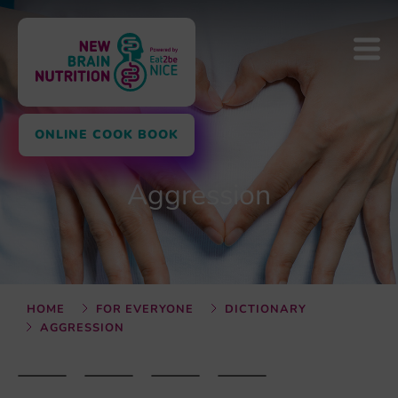
ONLINE COOK BOOK
Aggression
HOME
FOR EVERYONE
DICTIONARY
AGGRESSION