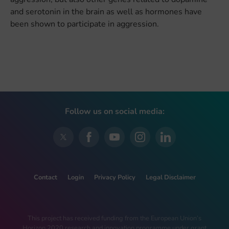
and serotonin in the brain as well as hormones have
been shown to participate in aggression.
Follow us on social media:
Contact
Login
Privacy Policy
Legal Disclaimer
This project has received funding from the European Union’s
Horizon 2020 research and innovation programme under grant