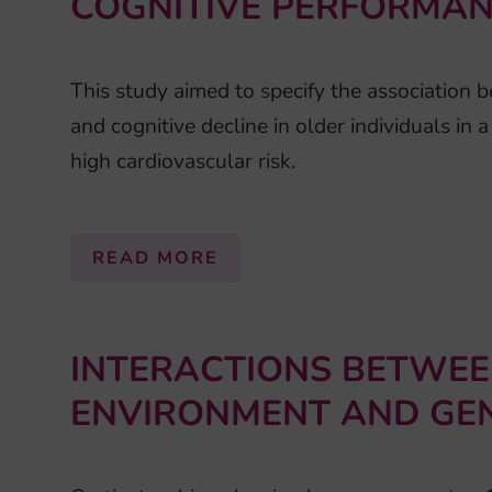
COGNITIVE PERFORMANC
This study aimed to specify the association 
and cognitive decline in older individuals in 
high cardiovascular risk.
READ MORE
INTERACTIONS BETWEE
ENVIRONMENT AND GEN