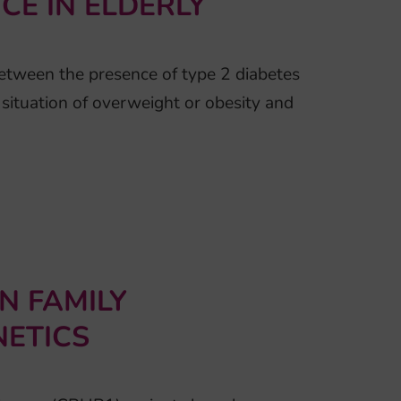
E IN ELDERLY
between the presence of type 2 diabetes
a situation of overweight or obesity and
N FAMILY
ETICS