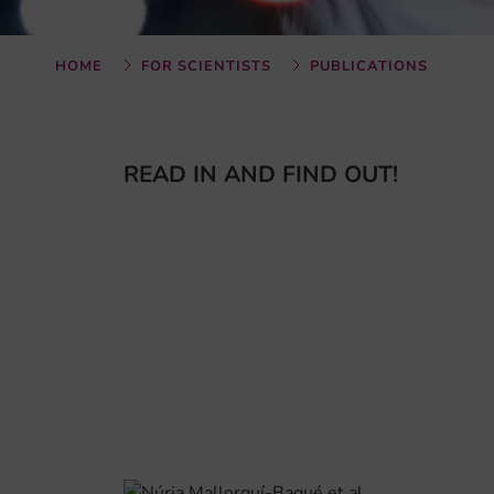
HOME
FOR SCIENTISTS
PUBLICATIONS
READ IN AND FIND OUT!