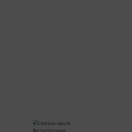
By:
Charline Jansch