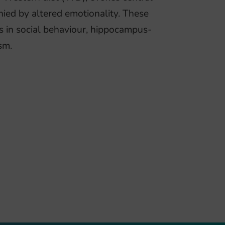
ied by altered emotionality. These
s in social behaviour, hippocampus-
sm.