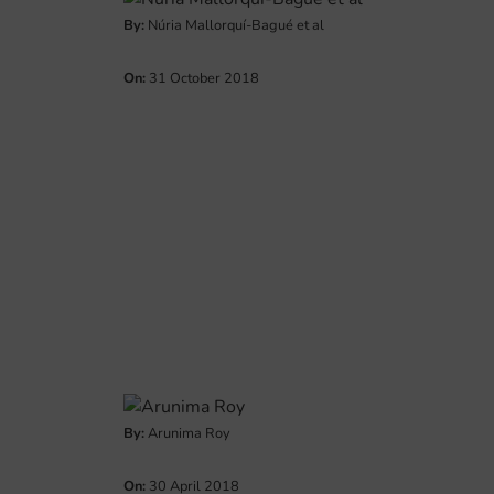
By:
Núria Mallorquí-Bagué et al
On:
31 October 2018
By:
Arunima Roy
On:
30 April 2018