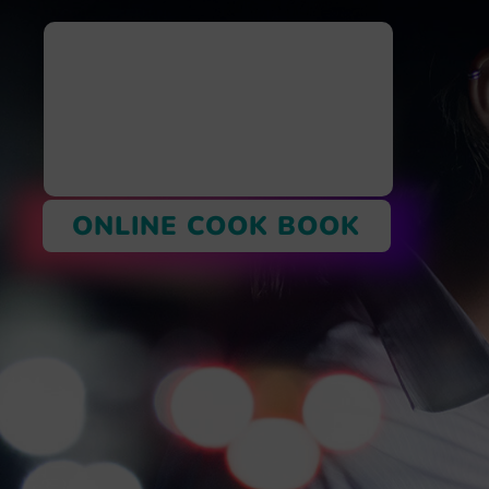
ONLINE COOK BOOK