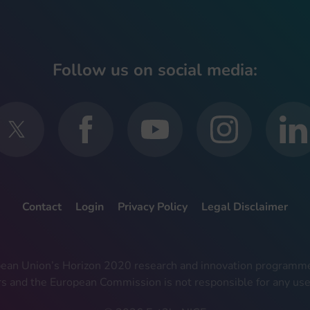
Follow us on social media:
Contact
Login
Privacy Policy
Legal Disclaimer
ropean Union’s Horizon 2020 research and innovation progra
rs and the European Commission is not responsible for any use