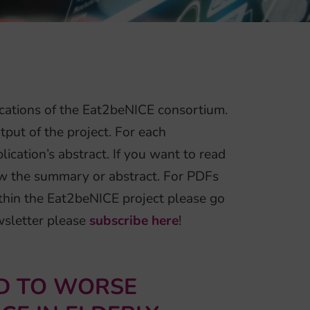
cations of the Eat2beNICE consortium.
tput of the project. For each
ication’s abstract. If you want to read
elow the summary or abstract. For PDFs
thin the Eat2beNICE project please go
ewsletter please
subscribe here
!
ED TO WORSE