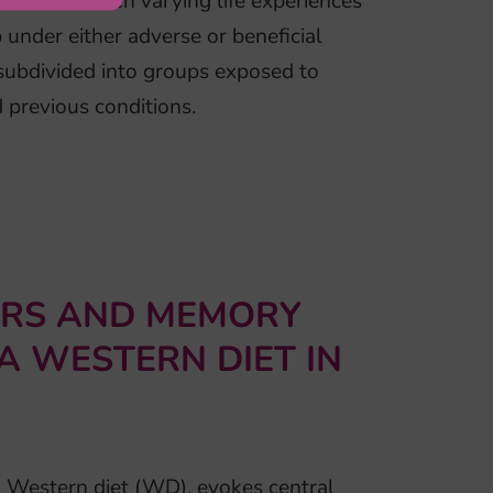
ction between varying life experiences
under either adverse or beneficial
subdivided into groups exposed to
 previous conditions.
URS AND MEMORY
 A WESTERN DIET IN
 a Western diet (WD), evokes central