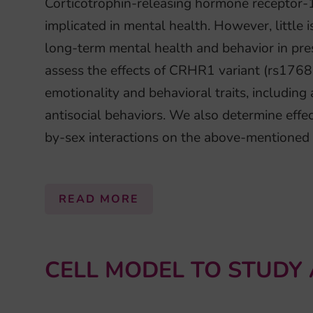
Corticotrophin-releasing hormone receptor-
implicated in mental health. However, little
long-term mental health and behavior in pre
assess the effects of CRHR1 variant (rs176
emotionality and behavioral traits, including
antisocial behaviors. We also determine ef
by-sex interactions on the above-mentioned
READ MORE
CELL MODEL TO STUDY 