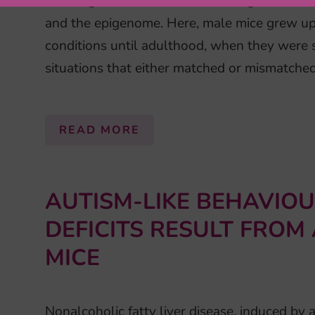
focusing on mechanisms mediating the intera
and the epigenome. Here, male mice grew up 
conditions until adulthood, when they were 
situations that either matched or mismatched
READ MORE
AUTISM-LIKE BEHAVIO
DEFICITS RESULT FROM
MICE
Nonalcoholic fatty liver disease, induced by