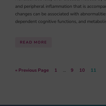
and peripheral inflammation that is accompan
changes can be associated with abnormalitie
dependent cognitive functions, and metaboli
READ MORE
« Previous Page
1
…
9
10
11