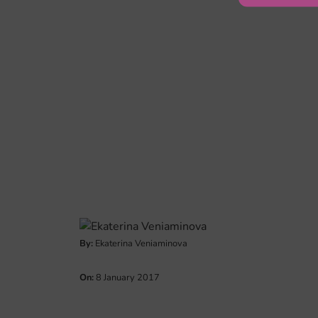
By:
Ekaterina Veniaminova
On:
8 January 2017