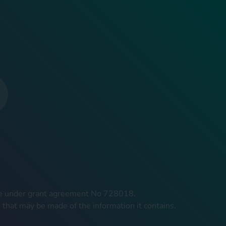
mme under grant agreement No 728018.
 that may be made of the information it contains.