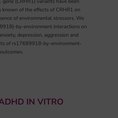
1 gene (CRHR1) variants have been
 is known of the effects of CRHR1 on
sence of environmental stressors. We
89918)-by-environment interactions on
 anxiety, depression, aggression and
fects of rs17689918-by-environment-
 outcomes.
ADHD IN VITRO