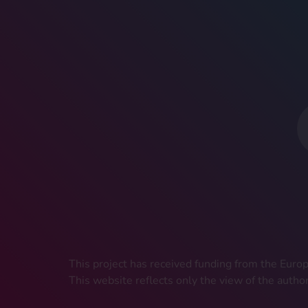
This project has received funding from the Eu
This website reflects only the view of the autho