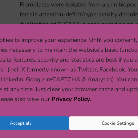
Fibroblasts were isolated from a skin biopsy 
female attention-deficit/hyperactivity disord
duplication of
SLC2A3
, a gene encoding neu
kies to improve your experience. Until you consent,
ies necessary to maintain the website's basic functio
READ MORE
site features, security and statistics are best if you a
es" (incl. X formerly known as Twitter, Facebook, You
 LinkedIn, Google reCAPTCHA & Analytics). You can
HOW SOCIAL EXPERIEN
e at any time. Just clear your browser cache and upd
OUR GENES (IN MICE)
Please also view our
Privacy Policy.
Both negative and positive social experiences
Accept all
Cookie Settings
profoundly shape brain and behaviour. Curren