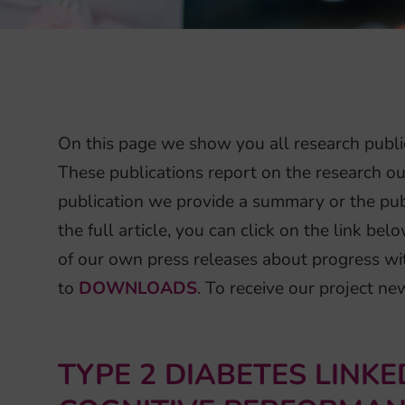
On this page we show you all research publi
These publications report on the research ou
publication we provide a summary or the publ
the full article, you can click on the link b
of our own press releases about progress wi
to
DOWNLOADS
. To receive our project n
TYPE 2 DIABETES LINK