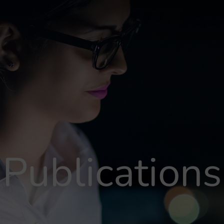
Publications