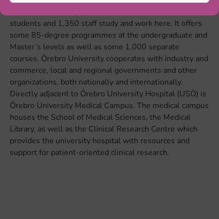
with internationally prominent research. 15,100
students and 1,350 staff study and work here. It offers
some 85-degree programmes at the undergraduate and
Master’s levels as well as some 1,000 separate
courses. Örebro University cooperates with industry and
commerce, local and regional governments and other
organizations, both nationally and internationally.
Directly adjacent to Örebro University Hospital (USÖ) is
Örebro University Medical Campus. The medical campus
houses the School of Medical Sciences, the Medical
Library, as well as the Clinical Research Centre which
provides the university hospital with resources and
support for patient-oriented clinical research.