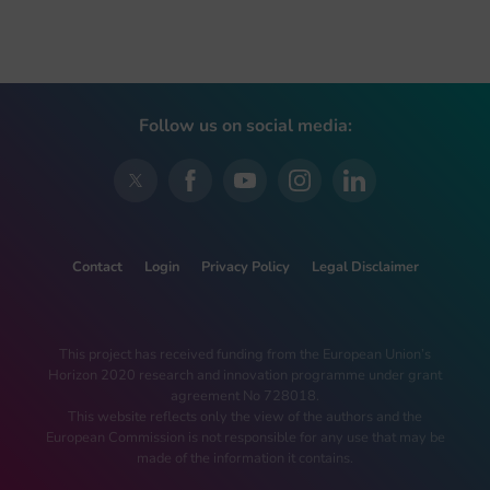
Follow us on social media:
Contact
Login
Privacy Policy
Legal Disclaimer
This project has received funding from the European Union’s
Horizon 2020 research and innovation programme under grant
agreement No 728018.
This website reflects only the view of the authors and the
European Commission is not responsible for any use that may be
made of the information it contains.