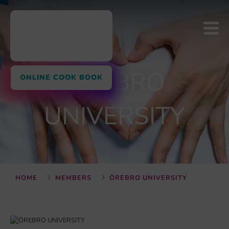
ÖREBRO
ONLINE COOK BOOK
UNIVERSITY
HOME
MEMBERS
ÖREBRO UNIVERSITY