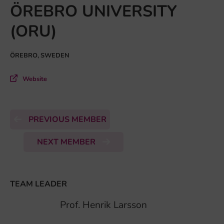
ÖREBRO UNIVERSITY
(ORU)
ÖREBRO, SWEDEN
Website
PREVIOUS MEMBER
NEXT MEMBER
TEAM LEADER
Prof. Henrik Larsson