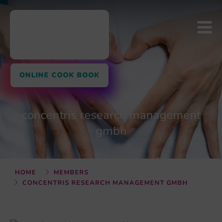
ONLINE COOK BOOK
concentris research management
gmbh
HOME
MEMBERS
CONCENTRIS RESEARCH MANAGEMENT GMBH