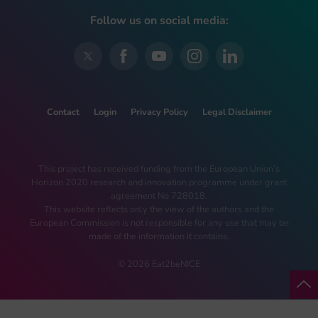
Follow us on social media:
Contact
Login
Privacy Policy
Legal Disclaimer
This project has received funding from the European Union’s
Horizon 2020 research and innovation programme under grant
agreement No 728018.
This website reflects only the view of the authors and the
European Commission is not responsible for any use that may be
made of the information it contains.
© 2026 Eat2beNICE