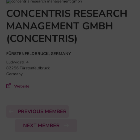
CONCENTRIS RESEARCH
MANAGEMENT GMBH
(CONCENTRIS)
FÜRSTENFELDBRUCK, GERMANY
Ludwigstr. 4
82256 Fürstenfeldbruck
Germany
Website
PREVIOUS MEMBER
NEXT MEMBER