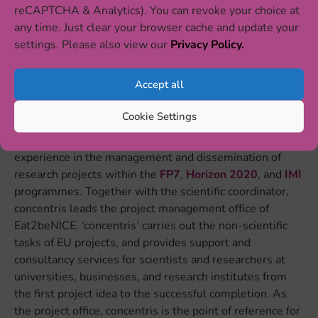
reCAPTCHA & Analytics). You can revoke your choice at
any time. Just clear your browser cache and update your
settings. Please also view our
Privacy Policy.
INSTITUTE PRESENTATION
Accept all
‘concentris research management gmbh’ (
concentris
)
Cookie Settings
comprises an engaged and dedicated team of project
managers and science communicators with longstanding
experience in the management and dissemination of
research projects within the
FP7
,
Horizon 2020
, and
IMI
programmes. Together with the scientific coordinator,
concentris leads the project management office of
Eat2beNICE. ‘concentris’ carries out the non-scientific
tasks of EU projects, and provides support and
consultancy services for scientists and researchers at
universities, businesses, and research institutes from
the first project idea to the successful completion. As
the project office, concentris is the point of reference for