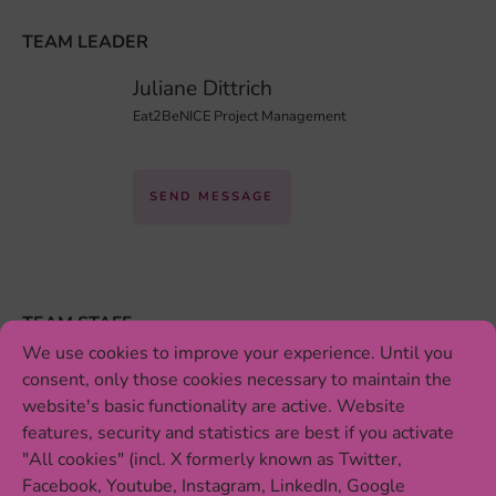
TEAM LEADER
Juliane Dittrich
Eat2BeNICE Project Management
SEND MESSAGE
TEAM STAFF
We use cookies to improve your experience. Until you
Katrin Zimmermann
consent, only those cookies necessary to maintain the
Conference Organization
website's basic functionality are active. Website
features, security and statistics are best if you activate
"All cookies" (incl. X formerly known as Twitter,
SEND MESSAGE
Facebook, Youtube, Instagram, LinkedIn, Google