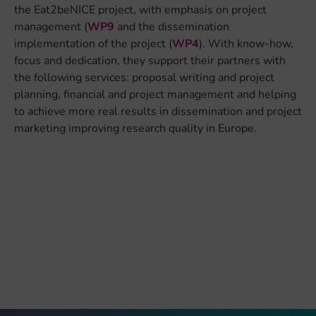
the Eat2beNICE project, with emphasis on project
management (
WP9
and the dissemination
implementation of the project (
WP4
)
. With know-how,
focus and dedication, they support their partners with
the following services: proposal writing and project
planning, financial and project management and helping
to achieve more real results in dissemination and project
marketing improving research quality in Europe.