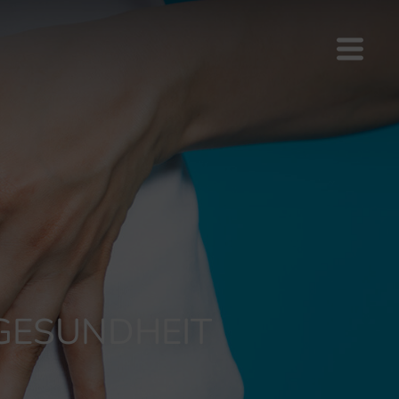
 GESUNDHEIT