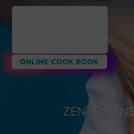
ONLINE COOK BOOK
ZENTRALINS