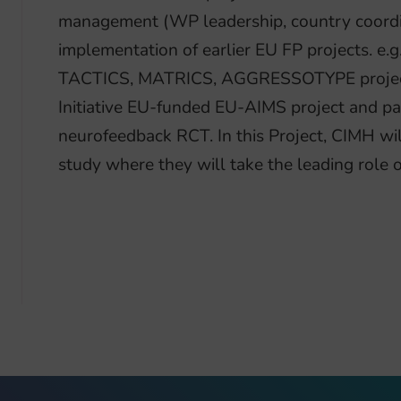
management (WP leadership, country coordin
implementation of earlier EU FP projects. 
TACTICS, MATRICS, AGGRESSOTYPE projects
Initiative EU-funded EU-AIMS project and par
neurofeedback RCT. In this Project, CIMH will
study where they will take the leading role of 