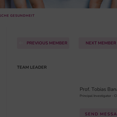
ISCHE GESUNDHEIT
PREVIOUS MEMBER
NEXT MEMBE
TEAM LEADER
Prof. Tobias Ba
Principal Investigator - C
SEND MESS