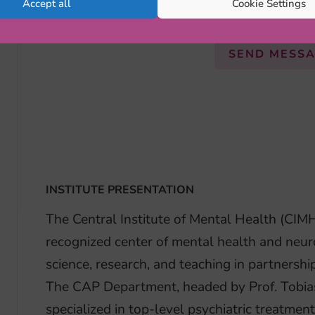
Accept all
Cookie Settings
PhD Student
SEND MESS
INSTITUTE PRESENTATION
The Central Institute of Mental Health (CIM
recognized center of mental health and neur
science, research, and teaching in partnershi
The CAP Department, headed by Prof. Tobia
specialized in top-level psychiatric treatmen