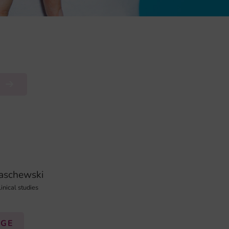
R
naschewski
linical studies
AGE