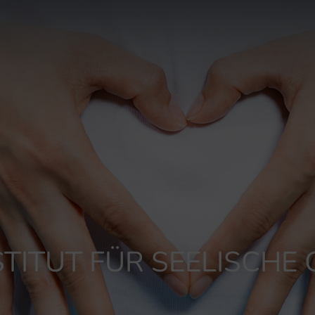
TITUT FÜR SEELISCHE