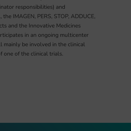
ator responsibilities) and
e.g., the IMAGEN, PERS, STOP, ADDUCE,
 and the Innovative Medicines
ticipates in an ongoing multicenter
 mainly be involved in the clinical
one of the clinical trials.