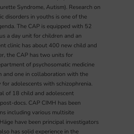
ourette Syndrome, Autism). Research on
ic disorders in youths is one of the
agenda. The CAP is equipped with 52
us a day unit for children and an
ient clinic has about 400 new child and
r, the CAP has two units for
department of psychosomatic medicine
 and one in collaboration with the
for adolescents with schizophrenia.
tal of 18 child and adolescent
 5 post-docs. CAP CIMH has been
ns including various multisite
 Häge have been principal investigators
lso has solid experience in the