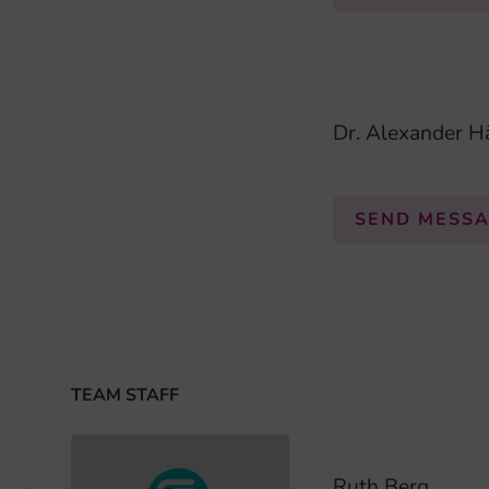
Dr. Alexander H
SEND MESS
TEAM STAFF
Ruth Berg