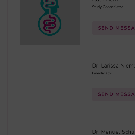
Study Coordniator
SEND MESS
Dr. Larissa Niem
Investigator
SEND MESS
Dr. Manuel Schli