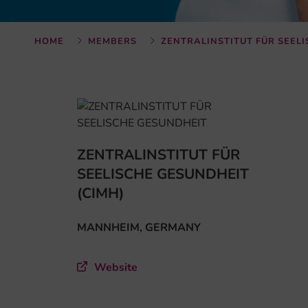
HOME
MEMBERS
ZENTRALINSTITUT FÜR SEEL
ZENTRALINSTITUT FÜR
SEELISCHE GESUNDHEIT
(CIMH)
MANNHEIM, GERMANY
Website