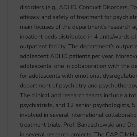
disorders (e.g., ADHD, Conduct Disorders, T
efficacy and safety of treatment for psychiatr
main focuses of the department’s research 
inpatient beds distributed in 4 units/wards pl
outpatient facility. The department’s outpat
adolescent ADHD patients per year. Moreove
adolescents: one in collaboration with the 
for adolescents with emotional dysregulation
department of psychiatry and psychotherapy 
The clinical and research teams include a to
psychiatrists, and 12 senior psychologists,
involved in several international collaboratio
treatment trials. Prof. Banaschewski and Dr.
in several research projects. The CAP CIMH a