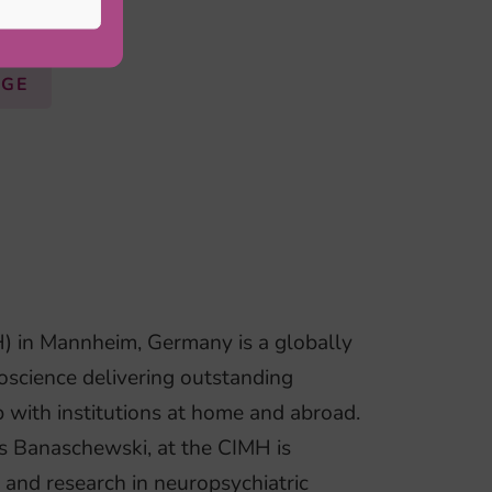
AGE
H) in Mannheim, Germany is a globally
oscience delivering outstanding
p with institutions at home and abroad.
s Banaschewski, at the CIMH is
t and research in neuropsychiatric