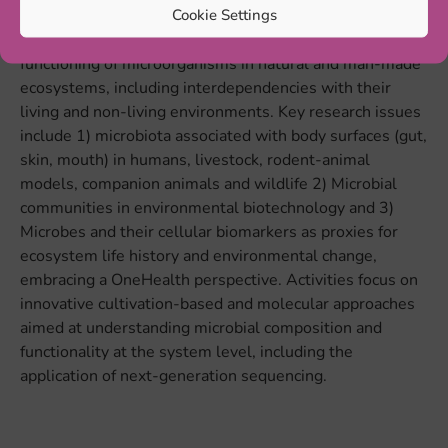
Cookie Settings
Research and education within the Microbial Ecology
Group aims at understanding and exploring the
functioning of microorganisms in natural and man-made
ecosystems, including interdependencies with their
living and non-living environments. Key research issues
include 1) microbiota associated with body surfaces (gut,
skin, mouth) in humans, livestock, rodent-animal
models, companion animals and wildlife 2) Microbial
communities in environmental biotechnology and 3)
Microbes and their cellular biomarkers as proxies for
ecosystem life history and environmental change,
embracing a OneHealth perspective. Activities focus on
innovative cultivation-based and molecular approaches
aimed at understanding microbial composition and
functionality at the system level, including the
application of next-generation sequencing.