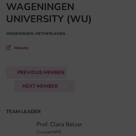
WAGENINGEN
UNIVERSITY (WU)
WAGENINGEN, NETHERLANDS
Website
PREVIOUS MEMBER
NEXT MEMBER
TEAM LEADER
Prof. Clara Belzer
Co-Lead WP5