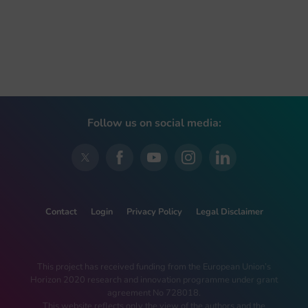
Follow us on social media:
Contact
Login
Privacy Policy
Legal Disclaimer
This project has received funding from the European Union’s
Horizon 2020 research and innovation programme under grant
agreement No 728018.
This website reflects only the view of the authors and the