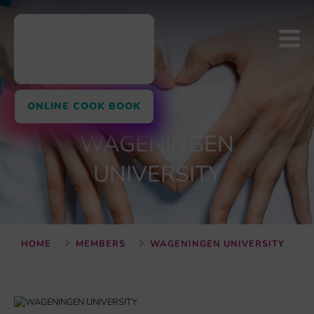
ONLINE COOK BOOK
WAGENINGEN
UNIVERSITY
HOME
MEMBERS
WAGENINGEN UNIVERSITY