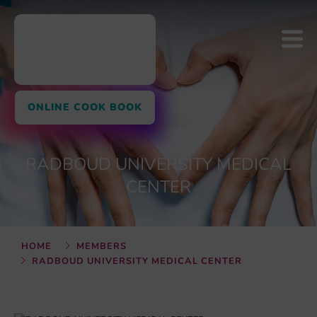
ONLINE COOK BOOK
RADBOUD UNIVERSITY MEDICAL
CENTER
HOME
MEMBERS
RADBOUD UNIVERSITY MEDICAL CENTER