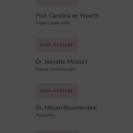
Prof. Carolina de Weerth
Project Leader WP5
SEND MESSAGE
Dr. Jeanette Mostert
Science Communication
SEND MESSAGE
Dr. Mirjam Bloemendaal
Researcher