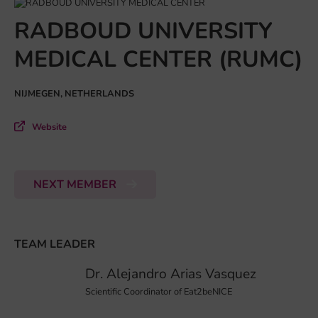
RADBOUD UNIVERSITY
MEDICAL CENTER (RUMC)
NIJMEGEN, NETHERLANDS
Website
NEXT MEMBER
TEAM LEADER
Dr. Alejandro Arias Vasquez
Scientific Coordinator of Eat2beNICE