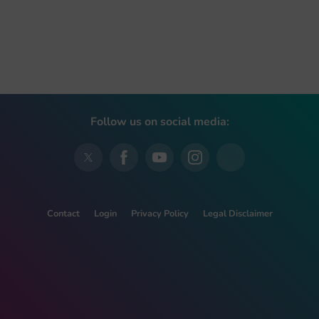
Follow us on social media:
Contact
Login
Privacy Policy
Legal Disclaimer
This project has received funding from the European Union’s
Horizon 2020 research and innovation programme under grant
agreement No 728018.
This website reflects only the view of the authors and the