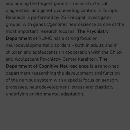
and among the largest genetics research, clinical
diagnostics, and genetic counseling centers in Europe.
Research is performed by 26 Principal Investigator
groups, with genetic/genomic neuroscience as one of the
most important research focuses.
The Psychiatry
Department
of RUMC has a strong focus on
neurodevelopmental disorders – both in adults and in
children and adolescents (in cooperation with the Child-
and Adolescent Psychiatry Center Karakter).
The
Department of Cognitive Neuroscience
is a renowned
department researching the development and function
of the nervous system with a special focus on sensory
processes, neurodevelopment, stress and plasticity
underlying environmental adaptation.