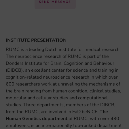
SEND MESSAGE
INSTITUTE PRESENTATION
RUMC is a leading Dutch institute for medical research.
The neuroscience research of RUMC is part of the
Donders Institute for Brain, Cognition and Behaviour
(DIBCB), an excellent center for science and training in
cognition-related neuroscience research in which over
600 researchers work at unraveling the mechanisms of
the brain ranging from human cognition, clinical studies,
molecular and cellular studies and computational
studies. Three departments, members of the DIBCB,
from the RUMC, are involved in Eat2beNICE.
The
Human Genetics department
of RUMC, with over 430
employees, is an internationally top-ranked department