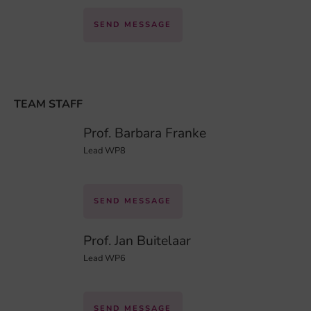
SEND MESSAGE
TEAM STAFF
Prof. Barbara Franke
Lead WP8
SEND MESSAGE
Prof. Jan Buitelaar
Lead WP6
SEND MESSAGE