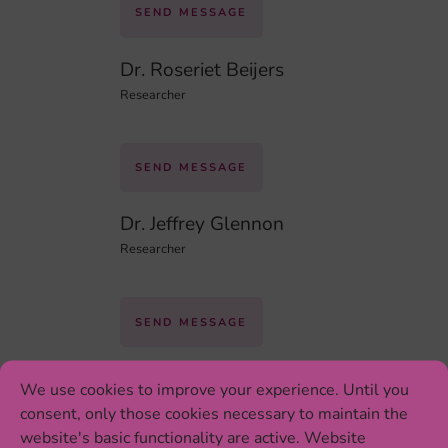
SEND MESSAGE
Dr. Roseriet Beijers
Researcher
SEND MESSAGE
Dr. Jeffrey Glennon
Researcher
SEND MESSAGE
Yvonne Willemsen
We use cookies to improve your experience. Until you
PhD Student
consent, only those cookies necessary to maintain the
website's basic functionality are active. Website