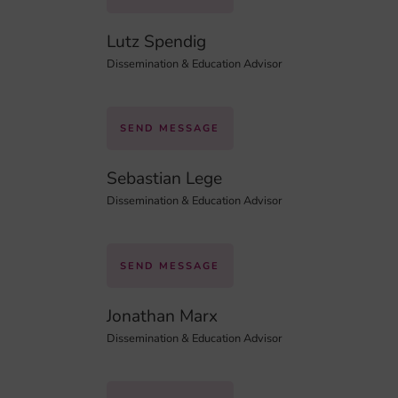
Lutz Spendig
Dissemination & Education Advisor
SEND MESSAGE
Sebastian Lege
Dissemination & Education Advisor
SEND MESSAGE
Jonathan Marx
Dissemination & Education Advisor