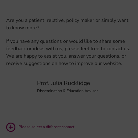
Are you a patient, relative, policy maker or simply want
to know more?
If you have any questions or would like to share some
feedback or ideas with us, please feel free to contact us.
We are happy to assist you, answer your questions, or
receive suggestions on how to improve our website.
Prof. Julia Rucklidge
Dissemination & Education Advisor
Please select a different contact