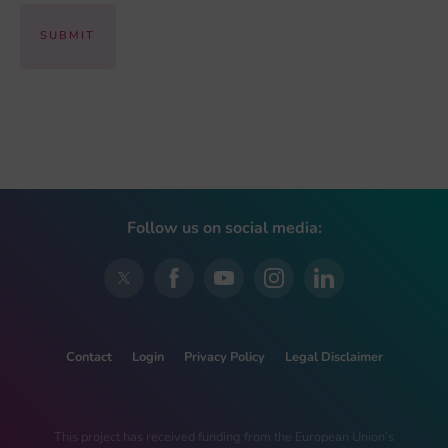
Follow us on social media:
Contact
Login
Privacy Policy
Legal Disclaimer
This project has received funding from the European Union’s