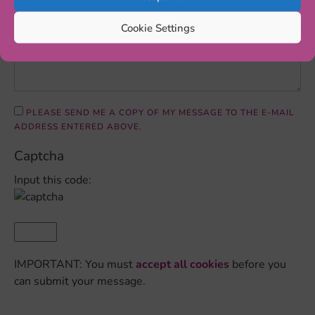
Cookie Settings
PLEASE SEND ME A COPY OF MY MESSAGE TO THE E-MAIL
ADDRESS ENTERED ABOVE.
Captcha
Input this code:
IMPORTANT: You must
accept all cookies
before you
can submit your message.