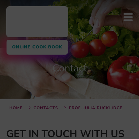
ONLINE COOK BOOK
Contact
HOME
CONTACTS
PROF. JULIA RUCKLIDGE
GET IN TOUCH WITH US