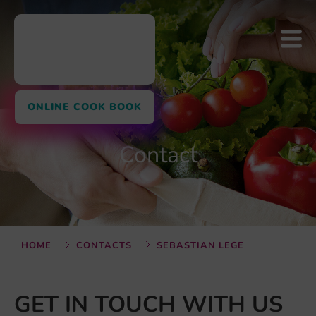
ONLINE COOK BOOK
Contact
HOME
CONTACTS
SEBASTIAN LEGE
GET IN TOUCH WITH US