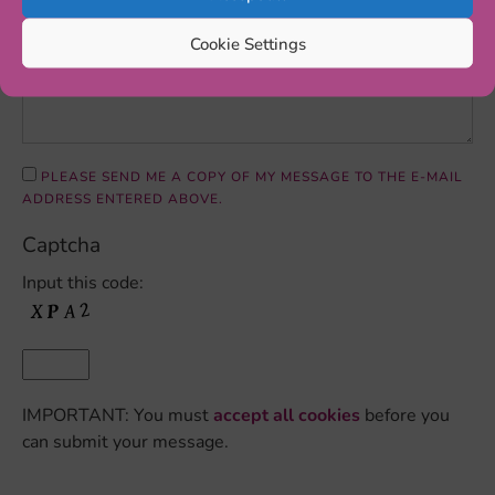
Cookie Settings
PLEASE SEND ME A COPY OF MY MESSAGE TO THE E-MAIL
ADDRESS ENTERED ABOVE.
Captcha
Input this code:
IMPORTANT: You must
accept all cookies
before you
can submit your message.