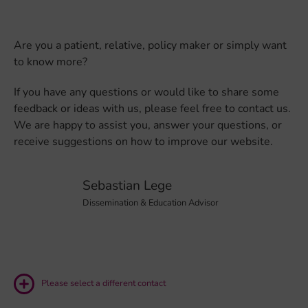
Are you a patient, relative, policy maker or simply want
to know more?
If you have any questions or would like to share some
feedback or ideas with us, please feel free to contact us.
We are happy to assist you, answer your questions, or
receive suggestions on how to improve our website.
Sebastian Lege
Dissemination & Education Advisor
Please select a different contact