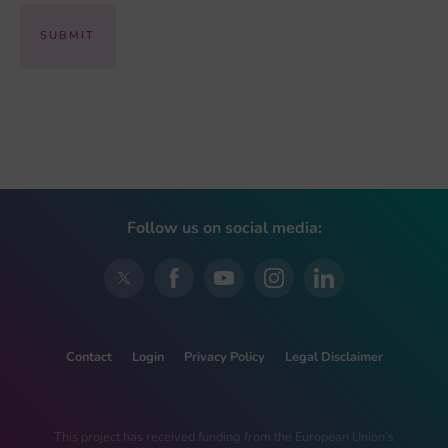
Follow us on social media:
Contact
Login
Privacy Policy
Legal Disclaimer
This project has received funding from the European Union’s