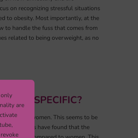
focus on recognizing stressful situations
ed to obesity. Most importantly, at the
ow to handle the fuss that comes from
es related to being overweight, as no
 only
A SEX-SPECIFIC?
nality are
ctivate
een men and women. This seems to be
tube,
a. Researchers have found that the
 revoke
in adult men compared to women. This