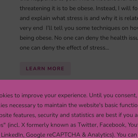
threatening it is to be obese. Instead, I will 
and explain what stress is and why it is relat
very end I’ll tell you some techniques on h
being obese. No one can deny the health issu
one can deny the effect of stress...
LEARN MORE
kies to improve your experience. Until you consent,
ARE YOUR GUT BACTERI
ies necessary to maintain the website's basic functio
site features, security and statistics are best if you a
Numerous biological differences exist betw
es" (incl. X formerly known as Twitter, Facebook, You
even true for the make-up of our gut bacteri
 LinkedIn, Google reCAPTCHA & Analytics). You can
communities of gut microbes look different 