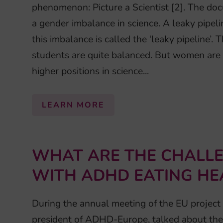
phenomenon: Picture a Scientist [2]. The do
a gender imbalance in science. A leaky pipeli
this imbalance is called the ‘leaky pipeline’
students are quite balanced. But women are f
higher positions in science...
LEARN MORE
WHAT ARE THE CHALLE
WITH ADHD EATING HE
During the annual meeting of the EU project
president of ADHD-Europe, talked about the