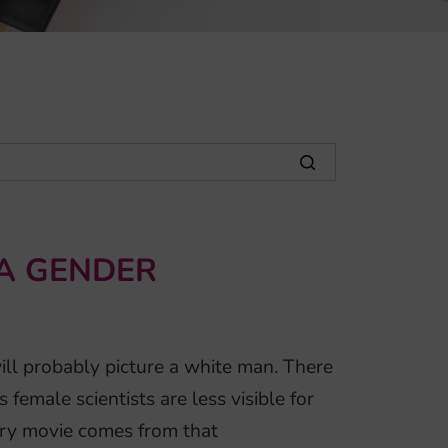
 A GENDER
will probably picture a white man. There
female scientists are less visible for
ry movie comes from that