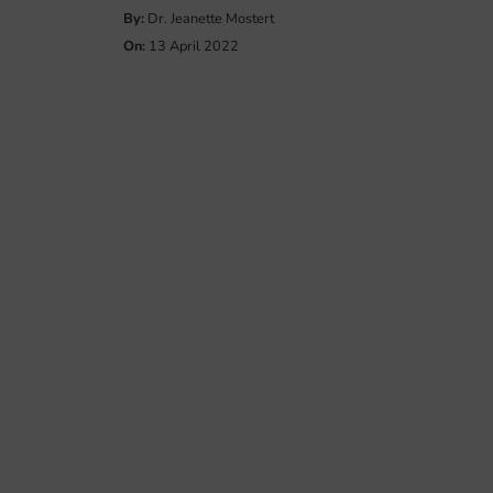
By:
Dr. Jeanette Mostert
On:
13 April 2022