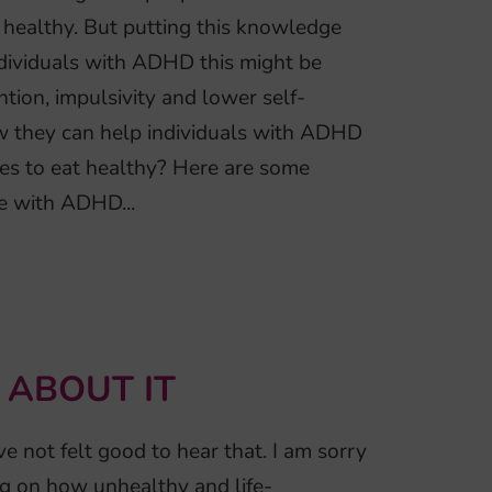
 healthy. But putting this knowledge
 individuals with ADHD this might be
ntion, impulsivity and lower self-
how they can help individuals with ADHD
s to eat healthy? Here are some
 with ADHD...
 ABOUT IT
e not felt good to hear that. I am sorry
og on how unhealthy and life-