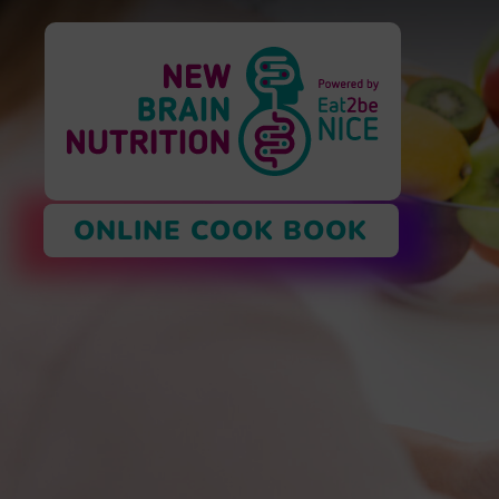
ONLINE COOK BOOK