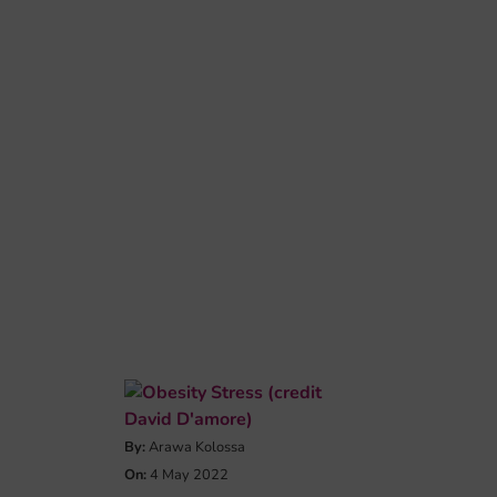
By:
Arawa Kolossa
On:
4 May 2022