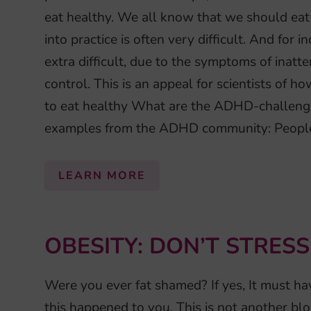
eat healthy. We all know that we should eat
into practice is often very difficult. And for
extra difficult, due to the symptoms of inatte
control. This is an appeal for scientists of 
to eat healthy What are the ADHD-challenge
examples from the ADHD community: People
LEARN MORE
OBESITY: DON’T STRESS
Were you ever fat shamed? If yes, It must hav
this happened to you. This is not another bl