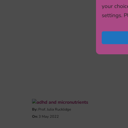
your choic
settings. 
By:
Prof. Julia Rucklidge
On:
3 May 2022