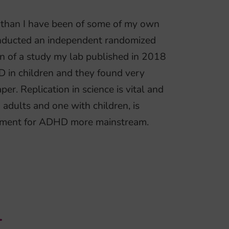
n than I have been of some of my own
onducted an independent randomized
ion of a study my lab published in 2018
D in children and they found very
per. Replication in science is vital and
 adults and one with children, is
eatment for ADHD more mainstream.
T