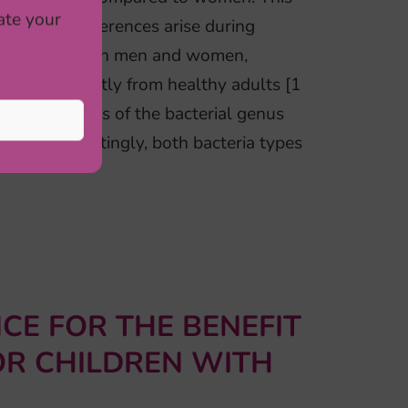
ate your
-related differences arise during
erences between men and women,
samples, mostly from healthy adults [1
higher levels of the bacterial genus
ella. Interestingly, both bacteria types
CE FOR THE BENEFIT
OR CHILDREN WITH