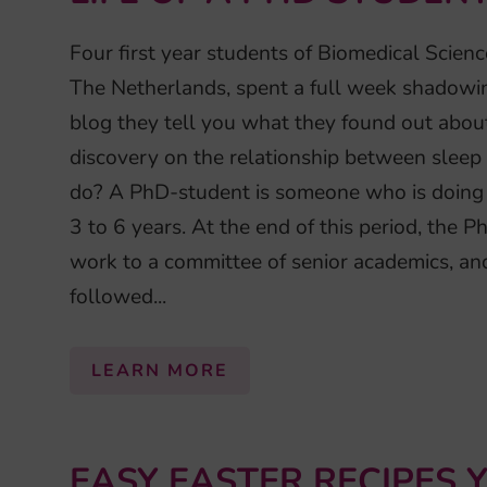
Four first year students of Biomedical Scien
The Netherlands, spent a full week shadowin
blog they tell you what they found out about 
discovery on the relationship between sle
do? A PhD-student is someone who is doing a
3 to 6 years. At the end of this period, the 
work to a committee of senior academics, a
followed...
LEARN MORE
EASY EASTER RECIPES 