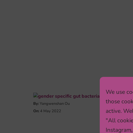
We use coo
those cook
By:
Yangwenshan Ou
active. Web
On:
4 May 2022
"All cooki
Instagram,