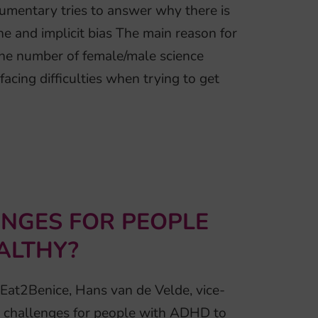
cumentary tries to answer why there is
ne and implicit bias The main reason for
. The number of female/male science
acing difficulties when trying to get
NGES FOR PEOPLE
ALTHY?
 Eat2Benice, Hans van de Velde, vice-
 challenges for people with ADHD to