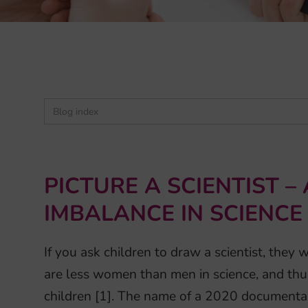
PICTURE A SCIENTIST –
IMBALANCE IN SCIENCE
If you ask children to draw a scientist, they 
are less women than men in science, and thus 
children [1]. The name of a 2020 documenta