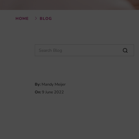
HOME
BLOG
By:
Mandy Meijer
On:
9 June 2022