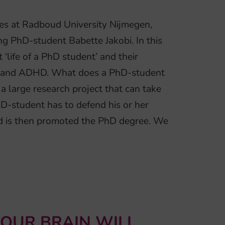
ces at Radboud University Nijmegen,
g PhD-student Babette Jakobi. In this
‘life of a PhD student’ and their
ep and ADHD. What does a PhD-student
 large research project that can take
PhD-student has to defend his or her
nd is then promoted the PhD degree. We
YOUR BRAIN WILL