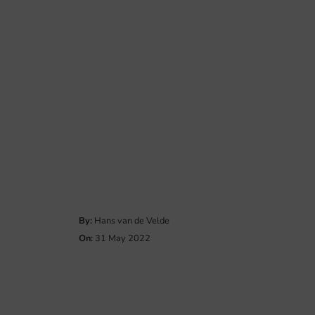
By:
Hans van de Velde
On:
31 May 2022