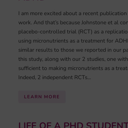
I am more excited about a recent publicatio
work. And that’s because Johnstone et al c
placebo-controlled trial (RCT) as a replicat
using micronutrients as a treatment for ADH
similar results to those we reported in our pa
this study, along with our 2 studies, one with
sufficient to making micronutrients as a tr
Indeed, 2 independent RCTs...
LEARN MORE
LIFE OF A PHD STUDEN