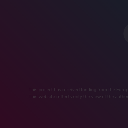
This project has received funding from the Eu
This website reflects only the view of the autho