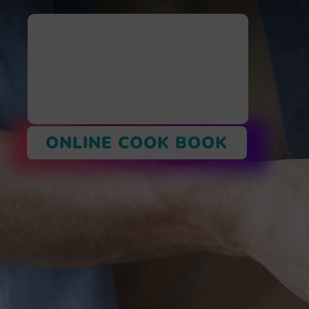
ONLINE COOK BOOK