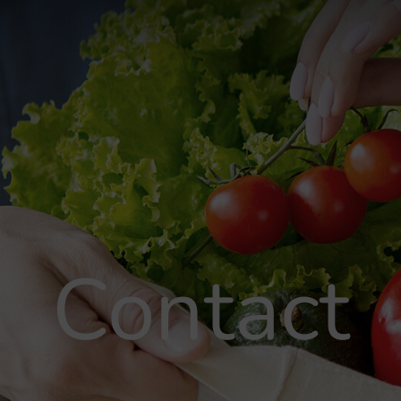
Contact