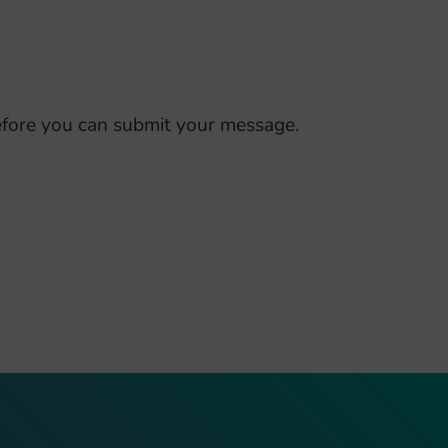
fore you can submit your message.