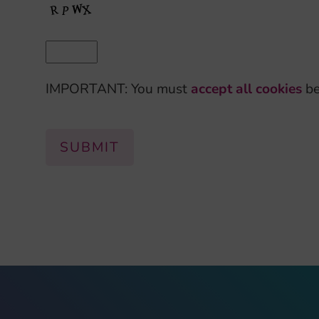
IMPORTANT: You must
accept all cookies
be