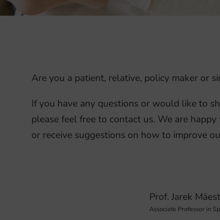
Are you a patient, relative, policy maker or
If you have any questions or would like to s
please feel free to contact us. We are happy 
or receive suggestions on how to improve ou
Prof. Jarek Mäes
Associate Professor in S