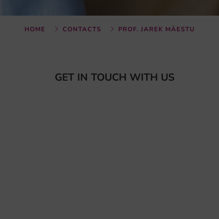
HOME
CONTACTS
PROF. JAREK MÄESTU
GET IN TOUCH WITH US