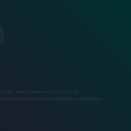
mme under grant agreement No 728018.
 that may be made of the information it contains.