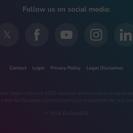
Follow us on social media:
Contact
Login
Privacy Policy
Legal Disclaimer
ropean Union’s Horizon 2020 research and innovation progra
rs and the European Commission is not responsible for any use
© 2026 Eat2beNICE