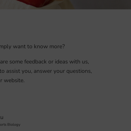
 simply want to know more?
hare some feedback or ideas with us,
to assist you, answer your questions,
r website.
tu
ports Biology