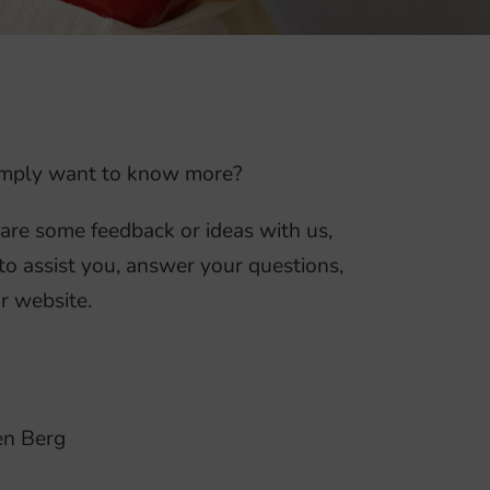
 simply want to know more?
hare some feedback or ideas with us,
to assist you, answer your questions,
r website.
en Berg