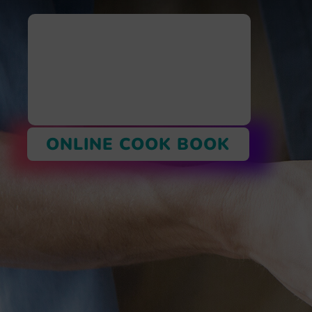
ONLINE COOK BOOK