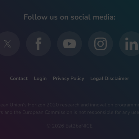
Follow us on social media:
Contact
Login
Privacy Policy
Legal Disclaimer
ropean Union’s Horizon 2020 research and innovation progra
rs and the European Commission is not responsible for any use
© 2026 Eat2beNICE