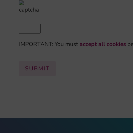
IMPORTANT: You must
accept all cookies
be