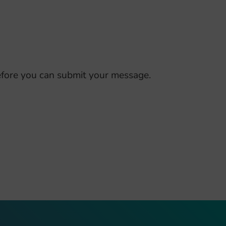
fore you can submit your message.