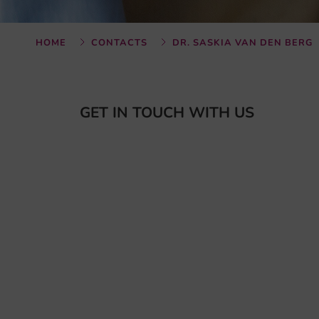
HOME
CONTACTS
DR. SASKIA VAN DEN BERG
GET IN TOUCH WITH US