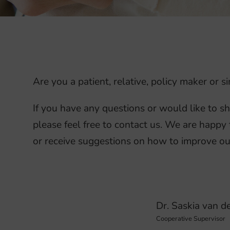
Are you a patient, relative, policy maker or
If you have any questions or would like to s
please feel free to contact us. We are happy 
or receive suggestions on how to improve ou
Dr. Saskia van d
Cooperative Supervisor