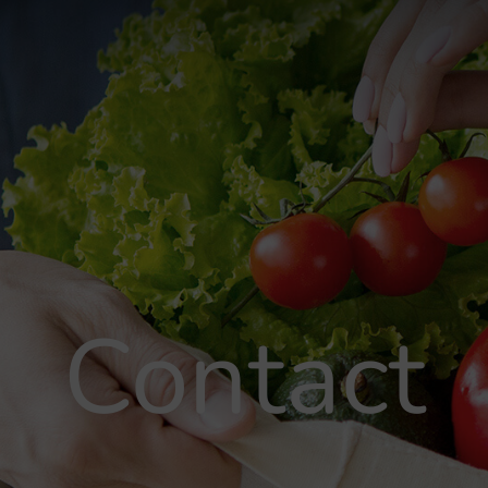
Contact