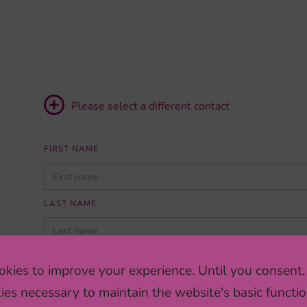
Please select a different contact
FIRST NAME
PLEASE
LEAVE
THIS
LAST NAME
FIELD
EMPTY.
INSTITUTION/COMPANY
kies to improve your experience. Until you consent,
ies necessary to maintain the website's basic functio