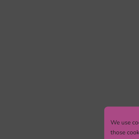
We use coo
those cook