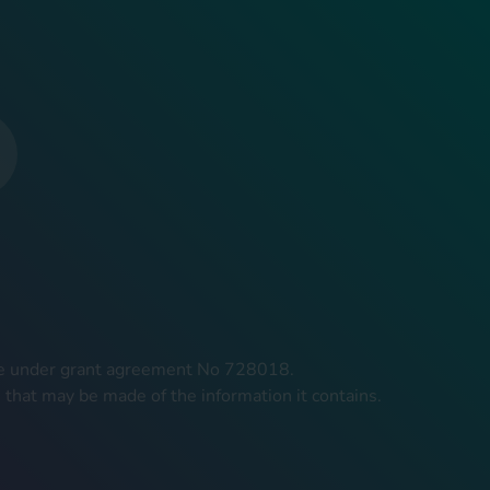
mme under grant agreement No 728018.
 that may be made of the information it contains.