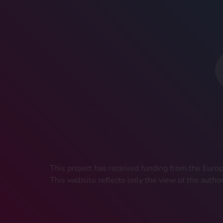
This project has received funding from the Eu
This website reflects only the view of the autho