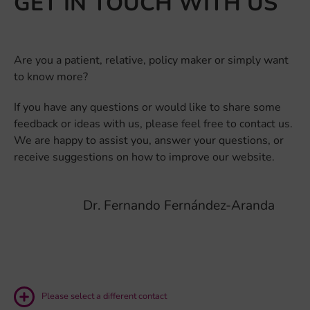
GET IN TOUCH WITH US
Are you a patient, relative, policy maker or simply want
to know more?
If you have any questions or would like to share some
feedback or ideas with us, please feel free to contact us.
We are happy to assist you, answer your questions, or
receive suggestions on how to improve our website.
Dr. Fernando Fernández-Aranda
Please select a different contact