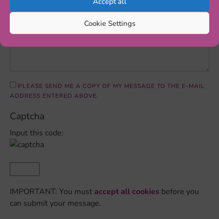
Accept all
Cookie Settings
PLEASE SEND ME A COPY OF MY MESSAGE TO THE E-MAIL
ADDRESS ENTERED ABOVE.
Captcha
Input this code:
IMPORTANT: You must
accept all cookies
before you
can submit your message.