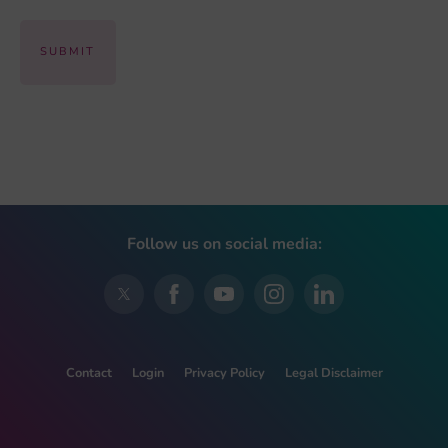
Follow us on social media:
Contact
Login
Privacy Policy
Legal Disclaimer