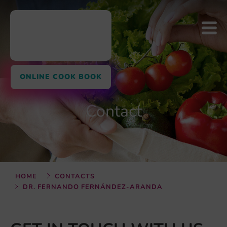
ONLINE COOK BOOK
Contact
HOME
CONTACTS
DR. FERNANDO FERNÁNDEZ-ARANDA