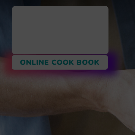
ONLINE COOK BOOK