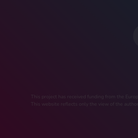
This project has received funding from the Eu
This website reflects only the view of the autho