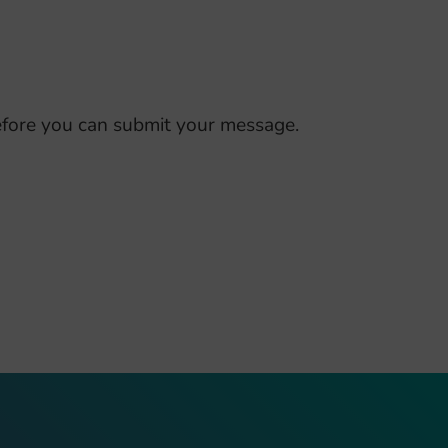
fore you can submit your message.