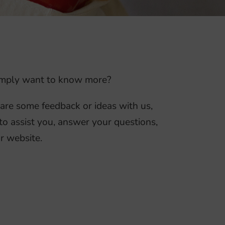
 simply want to know more?
hare some feedback or ideas with us,
to assist you, answer your questions,
r website.