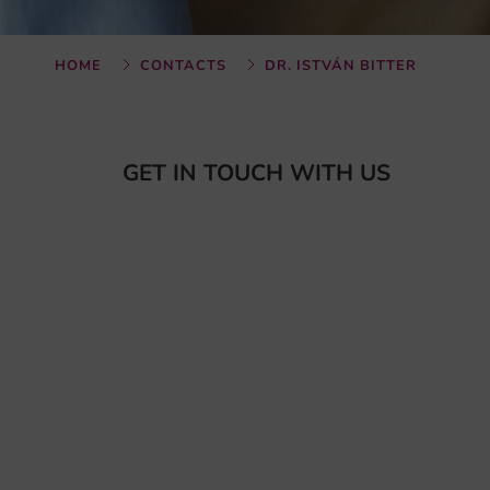
HOME
CONTACTS
DR. ISTVÁN BITTER
GET IN TOUCH WITH US