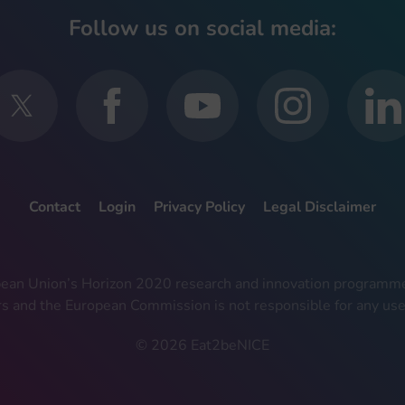
Follow us on social media:
Contact
Login
Privacy Policy
Legal Disclaimer
ropean Union’s Horizon 2020 research and innovation progra
rs and the European Commission is not responsible for any use
© 2026 Eat2beNICE