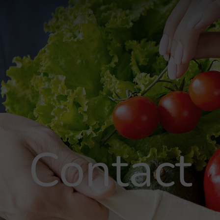
Contact