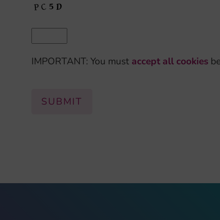
IMPORTANT: You must
accept all cookies
be