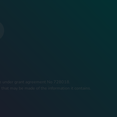
mme under grant agreement No 728018.
 that may be made of the information it contains.