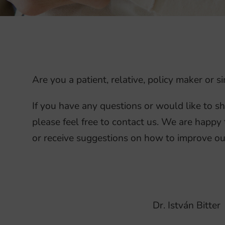
Are you a patient, relative, policy maker or
If you have any questions or would like to s
please feel free to contact us. We are happy 
or receive suggestions on how to improve ou
Dr. István Bitter