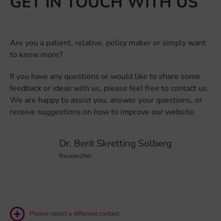
GET IN TOUCH WITH US
Are you a patient, relative, policy maker or simply want
to know more?
If you have any questions or would like to share some
feedback or ideas with us, please feel free to contact us.
We are happy to assist you, answer your questions, or
receive suggestions on how to improve our website.
Dr. Berit Skretting Solberg
Researcher
Please select a different contact