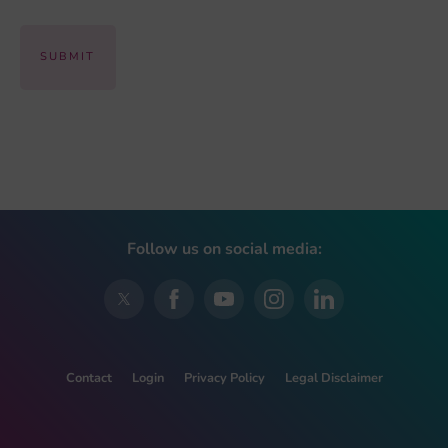
Follow us on social media:
Contact
Login
Privacy Policy
Legal Disclaimer