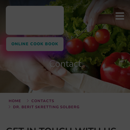
ONLINE COOK BOOK
Contact
HOME
CONTACTS
DR. BERIT SKRETTING SOLBERG