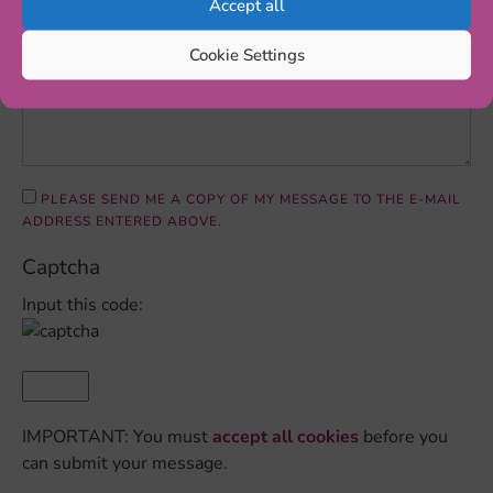
Accept all
Cookie Settings
PLEASE SEND ME A COPY OF MY MESSAGE TO THE E-MAIL
ADDRESS ENTERED ABOVE.
Captcha
Input this code:
IMPORTANT: You must
accept all cookies
before you
can submit your message.