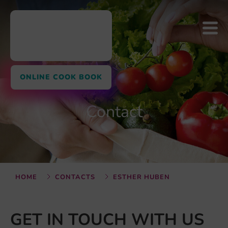
ONLINE COOK BOOK
Contact
HOME
CONTACTS
ESTHER HUBEN
GET IN TOUCH WITH US