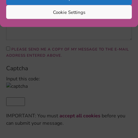
Cookie Settings
PLEASE SEND ME A COPY OF MY MESSAGE TO THE E-MAIL
ADDRESS ENTERED ABOVE.
Captcha
Input this code:
IMPORTANT: You must
accept all cookies
before you
can submit your message.