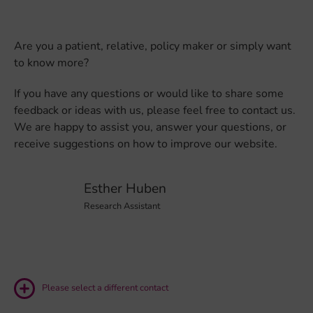
Are you a patient, relative, policy maker or simply want
to know more?
If you have any questions or would like to share some
feedback or ideas with us, please feel free to contact us.
We are happy to assist you, answer your questions, or
receive suggestions on how to improve our website.
Esther Huben
Research Assistant
Please select a different contact