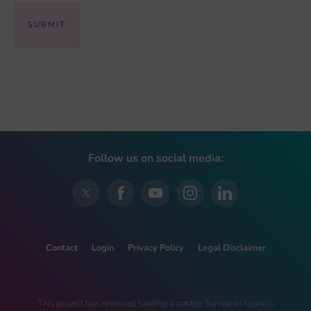
Follow us on social media:
Contact
Login
Privacy Policy
Legal Disclaimer
This project has received funding from the European Union’s