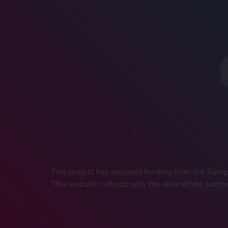
This project has received funding from the Eu
This website reflects only the view of the autho