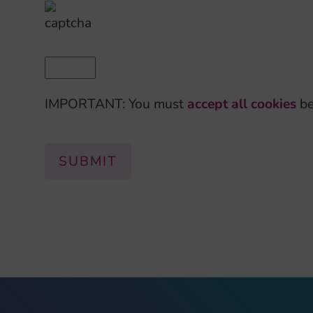
IMPORTANT: You must
accept all cookies
be