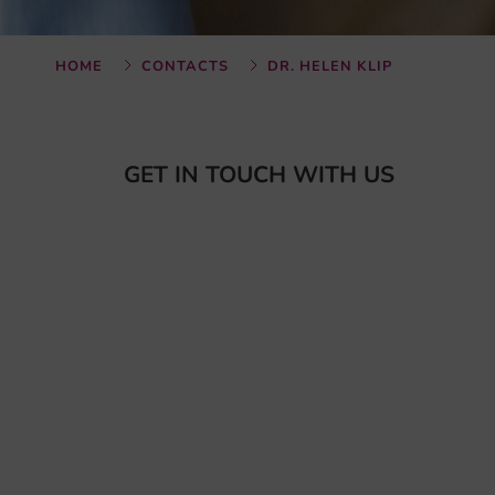
HOME
CONTACTS
DR. HELEN KLIP
GET IN TOUCH WITH US