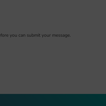
fore you can submit your message.