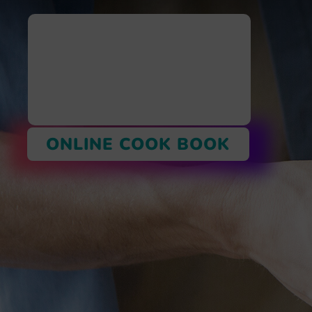
ONLINE COOK BOOK