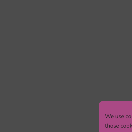
We use coo
those cook