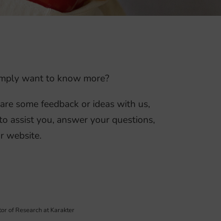
 simply want to know more?
hare some feedback or ideas with us,
to assist you, answer your questions,
r website.
tor of Research at Karakter