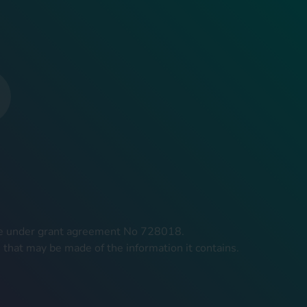
mme under grant agreement No 728018.
 that may be made of the information it contains.