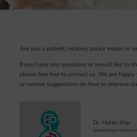
Are you a patient, relative, policy maker or
If you have any questions or would like to s
please feel free to contact us. We are happy 
or receive suggestions on how to improve ou
Dr. Helen Klip
Epidemiologist and Direc