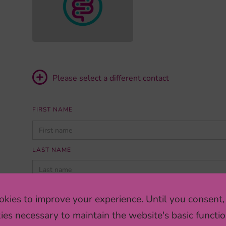
Please select a different contact
FIRST NAME
PLEASE
LEAVE
THIS
LAST NAME
FIELD
EMPTY.
INSTITUTION/COMPANY
kies to improve your experience. Until you consent,
ies necessary to maintain the website's basic functio