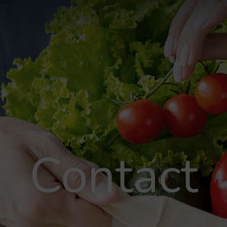
Contact