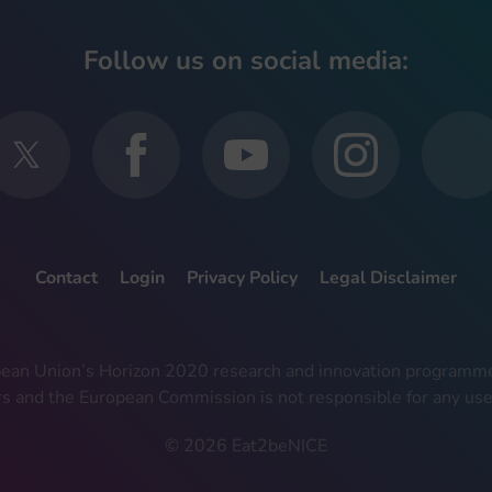
Follow us on social media:
Contact
Login
Privacy Policy
Legal Disclaimer
ropean Union’s Horizon 2020 research and innovation progra
rs and the European Commission is not responsible for any use
© 2026 Eat2beNICE