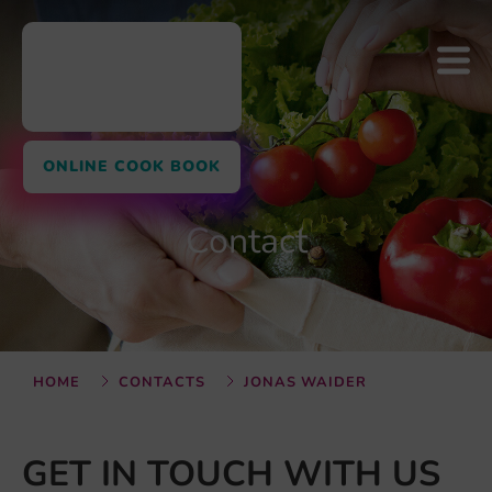
ONLINE COOK BOOK
Contact
HOME
CONTACTS
JONAS WAIDER
GET IN TOUCH WITH US