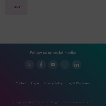
Follow us on social media:
Contact
Login
Privacy Policy
Legal Disclaimer
This project has received funding from the European Union’s