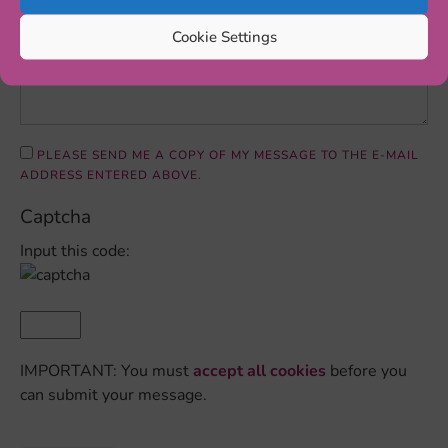
Cookie Settings
PLEASE SEND ME A COPY OF MY MESSAGE TO THE E-MAIL
ADDRESS ENTERED ABOVE.
Captcha
Input this code:
IMPORTANT: You must
accept all cookies
before you
can submit your message.