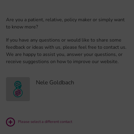
Are you a patient, relative, policy maker or simply want
to know more?
If you have any questions or would like to share some
feedback or ideas with us, please feel free to contact us.
We are happy to assist you, answer your questions, or
receive suggestions on how to improve our website.
Nele Goldbach
Please select a different contact