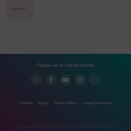
Follow us on social media:
Contact
Login
Privacy Policy
Legal Disclaimer
This project has received funding from the European Union’s