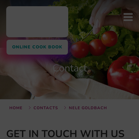
ONLINE COOK BOOK
Contact
HOME
CONTACTS
NELE GOLDBACH
GET IN TOUCH WITH US