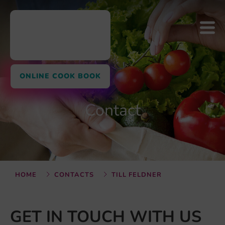
ONLINE COOK BOOK
Contact
HOME
CONTACTS
TILL FELDNER
GET IN TOUCH WITH US