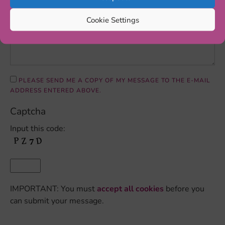
Cookie Settings
PLEASE SEND ME A COPY OF MY MESSAGE TO THE E-MAIL
ADDRESS ENTERED ABOVE.
Captcha
Input this code:
IMPORTANT: You must
accept all cookies
before you
can submit your message.