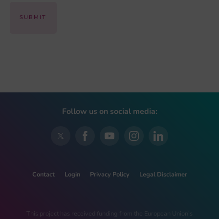
Follow us on social media:
Contact
Login
Privacy Policy
Legal Disclaimer
This project has received funding from the European Union’s