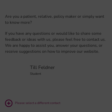
Are you a patient, relative, policy maker or simply want
to know more?
If you have any questions or would like to share some
feedback or ideas with us, please feel free to contact us.
We are happy to assist you, answer your questions, or
receive suggestions on how to improve our website.
Till Feldner
Student
Please select a different contact