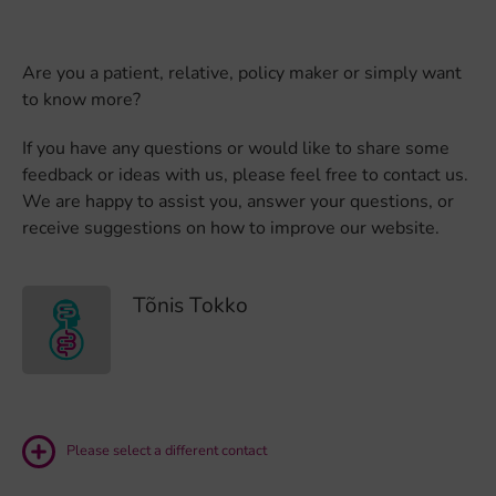
Are you a patient, relative, policy maker or simply want
to know more?
If you have any questions or would like to share some
feedback or ideas with us, please feel free to contact us.
We are happy to assist you, answer your questions, or
receive suggestions on how to improve our website.
Tõnis Tokko
Please select a different contact