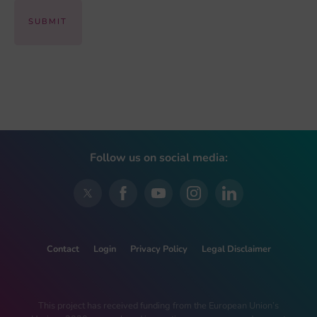
Follow us on social media:
Contact
Login
Privacy Policy
Legal Disclaimer
This project has received funding from the European Union’s