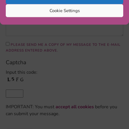
Cookie Settings
PLEASE SEND ME A COPY OF MY MESSAGE TO THE E-MAIL
ADDRESS ENTERED ABOVE.
Captcha
Input this code:
IMPORTANT: You must
accept all cookies
before you
can submit your message.