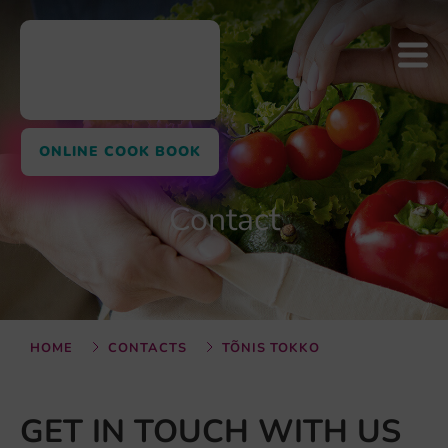
ONLINE COOK BOOK
Contact
HOME
CONTACTS
TÕNIS TOKKO
GET IN TOUCH WITH US