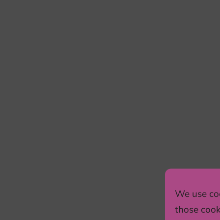
We use coo
those cook