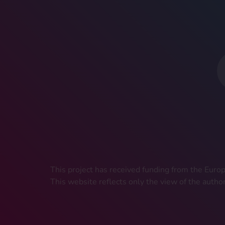
This project has received funding from the Eu
This website reflects only the view of the autho