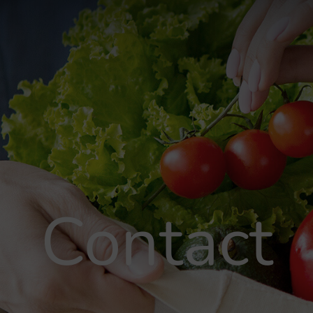
Contact