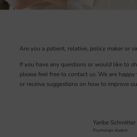
Are you a patient, relative, policy maker or
If you have any questions or would like to s
please feel free to contact us. We are happy 
or receive suggestions on how to improve ou
Yaribe Schmitter
Psychology student