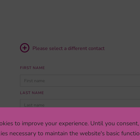
Please select a different contact
FIRST NAME
PLEASE
LEAVE
THIS
LAST NAME
FIELD
EMPTY.
INSTITUTION/COMPANY
kies to improve your experience. Until you consent,
ies necessary to maintain the website's basic functio