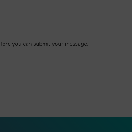
fore you can submit your message.