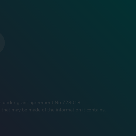
mme under grant agreement No 728018.
 that may be made of the information it contains.