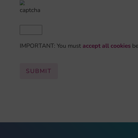
IMPORTANT: You must
accept all cookies
be