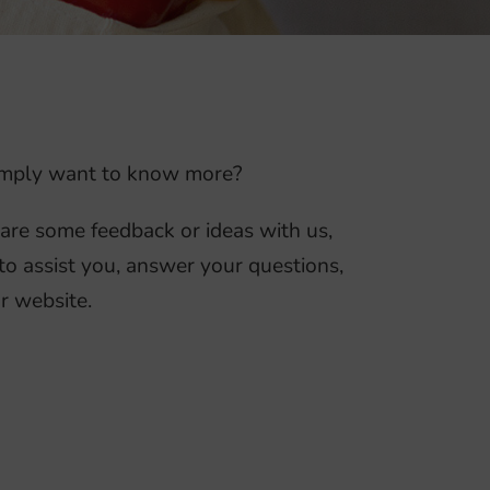
 simply want to know more?
hare some feedback or ideas with us,
to assist you, answer your questions,
r website.