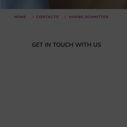
HOME
CONTACTS
YARIBE SCHMITTER
GET IN TOUCH WITH US