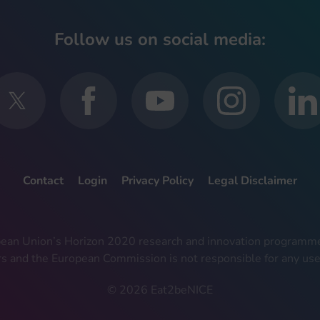
Follow us on social media:
Contact
Login
Privacy Policy
Legal Disclaimer
ropean Union’s Horizon 2020 research and innovation progra
rs and the European Commission is not responsible for any use
© 2026 Eat2beNICE