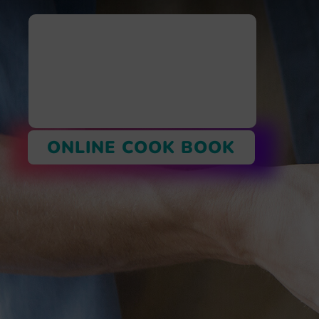
ONLINE COOK BOOK